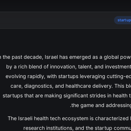
startu
n the past decade, Israel has emerged as a global powe
by a rich blend of innovation, talent, and investmen
evolving rapidly, with startups leveraging cutting-e
care, diagnostics, and healthcare delivery. This blo
startups that are making significant strides in healt
the game and addressing 
The Israeli health tech ecosystem is characterize
research institutions, and the startup commu