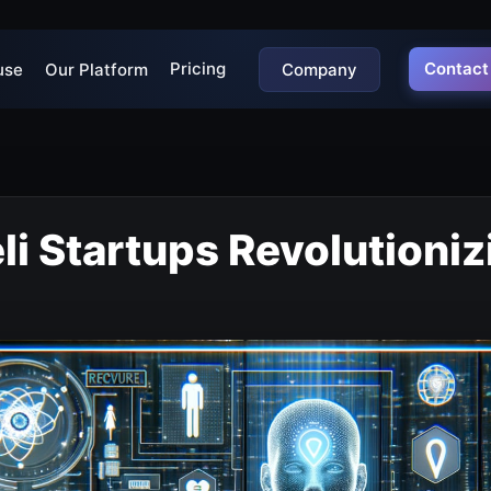
Pricing
Contact
use
Our Platform
Company
eli Startups Revolutioniz