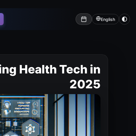
English
ing Health Tech in
2025