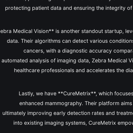
protecting patient data and ensuring the integrity o
*Zebra Medical Vision** is another standout startup, l
data. Their algorithms can detect various condition
cancers, with a diagnostic accuracy comparab
automated analysis of imaging data, Zebra Medical Vi
healthcare professionals and accelerates the diag
Lastly, we have **CureMetrix**, which focuses
enhanced mammography. Their platform aims t
ultimately improving early detection rates and treat
into existing imaging systems, CureMetrix empow