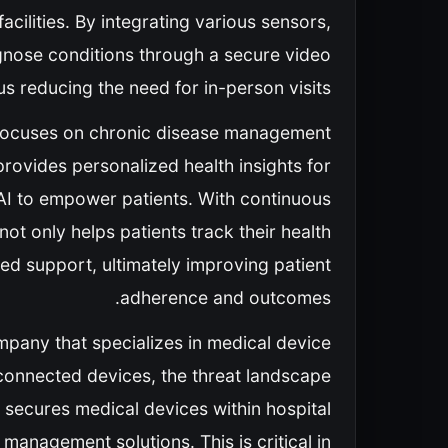
acilities. By integrating various sensors,
gnose conditions through a secure video
s reducing the need for in-person visits.
 focuses on chronic disease management
 provides personalized health insights for
AI to empower patients. With continuous
ot only helps patients track their health
red support, ultimately improving patient
adherence and outcomes.
mpany that specializes in medical device
 connected devices, the threat landscape
 secures medical devices within hospital
management solutions. This is critical in