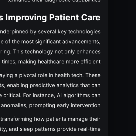
s Improving Patient Care
underpinned by several key technologies
ne of the most significant advancements,
oring. This technology not only enhances
 times, making healthcare more efficient.
laying a pivotal role in health tech. These
s, enabling predictive analytics that can
critical. For instance, AI algorithms can
 anomalies, prompting early intervention.
s transforming how patients manage their
vity, and sleep patterns provide real-time