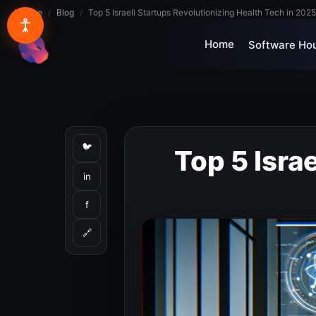
Lynxbe
/
Blog
/
Top 5 Israeli Startups Revolutionizing Health Tech in 2025
Home
Software Ho
lynxbe
🐦
Top 5 Isra
in
f
🔗