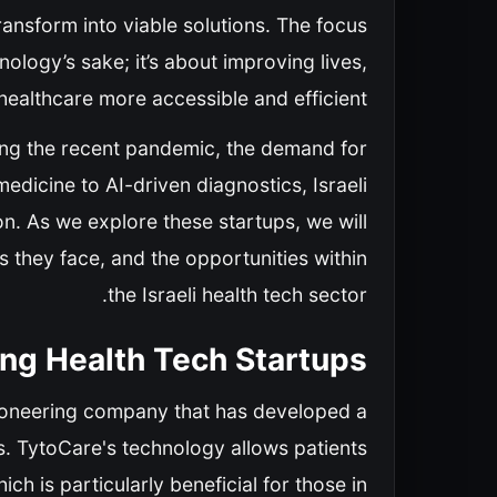
nsform into viable solutions. The focus
nology’s sake; it’s about improving lives,
althcare more accessible and efficient.
uding the recent pandemic, the demand for
edicine to AI-driven diagnostics, Israeli
ion. As we explore these startups, we will
s they face, and the opportunities within
the Israeli health tech sector.
ng Health Tech Startups
a pioneering company that has developed a
. TytoCare's technology allows patients
h is particularly beneficial for those in