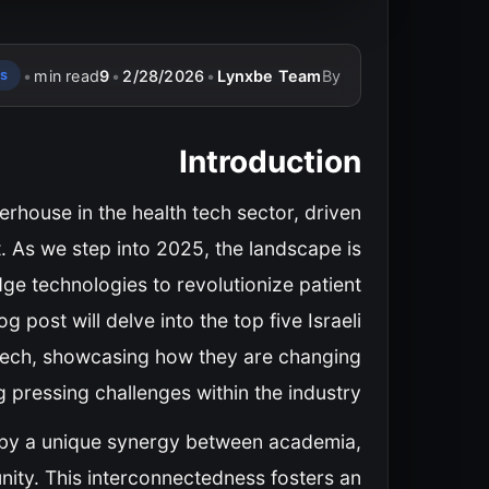
•
min read
9
•
2/28/2026
•
Lynxbe Team
By
ps
Introduction
rhouse in the health tech sector, driven
t. As we step into 2025, the landscape is
dge technologies to revolutionize patient
g post will delve into the top five Israeli
h tech, showcasing how they are changing
pressing challenges within the industry.
d by a unique synergy between academia,
nity. This interconnectedness fosters an