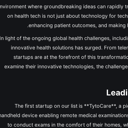
nvironment where groundbreaking ideas can rapidly tra
on health tech is not just about technology for tech
enhancing patient outcomes, and making he
In light of the ongoing global health challenges, incl
innovative health solutions has surged. From telem
startups are at the forefront of this transformat
examine their innovative technologies, the challenge
Leadi
The first startup on our list is **TytoCare**, 
handheld device enabling remote medical examinations
to conduct exams in the comfort of their homes, whic