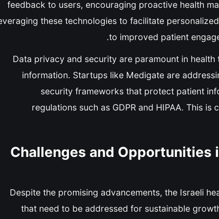
feedback to users, encouraging proactive health ma
everaging these technologies to facilitate personalize
to improved patient engag
Data privacy and security are paramount in health t
information. Startups like Medigate are address
security frameworks that protect patient in
regulations such as GDPR and HIPAA. This is cru
Challenges and Opportunities i
Despite the promising advancements, the Israeli hea
that need to be addressed for sustainable growth