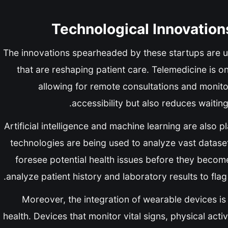
Technological Innovation
The innovations spearheaded by these startups are 
that are reshaping patient care. Telemedicine is o
allowing for remote consultations and monit
accessibility but also reduces waiting
Artificial intelligence and machine learning are also p
technologies are being used to analyze vast dataset
foresee potential health issues before they become 
analyze patient history and laboratory results to flag
Moreover, the integration of wearable devices i
health. Devices that monitor vital signs, physical acti