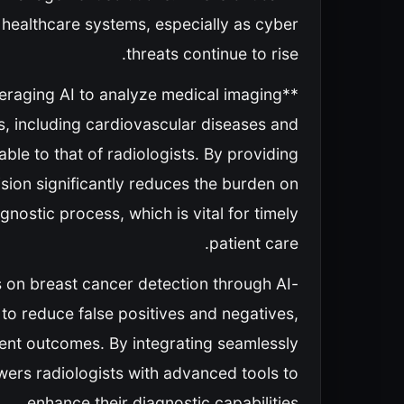
f healthcare systems, especially as cyber
threats continue to rise.
everaging AI to analyze medical imaging
s, including cardiovascular diseases and
le to that of radiologists. By providing
sion significantly reduces the burden on
nostic process, which is vital for timely
patient care.
 on breast cancer detection through AI-
o reduce false positives and negatives,
ment outcomes. By integrating seamlessly
ers radiologists with advanced tools to
enhance their diagnostic capabilities.