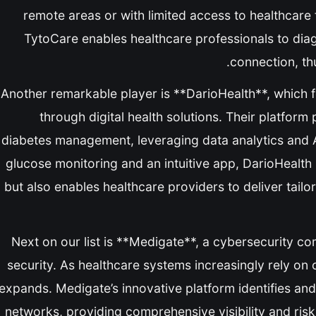
remote areas or with limited access to healthcare f
TytoCare enables healthcare professionals to dia
connection, thu
Another remarkable player is **DarioHealth**, which
through digital health solutions. Their platform
diabetes management, leveraging data analytics and 
glucose monitoring and an intuitive app, DarioHealth n
but also enables healthcare providers to deliver tailo
Next on our list is **Medigate**, a cybersecurity co
security. As healthcare systems increasingly rely on
expands. Medigate’s innovative platform identifies and
networks, providing comprehensive visibility and risk 