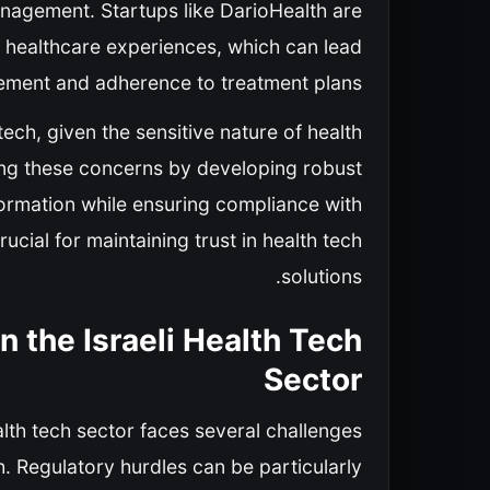
nagement. Startups like DarioHealth are
d healthcare experiences, which can lead
ement and adherence to treatment plans.
ech, given the sensitive nature of health
ing these concerns by developing robust
formation while ensuring compliance with
cial for maintaining trust in health tech
solutions.
n the Israeli Health Tech
Sector
lth tech sector faces several challenges
. Regulatory hurdles can be particularly