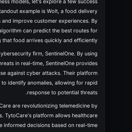
siness models, let's explore a few success
standout example is Wolt, a food delivery
tes and improve customer experiences. By
algorithm can predict the best routes for
 that food arrives quickly and efficiently.
cybersecurity firm, SentinelOne. By using
reats in real-time, SentinelOne provides
e against cyber attacks. Their platform
o identify anomalies, allowing for rapid
response to potential threats.
oCare are revolutionizing telemedicine by
ls. TytoCare's platform allows healthcare
 informed decisions based on real-time