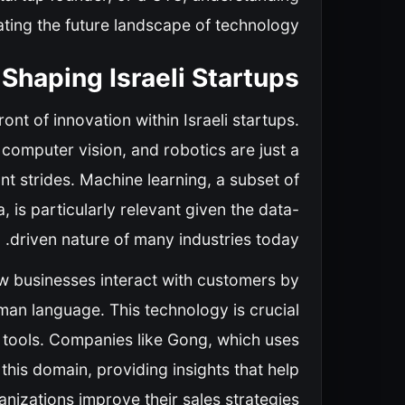
gating the future landscape of technology.
Shaping Israeli Startups
ont of innovation within Israeli startups.
computer vision, and robotics are just a
nt strides. Machine learning, a subset of
 is particularly relevant given the data-
driven nature of many industries today.
w businesses interact with customers by
an language. This technology is crucial
is tools. Companies like Gong, which uses
 this domain, providing insights that help
anizations improve their sales strategies.