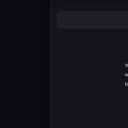
t
w
b