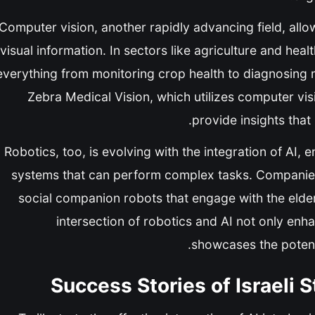
Computer vision, another rapidly advancing field, all
visual information. In sectors like agriculture and hea
everything from monitoring crop health to diagnosing 
Zebra Medical Vision, which utilizes computer vi
provide insights that
Robotics, too, is evolving with the integration of AI
systems that can perform complex tasks. Companies 
social companion robots that engage with the elder
intersection of robotics and AI not only enhan
showcases the potenti
Success Stories of Israeli 