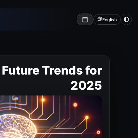
English
: Future Trends for
2025