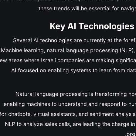
these trends will be essential for navi
Key AI Technologies 
Several AI technologies are currently at the forefr
Machine learning, natural language processing (NLP), 
few areas where Israeli companies are making significa
AI focused on enabling systems to learn from data,
Natural language processing is transforming ho
enabling machines to understand and respond to hum
for chatbots, virtual assistants, and sentiment analys
NLP to analyze sales calls, are leading the charge in
org