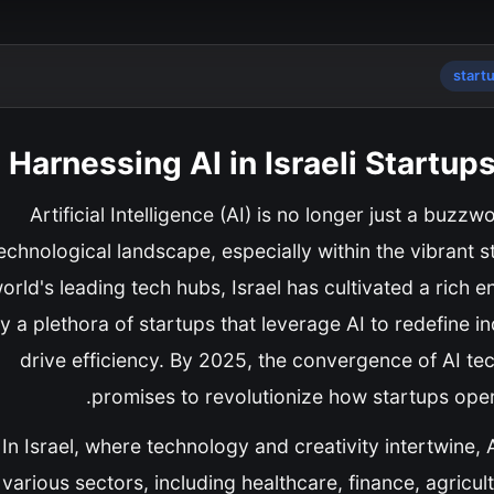
start
Harnessing AI in Israeli Startup
Artificial Intelligence (AI) is no longer just a buzz
echnological landscape, especially within the vibrant s
orld's leading tech hubs, Israel has cultivated a rich 
y a plethora of startups that leverage AI to redefine 
drive efficiency. By 2025, the convergence of AI te
promises to revolutionize how startups opera
In Israel, where technology and creativity intertwine
various sectors, including healthcare, finance, agricul