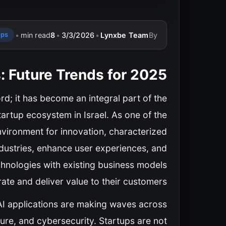
•
min read
8
•
3/3/2026
•
Lynxbe Team
By
ups
s: Future Trends for 2025
word; it has become an integral part of the
tartup ecosystem in Israel. As one of the
environment for innovation, characterized
industries, enhance user experiences, and
chnologies with existing business models
te and deliver value to their customers.
, AI applications are making waves across
ture, and cybersecurity. Startups are not