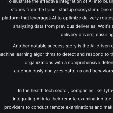
To illustrate the effective integration of AI into bu
stories from the Israeli startup ecosystem. One 
platform that leverages AI to optimize delivery rou
analyzing data from previous deliveries, Wolt's 
delivery drivers, ensuring
Another notable success story is the AI-driven 
achine learning algorithms to detect and respond to th
organizations with a comprehensive defens
autonomously analyzes patterns and behaviors t
In the health tech sector, companies like Tyt
integrating AI into their remote examination too
providers to conduct remote examinations and make