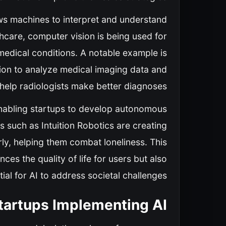
ows machines to interpret and understand
lthcare, computer vision is being used for
medical conditions. A notable example is
sion to analyze medical imaging data and
 help radiologists make better diagnoses.
, enabling startups to develop autonomous
such as Intuition Robotics are creating
ly, helping them combat loneliness. This
ces the quality of life for users but also
al for AI to address societal challenges.
Startups Implementing AI