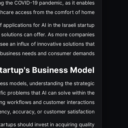
ing the COVID-19 pandemic, as it enables
thcare access from the comfort of home.
pplications for AI in the Israeli startup
en solutions can offer. As more companies
see an influx of innovative solutions that
 business needs and consumer demands.
 Startup's Business Model
iness models, understanding the strategic
cific problems that AI can solve within the
ting workflows and customer interactions
ency, accuracy, or customer satisfaction.
artups should invest in acquiring quality