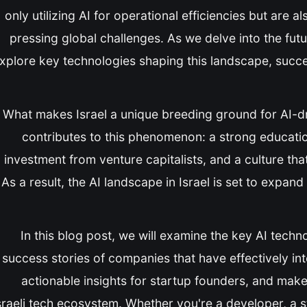
only utilizing AI for operational efficiencies but are 
pressing global challenges. As we delve into the future
xplore key technologies shaping this landscape, succes
What makes Israel a unique breeding ground for AI-dr
contributes to this phenomenon: a strong education
investment from venture capitalists, and a culture th
As a result, the AI landscape in Israel is set to expan
In this blog post, we will examine the key AI techno
success stories of companies that have effectively int
actionable insights for startup founders, and make 
sraeli tech ecosystem. Whether you're a developer, a 