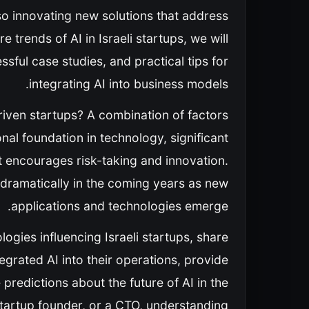
also innovating new solutions that address
 trends of AI in Israeli startups, we will
sful case studies, and practical tips for
integrating AI into business models.
iven startups? A combination of factors
al foundation in technology, significant
at encourages risk-taking and innovation.
d dramatically in the coming years as new
applications and technologies emerge.
logies influencing Israeli startups, share
egrated AI into their operations, provide
predictions about the future of AI in the
startup founder, or a CTO, understanding