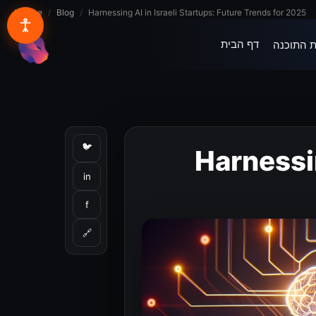
Lynxbe
/
Blog
/
Harnessing AI in Israeli Startups: Future Trends for 2025
דף הבית
בית התוכ
lynxbe
🐦
Harnessin
in
f
🔗