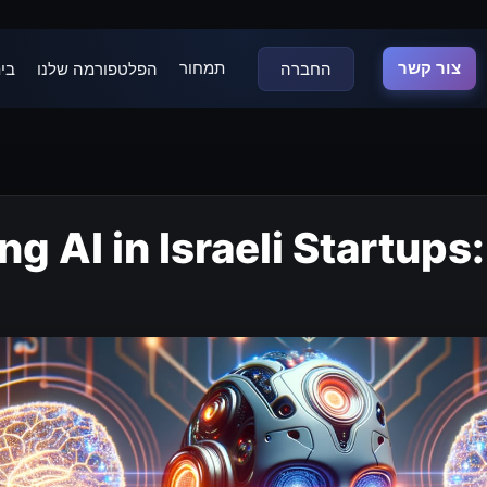
תמחור
צור קשר
נה
הפלטפורמה שלנו
החברה
g AI in Israeli Startups