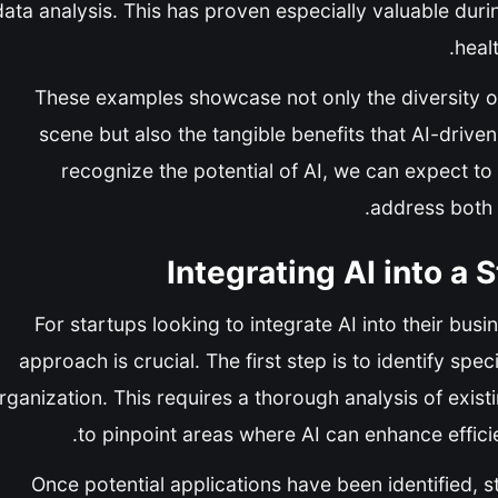
data analysis. This has proven especially valuable dur
heal
These examples showcase not only the diversity of a
scene but also the tangible benefits that AI-driv
recognize the potential of AI, we can expect to 
address both
Integrating AI into a
For startups looking to integrate AI into their bus
approach is crucial. The first step is to identify spe
rganization. This requires a thorough analysis of exis
to pinpoint areas where AI can enhance effici
Once potential applications have been identified, st