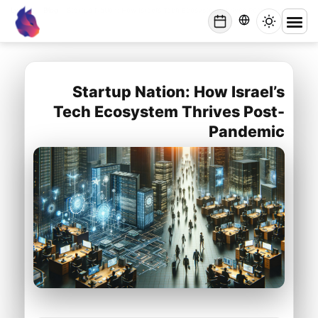
Lynxbe
/
Blog
/
Startup Nation: How Israel’s Tech Ecosystem Thrives Post-Pandemic
lynxbe
Startup Nation: How Israel’s
Tech Ecosystem Thrives Post-
Pandemic