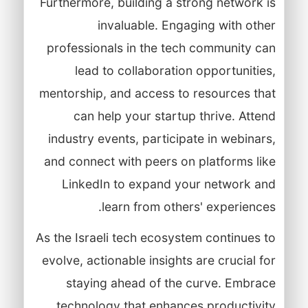
Furthermore, building a strong network is
invaluable. Engaging with other
professionals in the tech community can
lead to collaboration opportunities,
mentorship, and access to resources that
can help your startup thrive. Attend
industry events, participate in webinars,
and connect with peers on platforms like
LinkedIn to expand your network and
learn from others' experiences.
As the Israeli tech ecosystem continues to
evolve, actionable insights are crucial for
staying ahead of the curve. Embrace
technology that enhances productivity