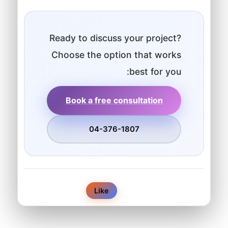
Ready to discuss your project?
Choose the option that works
best for you:
Book a free consultation
04-376-1807
0
Like