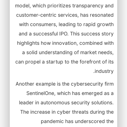
model, which prioritizes transparency and
customer-centric services, has resonated
with consumers, leading to rapid growth
and a successful IPO. This success story
highlights how innovation, combined with
a solid understanding of market needs,
can propel a startup to the forefront of its
industry.
Another example is the cybersecurity firm
SentinelOne, which has emerged as a
leader in autonomous security solutions.
The increase in cyber threats during the
pandemic has underscored the