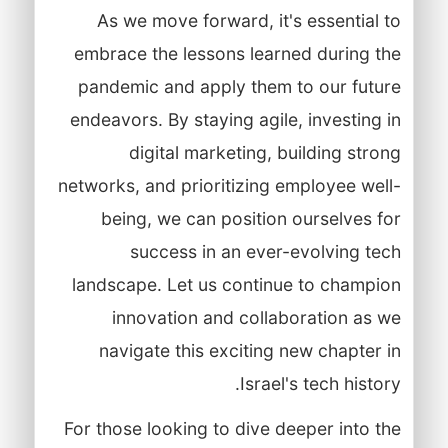
As we move forward, it's essential to
embrace the lessons learned during the
pandemic and apply them to our future
endeavors. By staying agile, investing in
digital marketing, building strong
networks, and prioritizing employee well-
being, we can position ourselves for
success in an ever-evolving tech
landscape. Let us continue to champion
innovation and collaboration as we
navigate this exciting new chapter in
Israel's tech history.
For those looking to dive deeper into the