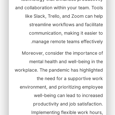
and collaboration within your team. Tools
like Slack, Trello, and Zoom can help
streamline workflows and facilitate
communication, making it easier to
manage remote teams effectively.
Moreover, consider the importance of
mental health and well-being in the
workplace. The pandemic has highlighted
the need for a supportive work
environment, and prioritizing employee
well-being can lead to increased
productivity and job satisfaction.
Implementing flexible work hours,