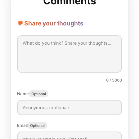
Comments
💬 Share your thoughts
0
/ 5000
Name
Optional
Email
Optional