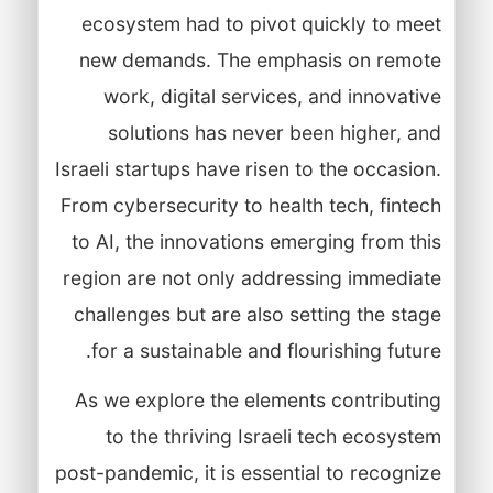
ecosystem had to pivot quickly to meet
new demands. The emphasis on remote
work, digital services, and innovative
solutions has never been higher, and
Israeli startups have risen to the occasion.
From cybersecurity to health tech, fintech
to AI, the innovations emerging from this
region are not only addressing immediate
challenges but are also setting the stage
for a sustainable and flourishing future.
As we explore the elements contributing
to the thriving Israeli tech ecosystem
post-pandemic, it is essential to recognize