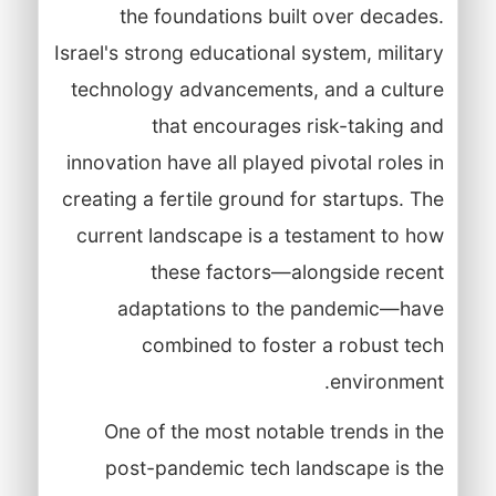
the foundations built over decades.
Israel's strong educational system, military
technology advancements, and a culture
that encourages risk-taking and
innovation have all played pivotal roles in
creating a fertile ground for startups. The
current landscape is a testament to how
these factors—alongside recent
adaptations to the pandemic—have
combined to foster a robust tech
environment.
One of the most notable trends in the
post-pandemic tech landscape is the