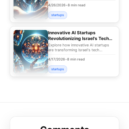
unique opportunities and innovations
4/26/2026
•
8 min read
shaping t
startups
Innovative AI Startups
Revolutionizing Israel's Tech
Landscape
Explore how innovative AI startups
are transforming Israel's tech
landscape. Discover groundbreaking
4/17/2026
•
8 min read
solutions and trend
startups