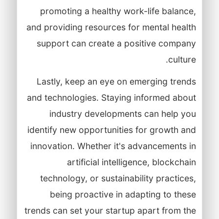
promoting a healthy work-life balance,
and providing resources for mental health
support can create a positive company
culture.
Lastly, keep an eye on emerging trends
and technologies. Staying informed about
industry developments can help you
identify new opportunities for growth and
innovation. Whether it's advancements in
artificial intelligence, blockchain
technology, or sustainability practices,
being proactive in adapting to these
trends can set your startup apart from the