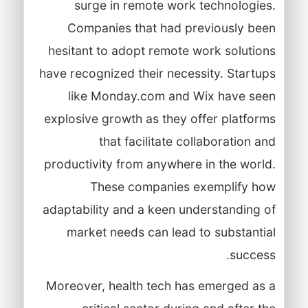
surge in remote work technologies.
Companies that had previously been
hesitant to adopt remote work solutions
have recognized their necessity. Startups
like Monday.com and Wix have seen
explosive growth as they offer platforms
that facilitate collaboration and
productivity from anywhere in the world.
These companies exemplify how
adaptability and a keen understanding of
market needs can lead to substantial
success.
Moreover, health tech has emerged as a