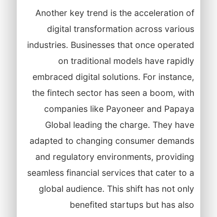
Another key trend is the acceleration of
digital transformation across various
industries. Businesses that once operated
on traditional models have rapidly
embraced digital solutions. For instance,
the fintech sector has seen a boom, with
companies like Payoneer and Papaya
Global leading the charge. They have
adapted to changing consumer demands
and regulatory environments, providing
seamless financial services that cater to a
global audience. This shift has not only
benefited startups but has also