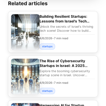
Related articles
Building Resilient Startups:
Lessons from Israel's Tech
Scene
Unlock the secrets of Israel's thriving
tech scene! Discover how to build
resilient startups with insights from
4/6/2026
•
7 min read
the Star
startups
The Rise of Cybersecurity
Startups in Israel: A 2025
Overview
Explore the booming cybersecurity
startup scene in Israel. Uncover
innovative solutions shaping 2025
4/9/2026
•
7 min read
and why Israel is a
startups
Harnessing AI for Startup