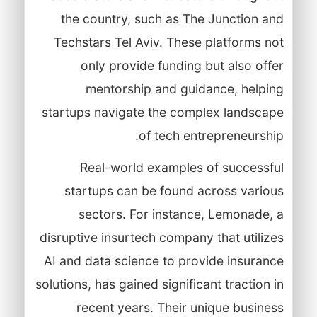
the country, such as The Junction and
Techstars Tel Aviv. These platforms not
only provide funding but also offer
mentorship and guidance, helping
startups navigate the complex landscape
of tech entrepreneurship.
Real-world examples of successful
startups can be found across various
sectors. For instance, Lemonade, a
disruptive insurtech company that utilizes
AI and data science to provide insurance
solutions, has gained significant traction in
recent years. Their unique business