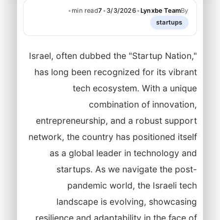
•
min read
7
•
3/3/2026
•
Lynxbe Team
By
startups
Israel, often dubbed the "Startup Nation,"
has long been recognized for its vibrant
tech ecosystem. With a unique
combination of innovation,
entrepreneurship, and a robust support
network, the country has positioned itself
as a global leader in technology and
startups. As we navigate the post-
pandemic world, the Israeli tech
landscape is evolving, showcasing
resilience and adaptability in the face of