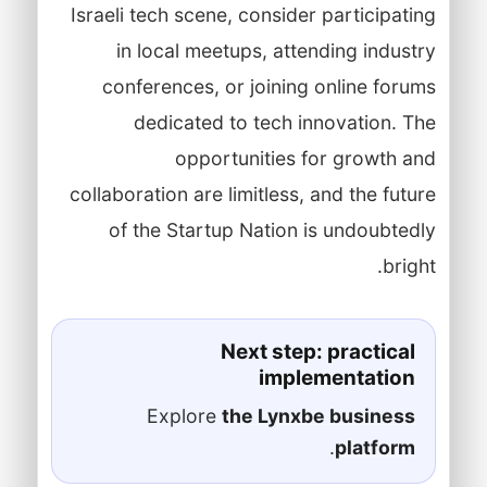
Israeli tech scene, consider participating
in local meetups, attending industry
conferences, or joining online forums
dedicated to tech innovation. The
opportunities for growth and
collaboration are limitless, and the future
of the Startup Nation is undoubtedly
bright.
Next step: practical
implementation
Explore
the Lynxbe business
.
platform