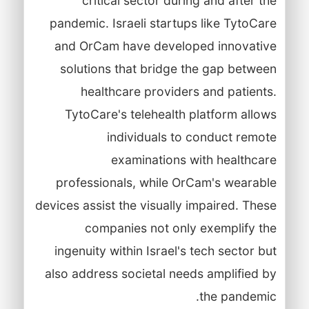
critical sector during and after the
pandemic. Israeli startups like TytoCare
and OrCam have developed innovative
solutions that bridge the gap between
healthcare providers and patients.
TytoCare's telehealth platform allows
individuals to conduct remote
examinations with healthcare
professionals, while OrCam's wearable
devices assist the visually impaired. These
companies not only exemplify the
ingenuity within Israel's tech sector but
also address societal needs amplified by
the pandemic.