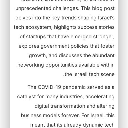
unprecedented challenges. This blog post
delves into the key trends shaping Israel's
tech ecosystem, highlights success stories
of startups that have emerged stronger,
explores government policies that foster
growth, and discusses the abundant
networking opportunities available within
the Israeli tech scene.
The COVID-19 pandemic served as a
catalyst for many industries, accelerating
digital transformation and altering
business models forever. For Israel, this
meant that its already dynamic tech