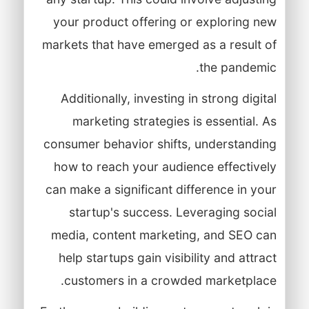
your product offering or exploring new
markets that have emerged as a result of
the pandemic.
Additionally, investing in strong digital
marketing strategies is essential. As
consumer behavior shifts, understanding
how to reach your audience effectively
can make a significant difference in your
startup's success. Leveraging social
media, content marketing, and SEO can
help startups gain visibility and attract
customers in a crowded marketplace.