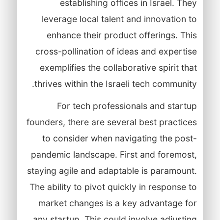
establishing offices in Israel. They
leverage local talent and innovation to
enhance their product offerings. This
cross-pollination of ideas and expertise
exemplifies the collaborative spirit that
thrives within the Israeli tech community.
For tech professionals and startup
founders, there are several best practices
to consider when navigating the post-
pandemic landscape. First and foremost,
staying agile and adaptable is paramount.
The ability to pivot quickly in response to
market changes is a key advantage for
any startup. This could involve adjusting