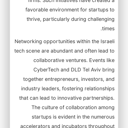
firms. Such initiatives have created a
favorable environment for startups to
thrive, particularly during challenging
times.
Networking opportunities within the Israeli
tech scene are abundant and often lead to
collaborative ventures. Events like
CyberTech and DLD Tel Aviv bring
together entrepreneurs, investors, and
industry leaders, fostering relationships
that can lead to innovative partnerships.
The culture of collaboration among
startups is evident in the numerous
accelerators and incubators throughout