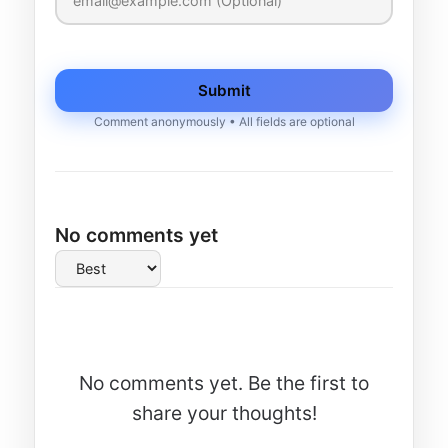
Submit
Comment anonymously • All fields are optional
No comments yet
No comments yet. Be the first to
share your thoughts!