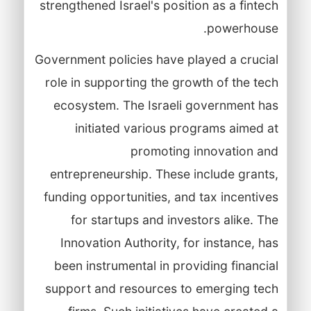
strengthened Israel's position as a fintech
powerhouse.
Government policies have played a crucial
role in supporting the growth of the tech
ecosystem. The Israeli government has
initiated various programs aimed at
promoting innovation and
entrepreneurship. These include grants,
funding opportunities, and tax incentives
for startups and investors alike. The
Innovation Authority, for instance, has
been instrumental in providing financial
support and resources to emerging tech