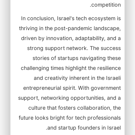
competition.
In conclusion, Israel's tech ecosystem is
thriving in the post-pandemic landscape,
driven by innovation, adaptability, and a
strong support network. The success
stories of startups navigating these
challenging times highlight the resilience
and creativity inherent in the Israeli
entrepreneurial spirit. With government
support, networking opportunities, and a
culture that fosters collaboration, the
future looks bright for tech professionals
and startup founders in Israel.