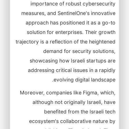
importance of robust cybersecurity
measures, and SentinelOne's innovative
approach has positioned it as a go-to
solution for enterprises. Their growth
trajectory is a reflection of the heightened
demand for security solutions,
showcasing how Israeli startups are
addressing critical issues in a rapidly
evolving digital landscape.
Moreover, companies like Figma, which,
although not originally Israeli, have
benefited from the Israeli tech
ecosystem's collaborative nature by