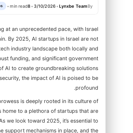
•
min read
8
•
3/10/2026
•
Lynxbe Team
By
ps
ving at an unprecedented pace, with Israel
n. By 2025, AI startups in Israel are not
 tech industry landscape both locally and
obust funding, and significant government
of AI to create groundbreaking solutions
ecurity, the impact of AI is poised to be
profound.
prowess is deeply rooted in its culture of
 home to a plethora of startups that are
As we look toward 2025, it’s essential to
he support mechanisms in place, and the