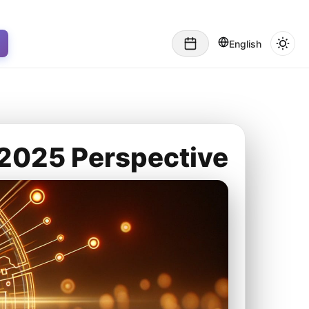
English
A 2025 Perspective