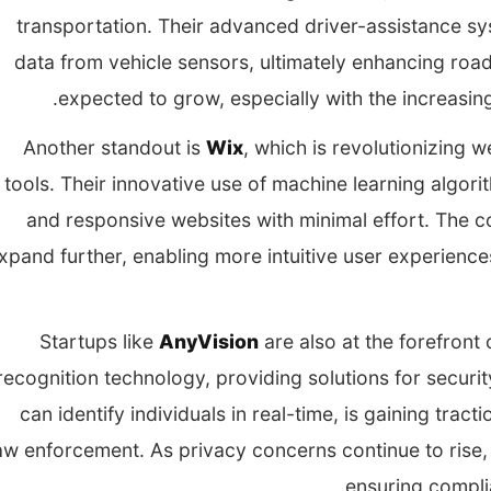
transportation. Their advanced driver-assistance sy
data from vehicle sensors, ultimately enhancing road
expected to grow, especially with the increasing i
Another standout is
Wix
, which is revolutionizing 
tools. Their innovative use of machine learning algor
and responsive websites with minimal effort. The c
xpand further, enabling more intuitive user experience
Startups like
AnyVision
are also at the forefront 
recognition technology, providing solutions for securit
can identify individuals in real-time, is gaining tract
aw enforcement. As privacy concerns continue to rise, 
ensuring compli