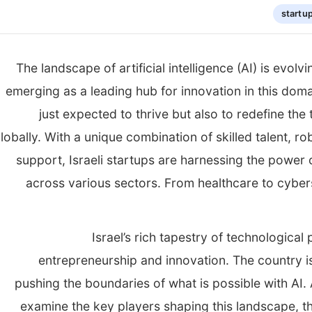
startu
The landscape of artificial intelligence (AI) is evol
emerging as a leading hub for innovation in this domai
just expected to thrive but also to redefine the
lobally. With a unique combination of skilled talent, r
support, Israeli startups are harnessing the power 
across various sectors. From healthcare to cybers
Israel’s rich tapestry of technological 
entrepreneurship and innovation. The country is
pushing the boundaries of what is possible with AI. 
examine the key players shaping this landscape, t