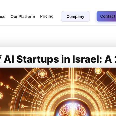
Pricing
Contact
use
Our Platform
Company
f AI Startups in Israel: 