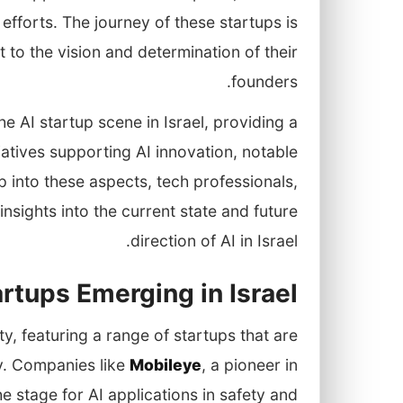
efforts. The journey of these startups is
t to the vision and determination of their
founders.
he AI startup scene in Israel, providing a
atives supporting AI innovation, notable
p into these aspects, tech professionals,
nsights into the current state and future
direction of AI in Israel.
rtups Emerging in Israel
ty, featuring a range of startups that are
ly. Companies like
Mobileye
, a pioneer in
e stage for AI applications in safety and