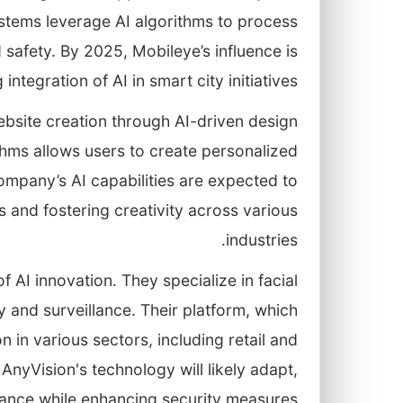
stems leverage AI algorithms to process
 safety. By 2025, Mobileye’s influence is
ntegration of AI in smart city initiatives.
website creation through AI-driven design
ithms allows users to create personalized
ompany’s AI capabilities are expected to
s and fostering creativity across various
industries.
of AI innovation. They specialize in facial
y and surveillance. Their platform, which
ion in various sectors, including retail and
AnyVision's technology will likely adapt,
ance while enhancing security measures.