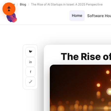
Lynxbe
/
Blog
/
The Rise of AI Startups in Israel: A 2025 Perspective
Home
Software Ho
lynxbe
🐦
The Rise o
in
f
🔗