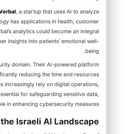
Verbal
, a startup that uses AI to analyze
logy has applications in health, customer
bal’s analytics could become an integral
r insights into patients’ emotional well-
being.
urity domain. Their AI-powered platform
ficantly reducing the time and resources
 increasingly rely on digital operations,
ssential for safeguarding sensitive data,
role in enhancing cybersecurity measures.
 the Israeli AI Landscape