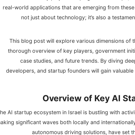
real-world applications that are emerging from these 
not just about technology; it’s also a testamen
This blog post will explore various dimensions of t
thorough overview of key players, government initi
case studies, and future trends. By diving dee
developers, and startup founders will gain valuable i
Overview of Key AI Sta
he AI startup ecosystem in Israel is bustling with activi
aking significant waves both locally and international
autonomous driving solutions, have set th