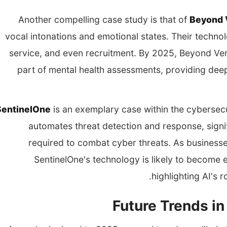
Another compelling case study is that of
Beyond 
vocal intonations and emotional states. Their techno
service, and even recruitment. By 2025, Beyond Ver
part of mental health assessments, providing deepe
SentinelOne
is an exemplary case within the cybersec
automates threat detection and response, signi
required to combat cyber threats. As businesses
SentinelOne's technology is likely to become e
highlighting AI's 
Future Trends in