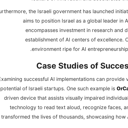
urthermore, the Israeli government has launched initia
aims to position Israel as a global leader i
encompasses investment in research and de
establishment of AI centers of excellence. C
environment ripe for AI entrepreneurship
Case Studies of Succes
Examining successful AI implementations can provide va
potential of Israeli startups. One such example is
OrC
driven device that assists visually impaired individ
technology to read text aloud, recognize faces, an
transformed the lives of thousands, showcasing how