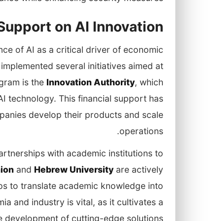
upport on AI Innovation
e of AI as a critical driver of economic
implemented several initiatives aimed at
ogram is the
Innovation Authority
, which
I technology. This financial support has
panies develop their products and scale
operations.
rtnerships with academic institutions to
ion
and
Hebrew University
are actively
ups to translate academic knowledge into
 and industry is vital, as it cultivates a
e development of cutting-edge solutions.