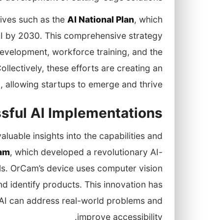
tives such as the
AI National Plan
, which
n AI by 2030. This comprehensive strategy
velopment, workforce training, and the
ollectively, these efforts are creating an
, allowing startups to emerge and thrive.
sful AI Implementations
luable insights into the capabilities and
am
, which developed a revolutionary AI-
uals. OrCam’s device uses computer vision
d identify products. This innovation has
 AI can address real-world problems and
improve accessibility.