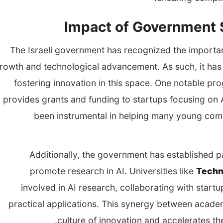
Impact of Government S
The Israeli government has recognized the importanc
rowth and technological advancement. As such, it has 
fostering innovation in this space. One notable pr
provides grants and funding to startups focusing on A
been instrumental in helping many young com
Additionally, the government has established pa
promote research in AI. Universities like
Techn
involved in AI research, collaborating with start
practical applications. This synergy between academia
culture of innovation and accelerates th