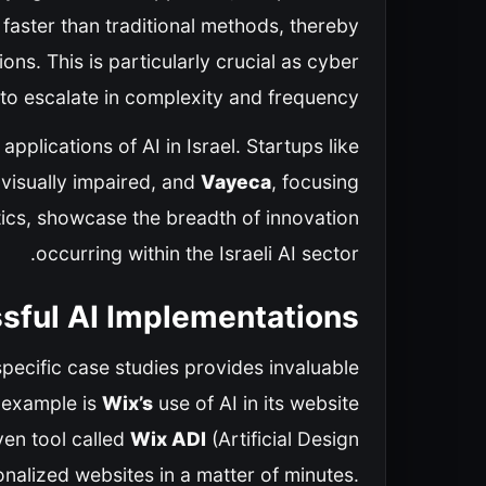
 faster than traditional methods, thereby
ons. This is particularly crucial as cyber
 to escalate in complexity and frequency.
pplications of AI in Israel. Startups like
 visually impaired, and
Vayeca
, focusing
tics, showcase the breadth of innovation
occurring within the Israeli AI sector.
sful AI Implementations
specific case studies provides invaluable
e example is
Wix’s
use of AI in its website
ven tool called
Wix ADI
(Artificial Design
onalized websites in a matter of minutes.