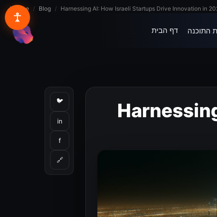
Lynxbe
/
Blog
/
Harnessing AI: How Israeli Startups Drive Innovation in 2
דף הבית
בית התוכ
lynxbe
🐦
Harnessing
in
f
🔗