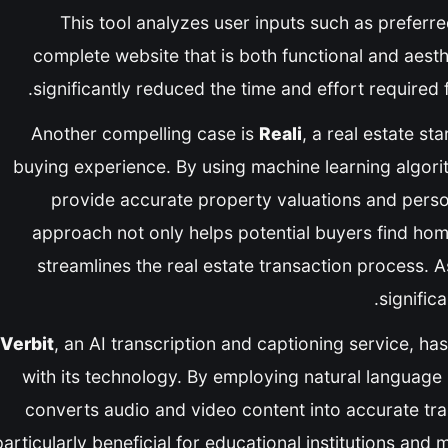
This tool analyzes user inputs such as preferr
complete website that is both functional and aesth
significantly reduced the time and effort required 
Another compelling case is
Reali
, a real estate st
buying experience. By using machine learning algori
provide accurate property valuations and pers
approach not only helps potential buyers find hom
streamlines the real estate transaction process. As 
significa
Verbit
, an AI transcription and captioning service, 
with its technology. By employing natural language
converts audio and video content into accurate tran
particularly beneficial for educational institutions a