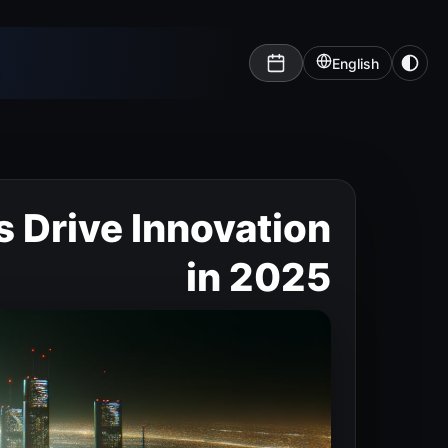
English
s Drive Innovation
in 2025