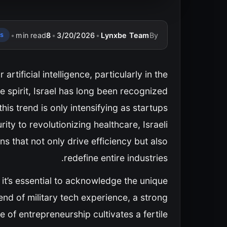
•
min read
8
•
3/20/2026
•
Lynxbe Team
By
ps
tificial intelligence, particularly in the
ve spirit, Israel has long been recognized
s trend is only intensifying as startups
ty to revolutionizing healthcare, Israeli
ns that not only drive efficiency but also
redefine entire industries.
, it’s essential to acknowledge the unique
lend of military tech experience, a strong
of entrepreneurship cultivates a fertile