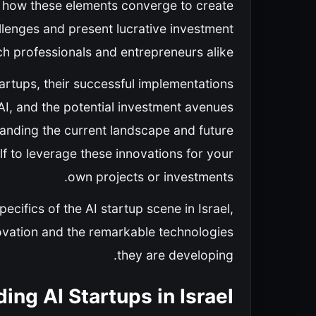
re how these elements converge to create
llenges and present lucrative investment
ch professionals and entrepreneurs alike.
startups, their successful implementations
AI, and the potential investment avenues
standing the current landscape and future
lf to leverage these innovations for your
own projects or investments.
ecifics of the AI startup scene in Israel,
novation and the remarkable technologies
they are developing.
ing AI Startups in Israel