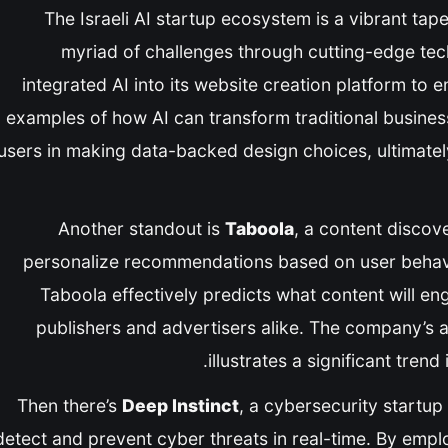
The Israeli AI startup ecosystem is a vibrant ta
myriad of challenges through cutting-edge te
integrated AI into its website creation platform to
examples of how AI can transform traditional business
users in making data-backed design choices, ultimatel
Another standout is
Taboola
, a content discove
personalize recommendations based on user behavior
Taboola effectively predicts what content will eng
publishers and advertisers alike. The company’s ab
illustrates a significant tren
Then there’s
Deep Instinct
, a cybersecurity startup
detect and prevent cyber threats in real-time. By empl