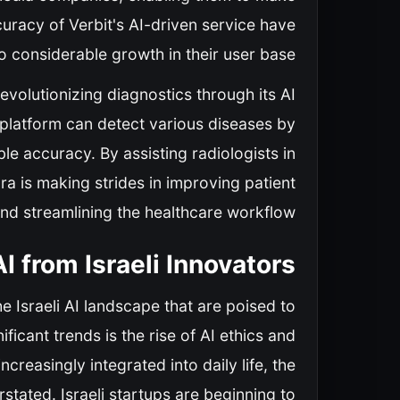
uracy of Verbit's AI-driven service have
 considerable growth in their user base.
revolutionizing diagnostics through its AI
 platform can detect various diseases by
le accuracy. By assisting radiologists in
ra is making strides in improving patient
d streamlining the healthcare workflow.
I from Israeli Innovators
e Israeli AI landscape that are poised to
ficant trends is the rise of AI ethics and
reasingly integrated into daily life, the
stated. Israeli startups are beginning to