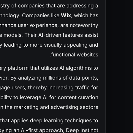
pestry of companies that are addressing a
chnology. Companies like
Wix
, which has
 enhance user experience, are noteworthy
 models. Their AI-driven features assist
y leading to more visually appealing and
functional websites.
ry platform that utilizes AI algorithms to
. By analyzing millions of data points,
age users, thereby increasing traffic for
ility to leverage AI for content curation
d in the marketing and advertising sectors.
 that applies deep learning techniques to
oying an AI-first approach, Deep Instinct