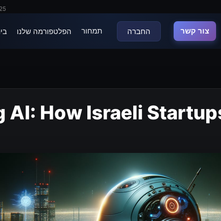
025
תמחור
צור קשר
נה
הפלטפורמה שלנו
החברה
 AI: How Israeli Startup