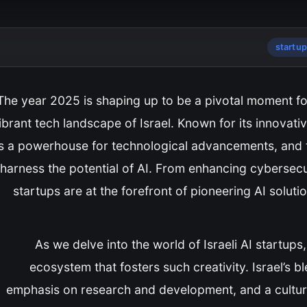
startu
The year 2025 is shaping up to be a pivotal moment for ar
ibrant tech landscape of Israel. Known for its innovati
s a powerhouse for technological advancements, and thi
harness the potential of AI. From enhancing cybersecuri
startups are at the forefront of pioneering AI solutio
As we delve into the world of Israeli AI startups
ecosystem that fosters such creativity. Israel’s b
emphasis on research and development, and a culture 