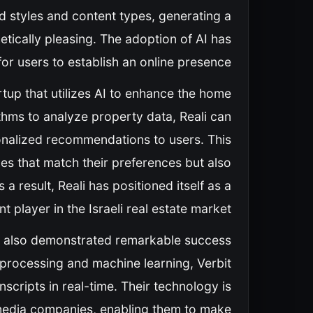
ed styles and content types, generating a
etically pleasing. The adoption of AI has
for users to establish an online presence.
artup that utilizes AI to enhance the home
thms to analyze property data, Reali can
onalized recommendations to users. This
es that match their preferences but also
a result, Reali has positioned itself as a
nt player in the Israeli real estate market.
has also demonstrated remarkable success
 processing and machine learning, Verbit
scripts in real-time. Their technology is
nd media companies, enabling them to make