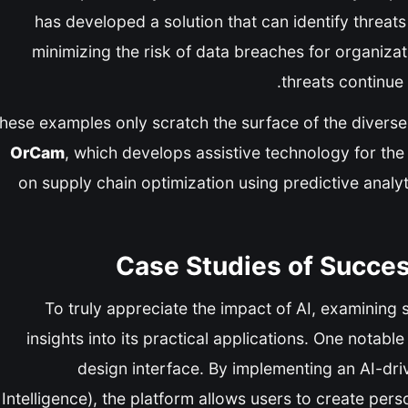
has developed a solution that can identify threats
minimizing the risk of data breaches for organizati
threats continue
hese examples only scratch the surface of the diverse a
OrCam
, which develops assistive technology for the
on supply chain optimization using predictive analy
Case Studies of Succes
To truly appreciate the impact of AI, examining 
insights into its practical applications. One notabl
design interface. By implementing an AI-dri
Intelligence), the platform allows users to create pers