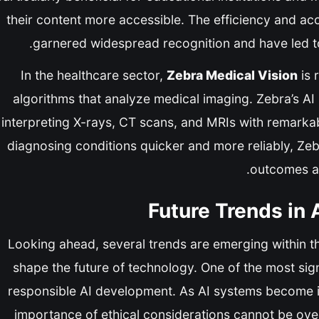
their content more accessible. The efficiency and acc
garnered widespread recognition and have led to
In the healthcare sector,
Zebra Medical Vision
is 
algorithms that analyze medical imaging. Zebra’s AI
interpreting X-rays, CT scans, and MRIs with remarkab
diagnosing conditions quicker and more reliably, Zeb
outcomes an
Future Trends in A
Looking ahead, several trends are emerging within th
shape the future of technology. One of the most signi
responsible AI development. As AI systems become inc
importance of ethical considerations cannot be over