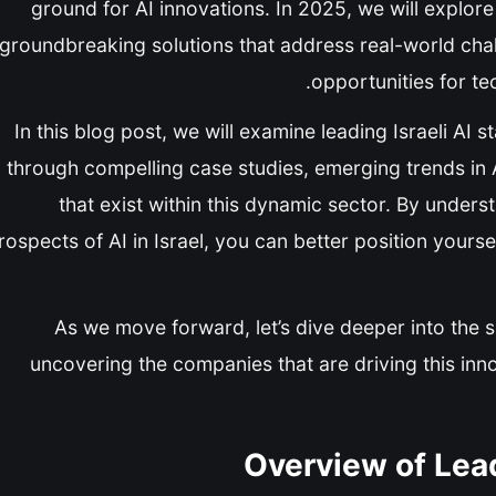
ground for AI innovations. In 2025, we will explo
groundbreaking solutions that address real-world cha
opportunities for te
In this blog post, we will examine leading Israeli AI 
through compelling case studies, emerging trends in 
that exist within this dynamic sector. By under
rospects of AI in Israel, you can better position yourse
As we move forward, let’s dive deeper into the sp
uncovering the companies that are driving this in
Overview of Lead