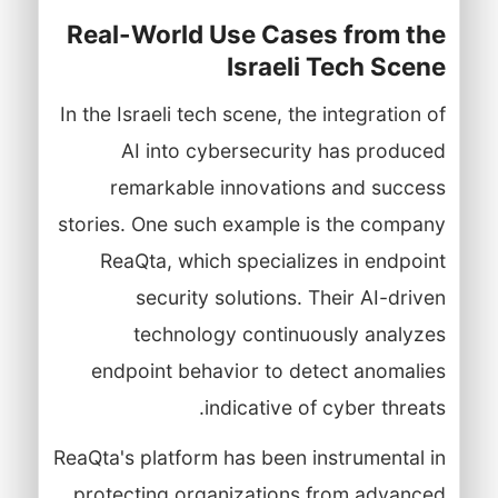
Real-World Use Cases from the
Israeli Tech Scene
In the Israeli tech scene, the integration of
AI into cybersecurity has produced
remarkable innovations and success
stories. One such example is the company
ReaQta, which specializes in endpoint
security solutions. Their AI-driven
technology continuously analyzes
endpoint behavior to detect anomalies
indicative of cyber threats.
ReaQta's platform has been instrumental in
protecting organizations from advanced