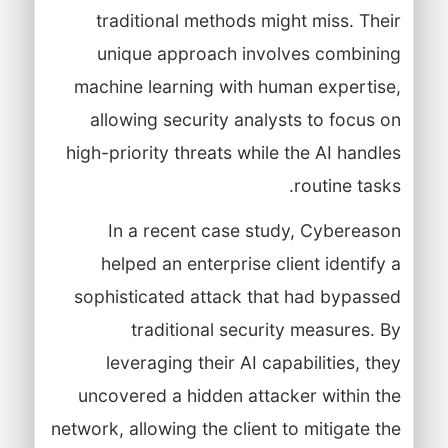
traditional methods might miss. Their
unique approach involves combining
machine learning with human expertise,
allowing security analysts to focus on
high-priority threats while the AI handles
routine tasks.
In a recent case study, Cybereason
helped an enterprise client identify a
sophisticated attack that had bypassed
traditional security measures. By
leveraging their AI capabilities, they
uncovered a hidden attacker within the
network, allowing the client to mitigate the