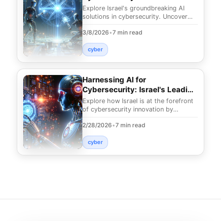
Cutting-Edge Solutions
Explore Israel's groundbreaking AI
solutions in cybersecurity. Uncover
how these innovations safeguard your
3/8/2026
•
7 min read
digital land
cyber
Harnessing AI for
Cybersecurity: Israel's Leading
Edge
Explore how Israel is at the forefront
of cybersecurity innovation by
leveraging AI. Discover cutting-edge
2/28/2026
•
7 min read
strategies to
cyber