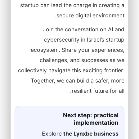
startup can lead the charge in creating a
secure digital environment.
Join the conversation on AI and
cybersecurity in Israel’s startup
ecosystem. Share your experiences,
challenges, and successes as we
collectively navigate this exciting frontier.
Together, we can build a safer, more
resilient future for all.
Next step: practical
implementation
Explore
the Lynxbe business