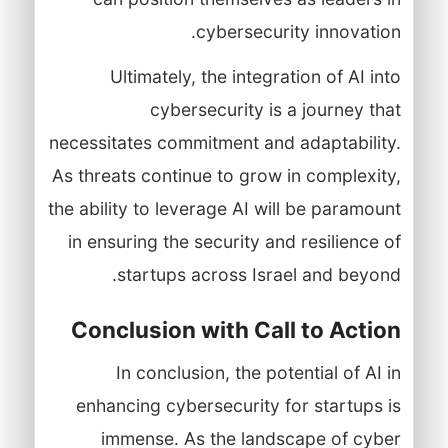
cybersecurity innovation.
Ultimately, the integration of AI into
cybersecurity is a journey that
necessitates commitment and adaptability.
As threats continue to grow in complexity,
the ability to leverage AI will be paramount
in ensuring the security and resilience of
startups across Israel and beyond.
Conclusion with Call to Action
In conclusion, the potential of AI in
enhancing cybersecurity for startups is
immense. As the landscape of cyber