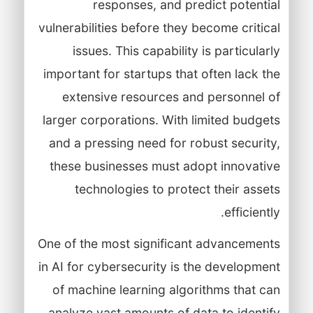
responses, and predict potential
vulnerabilities before they become critical
issues. This capability is particularly
important for startups that often lack the
extensive resources and personnel of
larger corporations. With limited budgets
and a pressing need for robust security,
these businesses must adopt innovative
technologies to protect their assets
efficiently.
One of the most significant advancements
in AI for cybersecurity is the development
of machine learning algorithms that can
analyze vast amounts of data to identify