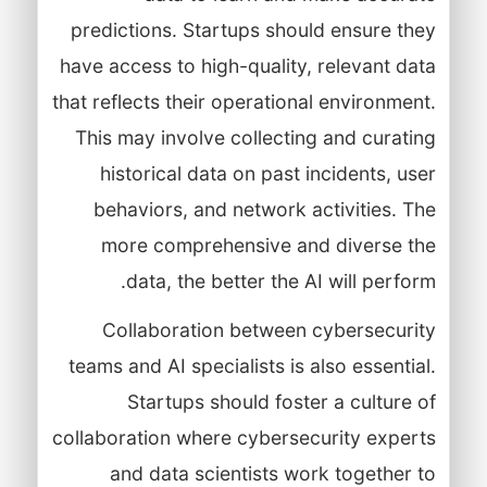
predictions. Startups should ensure they
have access to high-quality, relevant data
that reflects their operational environment.
This may involve collecting and curating
historical data on past incidents, user
behaviors, and network activities. The
more comprehensive and diverse the
data, the better the AI will perform.
Collaboration between cybersecurity
teams and AI specialists is also essential.
Startups should foster a culture of
collaboration where cybersecurity experts
and data scientists work together to