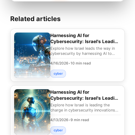
Related articles
Harnessing AI for
Cybersecurity: Israel's Leading
Edge
Explore how Israel leads the way in
cybersecurity by harnessing AI to
tackle advanced threats. Uncover
4/16/2026
•
10 min read
innovative strate
cyber
Harnessing AI for
Cybersecurity: Israel's Leading
Innovations
Explore how Israel is leading the
charge in cybersecurity innovations
using AI. Uncover strategies to
4/13/2026
•
9 min read
combat threats and
cyber