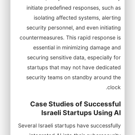
initiate predefined responses, such as
isolating affected systems, alerting
security personnel, and even initiating
countermeasures. This rapid response is
essential in minimizing damage and
securing sensitive data, especially for
startups that may not have dedicated
security teams on standby around the
clock.
Case Studies of Successful
Israeli Startups Using AI
Several Israeli startups have successfully