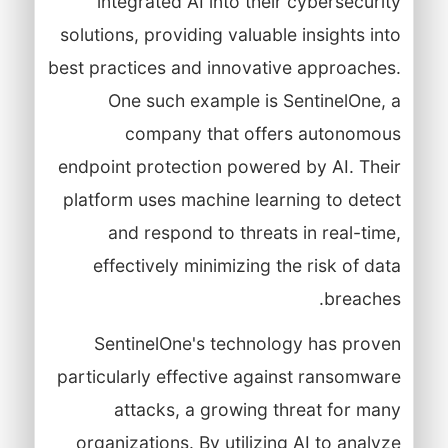
integrated AI into their cybersecurity
solutions, providing valuable insights into
best practices and innovative approaches.
One such example is SentinelOne, a
company that offers autonomous
endpoint protection powered by AI. Their
platform uses machine learning to detect
and respond to threats in real-time,
effectively minimizing the risk of data
breaches.
SentinelOne's technology has proven
particularly effective against ransomware
attacks, a growing threat for many
organizations. By utilizing AI to analyze