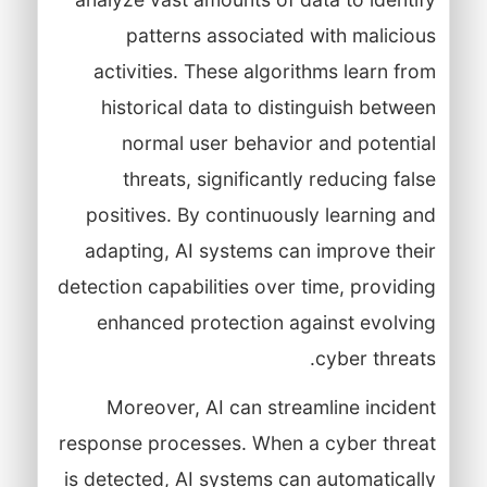
patterns associated with malicious
activities. These algorithms learn from
historical data to distinguish between
normal user behavior and potential
threats, significantly reducing false
positives. By continuously learning and
adapting, AI systems can improve their
detection capabilities over time, providing
enhanced protection against evolving
cyber threats.
Moreover, AI can streamline incident
response processes. When a cyber threat
is detected, AI systems can automatically