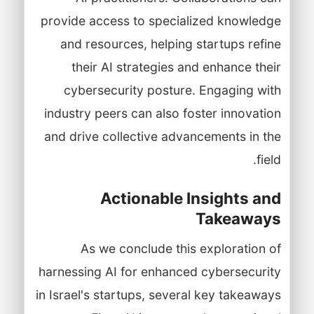
provide access to specialized knowledge
and resources, helping startups refine
their AI strategies and enhance their
cybersecurity posture. Engaging with
industry peers can also foster innovation
and drive collective advancements in the
field.
Actionable Insights and
Takeaways
As we conclude this exploration of
harnessing AI for enhanced cybersecurity
in Israel's startups, several key takeaways