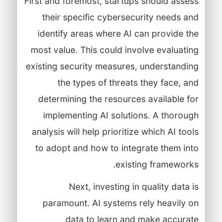
First and foremost, startups should assess
their specific cybersecurity needs and
identify areas where AI can provide the
most value. This could involve evaluating
existing security measures, understanding
the types of threats they face, and
determining the resources available for
implementing AI solutions. A thorough
analysis will help prioritize which AI tools
to adopt and how to integrate them into
existing frameworks.
Next, investing in quality data is
paramount. AI systems rely heavily on
data to learn and make accurate