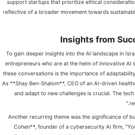
support startups that prioritize ethical consideratio
reflective of a broader movement towards sustainabl
Insights from Suc
To gain deeper insights into the AI landscape in Isr
entrepreneurs who are at the helm of innovative AI
these conversations is the importance of adaptabilit
As **Shay Ben-Shalom**, CEO of an AI-driven healthcar
and adapt to new challenges is crucial. The tech
re
Another recurring theme was the significance of bu
Cohen**, founder of a cybersecurity AI firm, "Yo