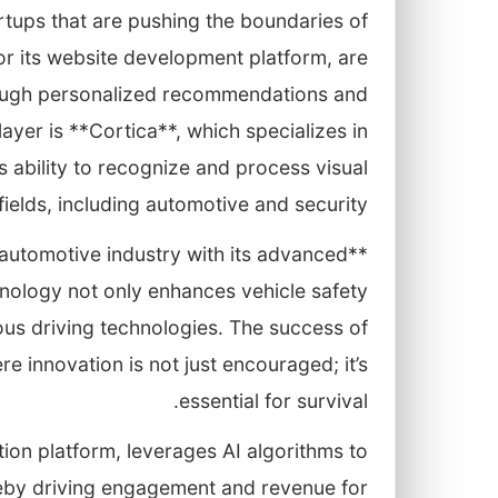
artups that are pushing the boundaries of
r its website development platform, are
rough personalized recommendations and
yer is **Cortica**, which specializes in
 ability to recognize and process visual
fields, including automotive and security.
he automotive industry with its advanced
nology not only enhances vehicle safety
us driving technologies. The success of
 innovation is not just encouraged; it’s
essential for survival.
on platform, leverages AI algorithms to
reby driving engagement and revenue for