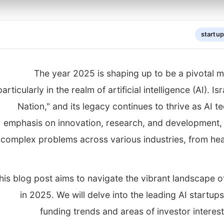
startu
The year 2025 is shaping up to be a pivotal m
particularly in the realm of artificial intelligence (AI).
Nation," and its legacy continues to thrive as AI t
emphasis on innovation, research, and development, l
complex problems across various industries, from hea
his blog post aims to navigate the vibrant landscape 
in 2025. We will delve into the leading AI startu
funding trends and areas of investor interest