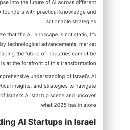
se into the future of AI across different
p founders with practical knowledge and
actionable strategies.
 that the AI landscape is not static; it’s
d by technological advancements, market
haping the future of industries cannot be
is at the forefront of this transformation.
omprehensive understanding of Israel's AI
cal insights, and strategies to navigate
rt of Israel's AI startup scene and uncover
what 2025 has in store.
ing AI Startups in Israel