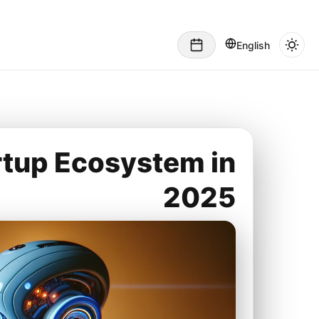
English
rtup Ecosystem in
2025