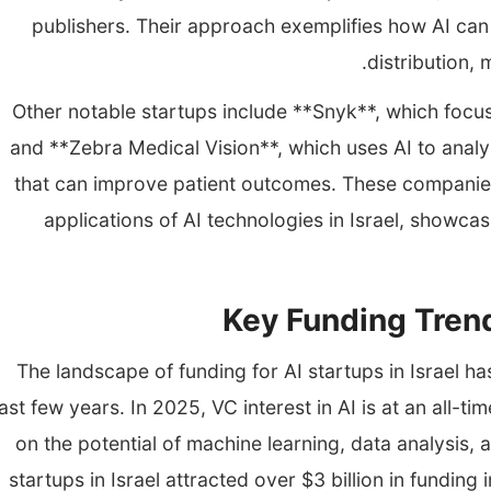
publishers. Their approach exemplifies how AI can
distribution, 
Other notable startups include **Snyk**, which focus
and **Zebra Medical Vision**, which uses AI to anal
that can improve patient outcomes. These companies 
applications of AI technologies in Israel, showca
Key Funding Trend
The landscape of funding for AI startups in Israel h
ast few years. In 2025, VC interest in AI is at an all-ti
on the potential of machine learning, data analysis,
startups in Israel attracted over $3 billion in funding