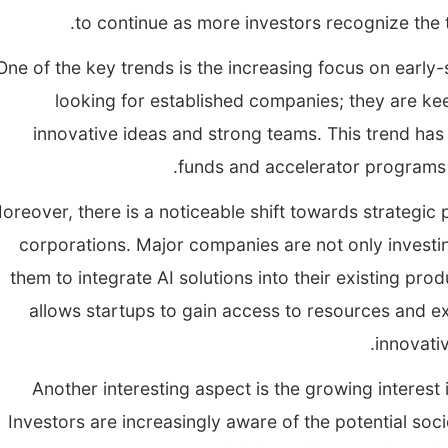
to continue as more investors recognize the 
One of the key trends is the increasing focus on early-
looking for established companies; they are kee
innovative ideas and strong teams. This trend ha
funds and accelerator programs de
oreover, there is a noticeable shift towards strategic
corporations. Major companies are not only investin
them to integrate AI solutions into their existing pro
allows startups to gain access to resources and ex
innovati
Another interesting aspect is the growing interest 
Investors are increasingly aware of the potential soci