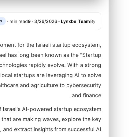
•
min read
9
•
3/26/2026
•
Lynxbe Team
By
ps
oment for the Israeli startup ecosystem,
 Israel has long been known as the "Startup
echnologies rapidly evolve. With a strong
ocal startups are leveraging AI to solve
lthcare and agriculture to cybersecurity
and finance.
of Israel's AI-powered startup ecosystem
ps that are making waves, explore the key
, and extract insights from successful AI