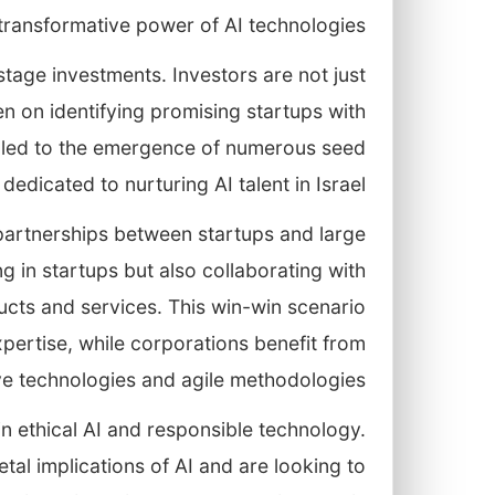
transformative power of AI technologies.
stage investments. Investors are not just
n on identifying promising startups with
s led to the emergence of numerous seed
dicated to nurturing AI talent in Israel.
 partnerships between startups and large
g in startups but also collaborating with
ducts and services. This win-win scenario
pertise, while corporations benefit from
ve technologies and agile methodologies.
in ethical AI and responsible technology.
etal implications of AI and are looking to