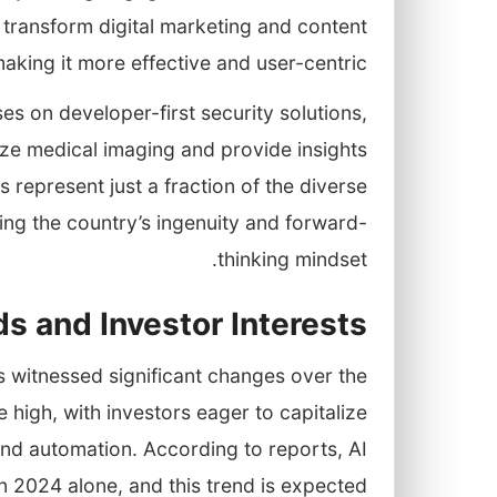
 transform digital marketing and content
making it more effective and user-centric.
es on developer-first security solutions,
yze medical imaging and provide insights
represent just a fraction of the diverse
sing the country’s ingenuity and forward-
thinking mindset.
s and Investor Interests
as witnessed significant changes over the
me high, with investors eager to capitalize
 and automation. According to reports, AI
 in 2024 alone, and this trend is expected