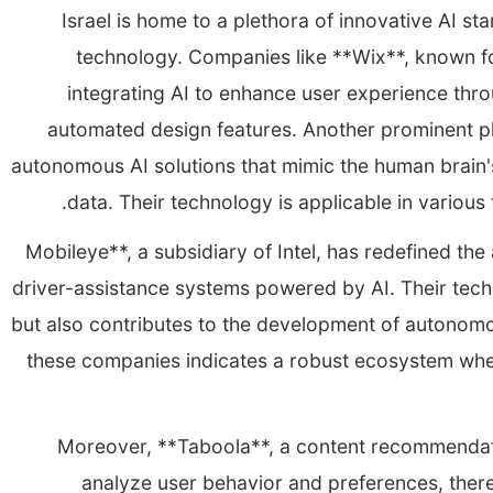
Israel is home to a plethora of innovative AI st
technology. Companies like **Wix**, known fo
integrating AI to enhance user experience th
automated design features. Another prominent pla
autonomous AI solutions that mimic the human brain's
data. Their technology is applicable in various 
**Mobileye**, a subsidiary of Intel, has redefined t
driver-assistance systems powered by AI. Their tech
but also contributes to the development of autonomo
these companies indicates a robust ecosystem where
Moreover, **Taboola**, a content recommendati
analyze user behavior and preferences, the