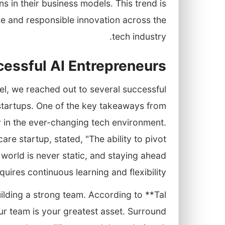
ns in their business models. This trend is
e and responsible innovation across the
tech industry.
cessful AI Entrepreneurs
ael, we reached out to several successful
 startups. One of the key takeaways from
y in the ever-changing tech environment.
e startup, stated, "The ability to pivot
 world is never static, and staying ahead
quires continuous learning and flexibility."
ilding a strong team. According to **Tal
ur team is your greatest asset. Surround