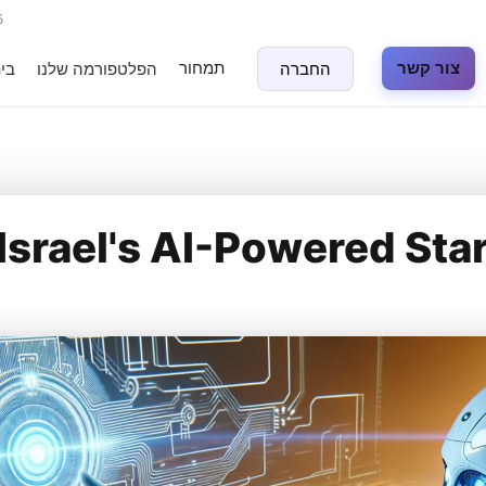
5
תמחור
צור קשר
נה
הפלטפורמה שלנו
החברה
Israel's AI-Powered Sta