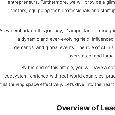
entrepreneurs. Furthermore, we will provide a glimp
sectors, equipping tech professionals and startu
As we embark on this journey, it’s important to recognize
a dynamic and ever-evolving field, influence
demands, and global events. The role of AI in s
overstated, and Israel 
By the end of this article, you will have a c
ecosystem, enriched with real-world examples, practi
this thriving space effectively. Let’s dive into the hea
Overview of Lead