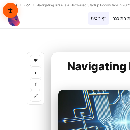
Lynxbe
/
Blog
/
Navigating Israel's AI-Powered Startup Ecosystem in 202
דף הבית
בית התוכ
lynxbe
🐦
Navigating 
in
f
🔗