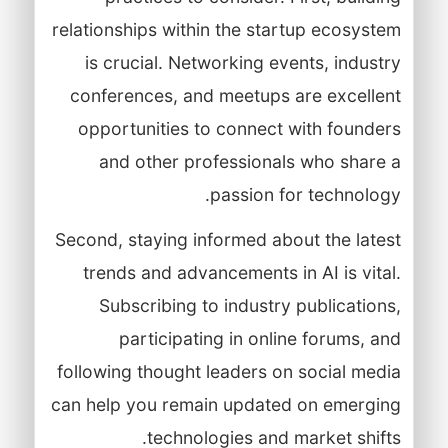
relationships within the startup ecosystem
is crucial. Networking events, industry
conferences, and meetups are excellent
opportunities to connect with founders
and other professionals who share a
passion for technology.
Second, staying informed about the latest
trends and advancements in AI is vital.
Subscribing to industry publications,
participating in online forums, and
following thought leaders on social media
can help you remain updated on emerging
technologies and market shifts.