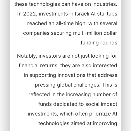
these technologies can have on industries.
In 2022, investments in Israeli AI startups
reached an all-time high, with several
companies securing multi-million dollar
funding rounds.
Notably, investors are not just looking for
financial returns; they are also interested
in supporting innovations that address
pressing global challenges. This is
reflected in the increasing number of
funds dedicated to social impact
investments, which often prioritize AI
technologies aimed at improving