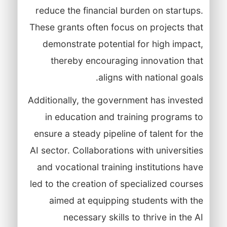
reduce the financial burden on startups.
These grants often focus on projects that
demonstrate potential for high impact,
thereby encouraging innovation that
aligns with national goals.
Additionally, the government has invested
in education and training programs to
ensure a steady pipeline of talent for the
AI sector. Collaborations with universities
and vocational training institutions have
led to the creation of specialized courses
aimed at equipping students with the
necessary skills to thrive in the AI