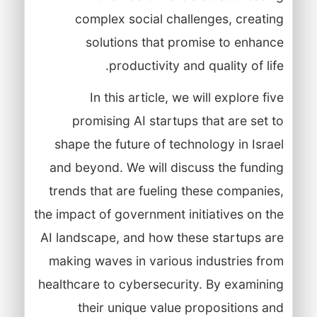
complex social challenges, creating
solutions that promise to enhance
productivity and quality of life.
In this article, we will explore five
promising AI startups that are set to
shape the future of technology in Israel
and beyond. We will discuss the funding
trends that are fueling these companies,
the impact of government initiatives on the
AI landscape, and how these startups are
making waves in various industries from
healthcare to cybersecurity. By examining
their unique value propositions and