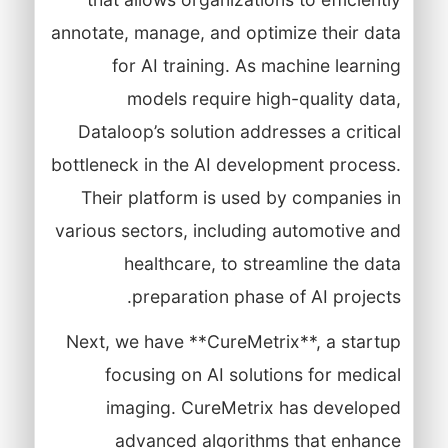
annotate, manage, and optimize their data
for AI training. As machine learning
models require high-quality data,
Dataloop’s solution addresses a critical
bottleneck in the AI development process.
Their platform is used by companies in
various sectors, including automotive and
healthcare, to streamline the data
preparation phase of AI projects.
Next, we have **CureMetrix**, a startup
focusing on AI solutions for medical
imaging. CureMetrix has developed
advanced algorithms that enhance