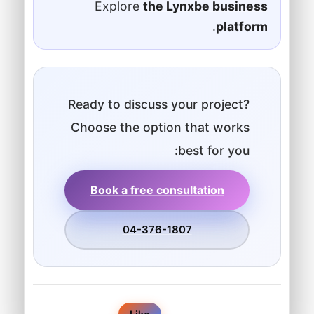
Explore
the Lynxbe business
.
platform
Ready to discuss your project?
Choose the option that works
best for you:
Book a free consultation
04-376-1807
0