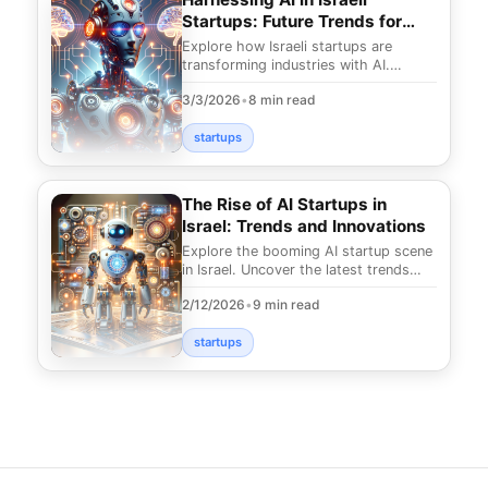
Startups: Future Trends for
2025
Explore how Israeli startups are
transforming industries with AI.
Uncover the future trends for 2025
3/3/2026
•
8 min read
and discover ground
startups
The Rise of AI Startups in
Israel: Trends and Innovations
Explore the booming AI startup scene
in Israel. Uncover the latest trends
and innovations that are shaping the
2/12/2026
•
9 min read
future of
startups