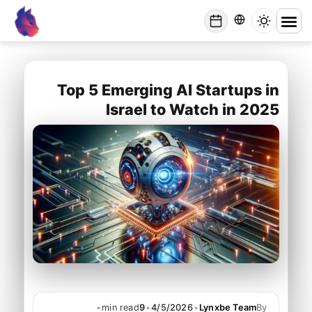
Lynxbe
/
Blog
/
Top 5 Emerging AI Startups in Israel to Watch in 2025
lynxbe
Top 5 Emerging AI Startups in
Israel to Watch in 2025
•
min read
9
•
4/5/2026
•
Lynxbe Team
By