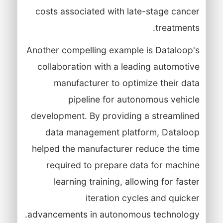
costs associated with late-stage cancer
treatments.
Another compelling example is Dataloop's
collaboration with a leading automotive
manufacturer to optimize their data
pipeline for autonomous vehicle
development. By providing a streamlined
data management platform, Dataloop
helped the manufacturer reduce the time
required to prepare data for machine
learning training, allowing for faster
iteration cycles and quicker
advancements in autonomous technology.