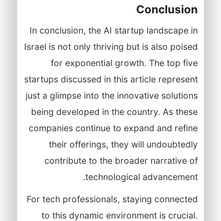
Conclusion
In conclusion, the AI startup landscape in
Israel is not only thriving but is also poised
for exponential growth. The top five
startups discussed in this article represent
just a glimpse into the innovative solutions
being developed in the country. As these
companies continue to expand and refine
their offerings, they will undoubtedly
contribute to the broader narrative of
technological advancement.
For tech professionals, staying connected
to this dynamic environment is crucial.