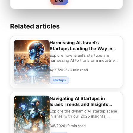
Like
Related articles
Harnessing AI: Israel's
Startups Leading the Way in
2025
Explore how Israel's startups are
harnessing AI to transform industries
in 2025. Discover the groundbreaking
4/29/2026
•
6 min read
technologie
startups
Navigating AI Startups in
Israel: Trends and Insights
2025
Explore the dynamic AI startup scene
in Israel with our 2025 insights.
Uncover trends and innovations
3/5/2026
•
9 min read
shaping the future