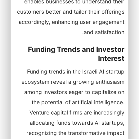
enables businesses to understand their
customers better and tailor their offerings
accordingly, enhancing user engagement
and satisfaction.
Funding Trends and Investor
Interest
Funding trends in the Israeli AI startup
ecosystem reveal a growing enthusiasm
among investors eager to capitalize on
the potential of artificial intelligence.
Venture capital firms are increasingly
allocating funds towards AI startups,
recognizing the transformative impact