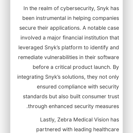
In the realm of cybersecurity, Snyk has
been instrumental in helping companies
secure their applications. A notable case
involved a major financial institution that
leveraged Snyk’s platform to identify and
remediate vulnerabilities in their software
before a critical product launch. By
integrating Snyk’s solutions, they not only
ensured compliance with security
standards but also built consumer trust
through enhanced security measures.
Lastly, Zebra Medical Vision has
partnered with leading healthcare