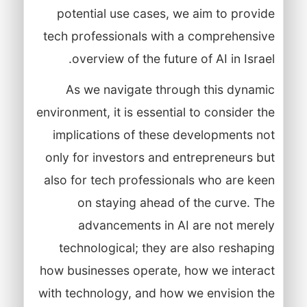
potential use cases, we aim to provide
tech professionals with a comprehensive
overview of the future of AI in Israel.
As we navigate through this dynamic
environment, it is essential to consider the
implications of these developments not
only for investors and entrepreneurs but
also for tech professionals who are keen
on staying ahead of the curve. The
advancements in AI are not merely
technological; they are also reshaping
how businesses operate, how we interact
with technology, and how we envision the