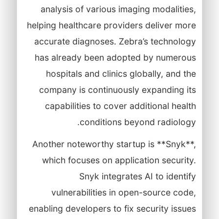
analysis of various imaging modalities,
helping healthcare providers deliver more
accurate diagnoses. Zebra’s technology
has already been adopted by numerous
hospitals and clinics globally, and the
company is continuously expanding its
capabilities to cover additional health
conditions beyond radiology.
Another noteworthy startup is **Snyk**,
which focuses on application security.
Snyk integrates AI to identify
vulnerabilities in open-source code,
enabling developers to fix security issues