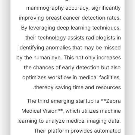
mammography accuracy, significantly
improving breast cancer detection rates.
By leveraging deep learning techniques,
their technology assists radiologists in
identifying anomalies that may be missed
by the human eye. This not only increases
the chances of early detection but also
optimizes workflow in medical facilities,
thereby saving time and resources.
The third emerging startup is **Zebra
Medical Vision**, which utilizes machine
learning to analyze medical imaging data.
Their platform provides automated