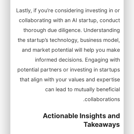
Lastly, if you’re considering investing in or
collaborating with an AI startup, conduct
thorough due diligence. Understanding
the startup’s technology, business model,
and market potential will help you make
informed decisions. Engaging with
potential partners or investing in startups
that align with your values and expertise
can lead to mutually beneficial
collaborations.
Actionable Insights and
Takeaways