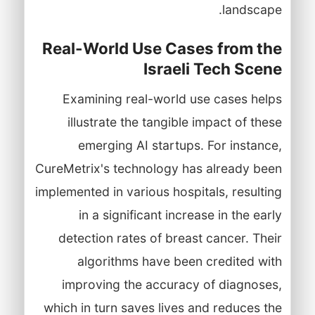
landscape.
Real-World Use Cases from the
Israeli Tech Scene
Examining real-world use cases helps
illustrate the tangible impact of these
emerging AI startups. For instance,
CureMetrix's technology has already been
implemented in various hospitals, resulting
in a significant increase in the early
detection rates of breast cancer. Their
algorithms have been credited with
improving the accuracy of diagnoses,
which in turn saves lives and reduces the