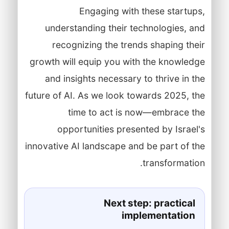
Engaging with these startups,
understanding their technologies, and
recognizing the trends shaping their
growth will equip you with the knowledge
and insights necessary to thrive in the
future of AI. As we look towards 2025, the
time to act is now—embrace the
opportunities presented by Israel's
innovative AI landscape and be part of the
transformation.
Next step: practical
implementation