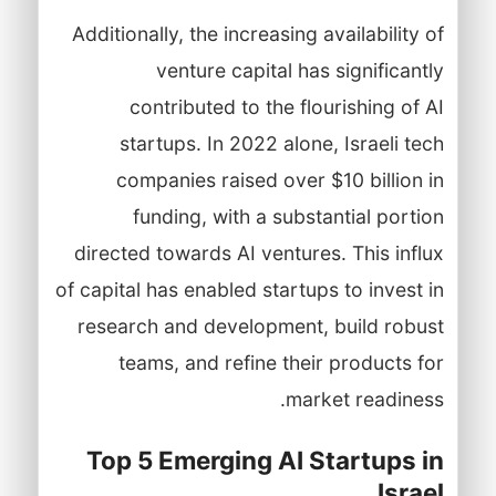
Additionally, the increasing availability of
venture capital has significantly
contributed to the flourishing of AI
startups. In 2022 alone, Israeli tech
companies raised over $10 billion in
funding, with a substantial portion
directed towards AI ventures. This influx
of capital has enabled startups to invest in
research and development, build robust
teams, and refine their products for
market readiness.
Top 5 Emerging AI Startups in
Israel