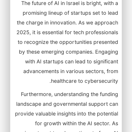
The future of AI in Israel is bright, with a
promising lineup of startups set to lead
the charge in innovation. As we approach
2025, it is essential for tech professionals
to recognize the opportunities presented
by these emerging companies. Engaging
with AI startups can lead to significant
advancements in various sectors, from
healthcare to cybersecurity.
Furthermore, understanding the funding
landscape and governmental support can
provide valuable insights into the potential
for growth within the AI sector. As