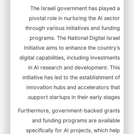
The Israeli government has played a
pivotal role in nurturing the AI sector
through various initiatives and funding
programs. The National Digital Israel
Initiative aims to enhance the country’s
digital capabilities, including investments
in AI research and development. This
initiative has led to the establishment of
innovation hubs and accelerators that
support startups in their early stages.
Furthermore, government-backed grants
and funding programs are available
specifically for AI projects, which help