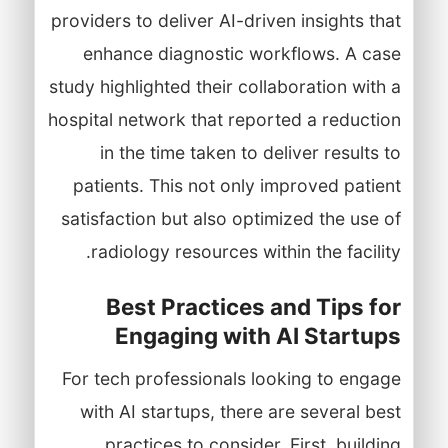
providers to deliver AI-driven insights that
enhance diagnostic workflows. A case
study highlighted their collaboration with a
hospital network that reported a reduction
in the time taken to deliver results to
patients. This not only improved patient
satisfaction but also optimized the use of
radiology resources within the facility.
Best Practices and Tips for
Engaging with AI Startups
For tech professionals looking to engage
with AI startups, there are several best
practices to consider. First, building