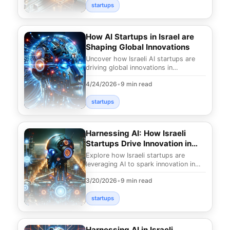
startups
How AI Startups in Israel are
Shaping Global Innovations
Uncover how Israeli AI startups are
driving global innovations in
healthcare, finance, and beyond.
4/24/2026
•
9 min read
Discover their transf
startups
Harnessing AI: How Israeli
Startups Drive Innovation in
2025
Explore how Israeli startups are
leveraging AI to spark innovation in
2025. Discover the trends shaping
3/20/2026
•
9 min read
the future of te
startups
Harnessing AI in Israeli