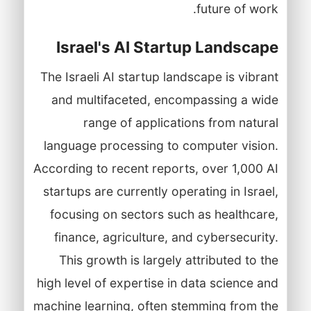
future of work.
Israel's AI Startup Landscape
The Israeli AI startup landscape is vibrant
and multifaceted, encompassing a wide
range of applications from natural
language processing to computer vision.
According to recent reports, over 1,000 AI
startups are currently operating in Israel,
focusing on sectors such as healthcare,
finance, agriculture, and cybersecurity.
This growth is largely attributed to the
high level of expertise in data science and
machine learning, often stemming from the