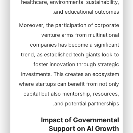
healthcare, environmental sustainability,
and educational outcomes.
Moreover, the participation of corporate
venture arms from multinational
companies has become a significant
trend, as established tech giants look to
foster innovation through strategic
investments. This creates an ecosystem
where startups can benefit from not only
capital but also mentorship, resources,
and potential partnerships.
Impact of Governmental
Support on AI Growth