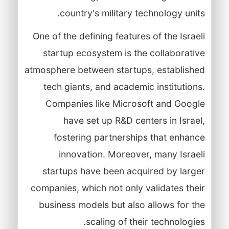
country's military technology units.
One of the defining features of the Israeli
startup ecosystem is the collaborative
atmosphere between startups, established
tech giants, and academic institutions.
Companies like Microsoft and Google
have set up R&D centers in Israel,
fostering partnerships that enhance
innovation. Moreover, many Israeli
startups have been acquired by larger
companies, which not only validates their
business models but also allows for the
scaling of their technologies.