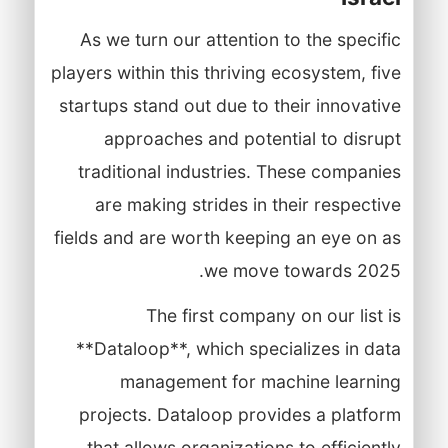
As we turn our attention to the specific
players within this thriving ecosystem, five
startups stand out due to their innovative
approaches and potential to disrupt
traditional industries. These companies
are making strides in their respective
fields and are worth keeping an eye on as
we move towards 2025.
The first company on our list is
**Dataloop**, which specializes in data
management for machine learning
projects. Dataloop provides a platform
that allows organizations to efficiently