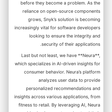
before they become a problem. As the
reliance on open-source components
grows, Snyk’s solution is becoming
increasingly vital for software developers
looking to ensure the integrity and
security of their applications.
Last but not least, we have **Neura**,
which specializes in AI-driven insights for
consumer behavior. Neura’s platform
analyzes user data to provide
personalized recommendations and
insights across various applications, from
fitness to retail. By leveraging AI, Neura