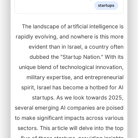
startups
The landscape of artificial intelligence is
rapidly evolving, and nowhere is this more
evident than in Israel, a country often
dubbed the "Startup Nation." With its
unique blend of technological innovation,
military expertise, and entrepreneurial
spirit, Israel has become a hotbed for AI
startups. As we look towards 2025,
several emerging AI companies are poised
to make significant impacts across various
sectors. This article will delve into the top