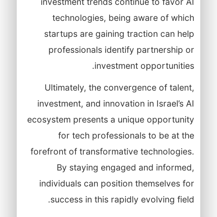
investment trends continue to favor AI
technologies, being aware of which
startups are gaining traction can help
professionals identify partnership or
investment opportunities.
Ultimately, the convergence of talent,
investment, and innovation in Israel’s AI
ecosystem presents a unique opportunity
for tech professionals to be at the
forefront of transformative technologies.
By staying engaged and informed,
individuals can position themselves for
success in this rapidly evolving field.