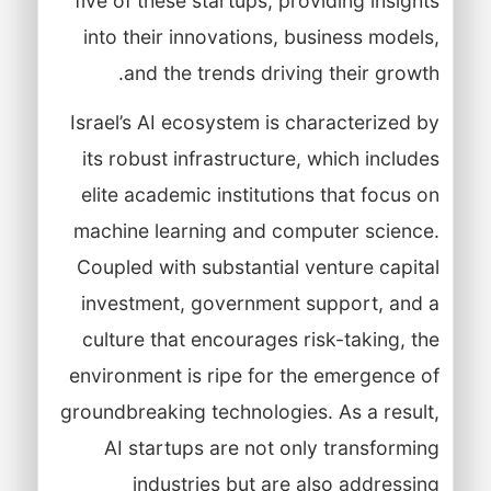
five of these startups, providing insights
into their innovations, business models,
and the trends driving their growth.
Israel’s AI ecosystem is characterized by
its robust infrastructure, which includes
elite academic institutions that focus on
machine learning and computer science.
Coupled with substantial venture capital
investment, government support, and a
culture that encourages risk-taking, the
environment is ripe for the emergence of
groundbreaking technologies. As a result,
AI startups are not only transforming
industries but are also addressing