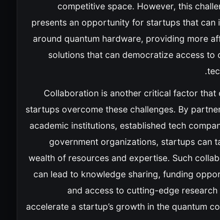
competitive space. However, this challe
presents an opportunity for startups that can
around quantum hardware, providing more af
solutions that can democratize access to
tec
Collaboration is another critical factor that
startups overcome these challenges. By partner
academic institutions, established tech compan
government organizations, startups can ta
wealth of resources and expertise. Such collab
can lead to knowledge sharing, funding opport
and access to cutting-edge research 
accelerate a startup’s growth in the quantum c