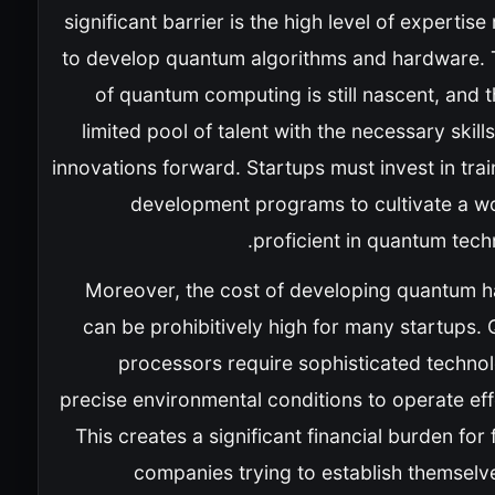
significant barrier is the high level of expertise
to develop quantum algorithms and hardware. T
of quantum computing is still nascent, and t
limited pool of talent with the necessary skill
innovations forward. Startups must invest in tra
development programs to cultivate a w
proficient in quantum tech
Moreover, the cost of developing quantum 
can be prohibitively high for many startups.
processors require sophisticated techno
precise environmental conditions to operate eff
This creates a significant financial burden for 
companies trying to establish themselve