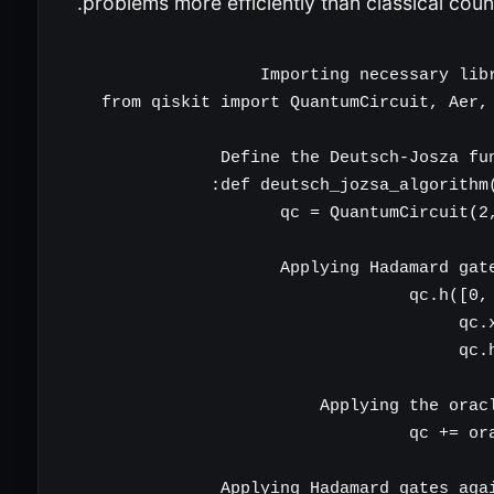
problems more efficiently than classical coun