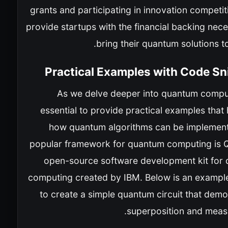
grants and participating in innovation competi
provide startups with the financial backing nec
bring their quantum solutions t
Practical Examples with Code Sn
As we delve deeper into quantum computi
essential to provide practical examples that 
how quantum algorithms can be implemen
popular framework for quantum computing is Qi
open-source software development kit for
computing created by IBM. Below is an exampl
to create a simple quantum circuit that dem
superposition and meas