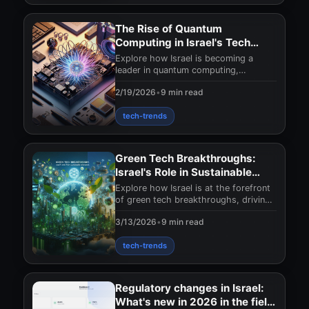
The Rise of Quantum
Computing in Israel's Tech
Sector
Explore how Israel is becoming a
leader in quantum computing,
transforming its tech sector with
2/19/2026
•
9 min read
groundbreaking innovatio
tech-trends
Green Tech Breakthroughs:
Israel's Role in Sustainable
Innovation
Explore how Israel is at the forefront
of green tech breakthroughs, driving
sustainable innovation. Uncover their
3/13/2026
•
9 min read
impact
tech-trends
Regulatory changes in Israel:
What's new in 2026 in the field