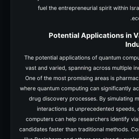
fuel the entrepreneurial spirit within Isra
ec
Potential Applications in 
Ind
The potential applications of quantum compu
vast and varied, spanning across multiple in
One of the most promising areas is pharmace
where quantum computing can significantly ac
drug discovery processes. By simulating m
interactions at unprecedented speeds,
computers can help researchers identify via
candidates faster than traditional methods. C