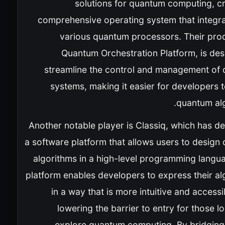
solutions for quantum computing, cr
comprehensive operating system that integra
various quantum processors. Their prod
Quantum Orchestration Platform, is des
streamline the control and management of
systems, making it easier for developers 
quantum alg
Another notable player is Classiq, which has d
a software platform that allows users to design
algorithms in a high-level programming langua
platform enables developers to express their al
in a way that is more intuitive and accessi
lowering the barrier to entry for those l
explore quantum computing. By bridging