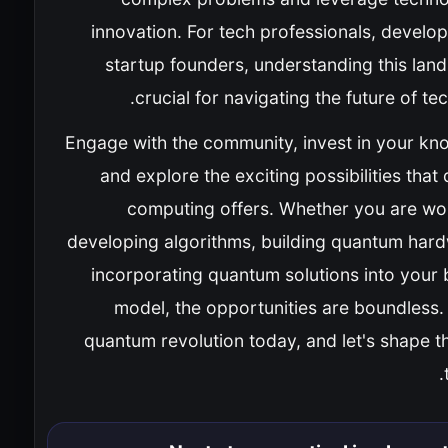
innovation. For tech professionals, develo
startup founders, understanding this lan
crucial for navigating the future of te
Engage with the community, invest in your kn
and explore the exciting possibilities tha
computing offers. Whether you are wo
developing algorithms, building quantum hard
incorporating quantum solutions into your 
model, the opportunities are boundless.
quantum revolution today, and let's shape t