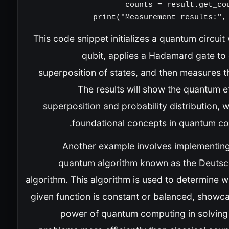
print("Measurement results:", 
This code snippet initializes a quantum circuit
qubit, applies a Hadamard gate to 
superposition of states, and then measures t
The results will show the quantum e
superposition and probability distribution, 
foundational concepts in quantum co
Another example involves implementing
quantum algorithm known as the Deuts
algorithm. This algorithm is used to determine 
given function is constant or balanced, showca
power of quantum computing in solving 