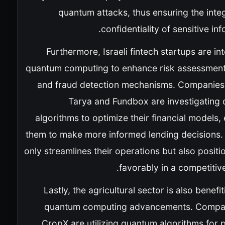
quantum attacks, thus ensuring the inte
confidentiality of sensitive inf
Furthermore, Israeli fintech startups are in
quantum computing to enhance risk assessmen
and fraud detection mechanisms. Companies
Tarya and Fundbox are investigating
algorithms to optimize their financial models,
them to make more informed lending decisions. 
only streamlines their operations but also posit
favorably in a competitiv
Lastly, the agricultural sector is also benefi
quantum computing advancements. Compan
CropX are utilizing quantum algorithms for 