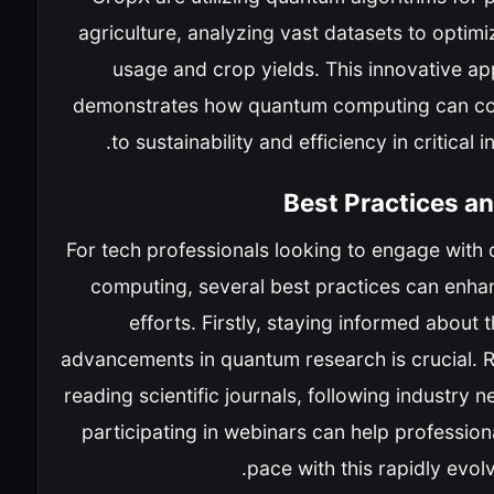
agriculture, analyzing vast datasets to optim
usage and crop yields. This innovative ap
demonstrates how quantum computing can co
to sustainability and efficiency in critical i
Best Practices a
For tech professionals looking to engage with
computing, several best practices can enhan
efforts. Firstly, staying informed about t
advancements in quantum research is crucial. R
reading scientific journals, following industry 
participating in webinars can help professio
pace with this rapidly evolvi