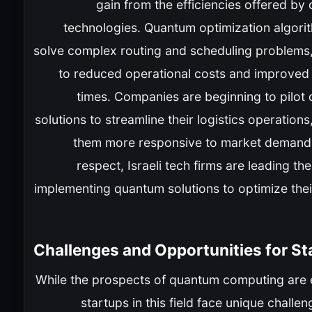
gain from the efficiencies offered b
technologies. Quantum optimization algori
solve complex routing and scheduling problems,
to reduced operational costs and improved 
times. Companies are beginning to pilot
solutions to streamline their logistics operation
them more responsive to market demands.
respect, Israeli tech firms are leading th
implementing quantum solutions to optimize thei
Challenges and Opportunities for St
While the prospects of quantum computing are e
startups in this field face unique challe