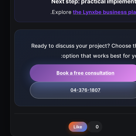
Next step: practical implemen
.
Explore
the Lynxbe business pl
Ready to discuss your project? Choose t
option that works best for yo
Book a free consultation
04-376-1807
0
Like