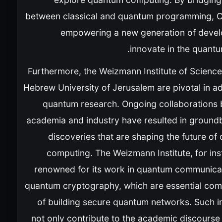
between classical and quantum programming, Cl
empowering a new generation of devel
innovate in the quantu
Furthermore, the Weizmann Institute of Science
Hebrew University of Jerusalem are pivotal in a
quantum research. Ongoing collaborations
academia and industry have resulted in ground
discoveries that are shaping the future o
computing. The Weizmann Institute, for ins
renowned for its work in quantum communica
quantum cryptography, which are essential co
of building secure quantum networks. Such in
not only contribute to the academic discourse