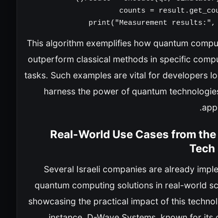
print("Measurement results:", 
This algorithm exemplifies how quantum compu
outperform classical methods in specific compu
tasks. Such examples are vital for developers l
harness the power of quantum technologies 
appl
Real-World Use Cases from the 
Tech
Several Israeli companies are already impl
quantum computing solutions in real-world sc
showcasing the practical impact of this techno
instance, D-Wave Systems, known for its