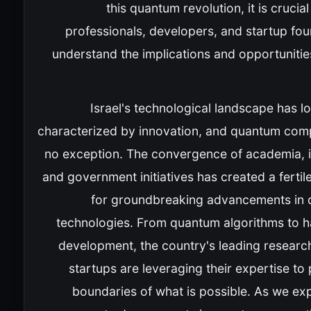
this quantum revolution, it is crucial
professionals, developers, and startup fo
understand the implications and opportunities
Israel's technological landscape has 
characterized by innovation, and quantum comp
no exception. The convergence of academia, i
and government initiatives has created a ferti
for groundbreaking advancements in
technologies. From quantum algorithms to 
development, the country's leading researc
startups are leveraging their expertise to
boundaries of what is possible. As we ex