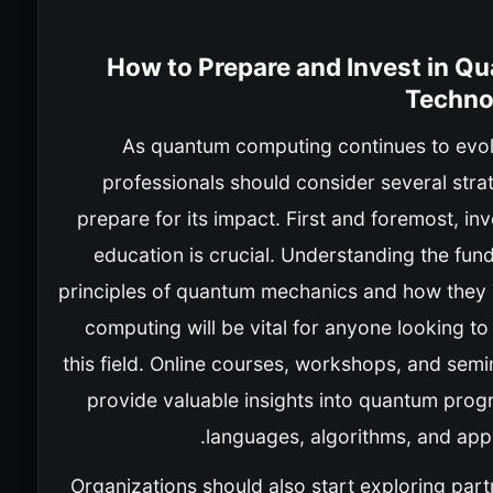
How to Prepare and Invest in Q
Techno
As quantum computing continues to evol
professionals should consider several stra
prepare for its impact. First and foremost, inv
education is crucial. Understanding the fun
principles of quantum mechanics and how they 
computing will be vital for anyone looking to 
this field. Online courses, workshops, and sem
provide valuable insights into quantum pro
languages, algorithms, and appl
Organizations should also start exploring par