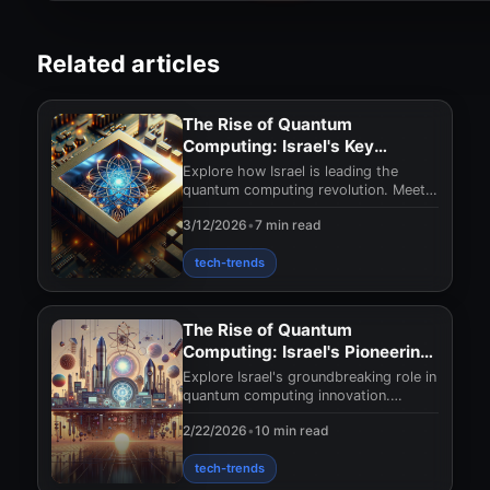
Related articles
The Rise of Quantum
Computing: Israel's Key
Players
Explore how Israel is leading the
quantum computing revolution. Meet
the innovators shaping technology's
3/12/2026
•
7 min read
future and disc
tech-trends
The Rise of Quantum
Computing: Israel's Pioneering
Efforts
Explore Israel's groundbreaking role in
quantum computing innovation.
Discover how these advances could
2/22/2026
•
10 min read
reshape technolo
tech-trends