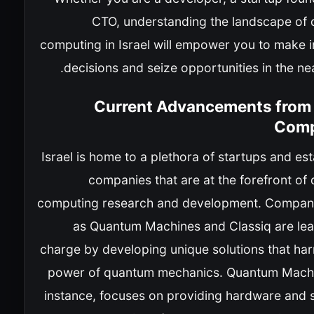
CTO, understanding the landscape of
computing in Israel will empower you to make 
decisions and seize opportunities in the nea
Current Advancements from I
Comp
Israel is home to a plethora of startups and es
companies that are at the forefront of
computing research and development. Compan
as Quantum Machines and Classiq are lea
charge by developing unique solutions that har
power of quantum mechanics. Quantum Machi
instance, focuses on providing hardware and 