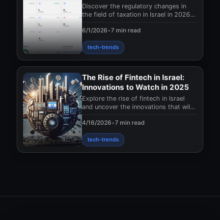
of taxes?
Discover the regulatory changes in
the field of taxation in Israel in 2026!
How will they affect businesses and
6/1/2026
•
7 min read
what sho
tech-trends
The Rise of Fintech in Israel:
Innovations to Watch in 2025
Explore the rise of fintech in Israel
and uncover the innovations that will
shape the financial landscape in 2025.
4/16/2026
•
7 min read
Don't
tech-trends