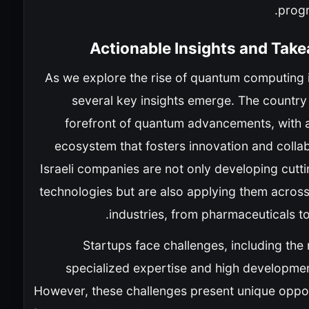
prog
Actionable Insights and Tak
As we explore the rise of quantum computing i
several key insights emerge. The country 
forefront of quantum advancements, with a
ecosystem that fosters innovation and colla
Israeli companies are not only developing cutt
technologies but are also applying them across
industries, from pharmaceuticals to
Startups face challenges, including the
specialized expertise and high developmen
However, these challenges present unique oppor