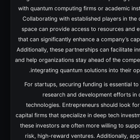
with quantum computing firms or academic insti
Collaborating with established players in th
space can provide access to resources and e
that can significantly enhance a company’s capa
Additionally, these partnerships can facilitate i
and help organizations stay ahead of the compet
integrating quantum solutions into their op
For startups, securing funding is essential t
research and development efforts in
technologies. Entrepreneurs should look for
capital firms that specialize in deep tech invest
these investors are often more willing to supp
risk, high-reward ventures. Additionally, app