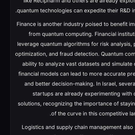
like Recipharm and others are already explo
quantum technologies can expedite their R&D ini
Finance is another industry poised to benefit 
from quantum computing. Financial institu
leverage quantum algorithms for risk analysis, 
optimization, and fraud detection. Quantum com
ability to analyze vast datasets and simulat
financial models can lead to more accurate pr
and better decision-making. In Israel, severa
startups are already experimenting with
solutions, recognizing the importance of stayi
of the curve in this competitive l
Logistics and supply chain management also 