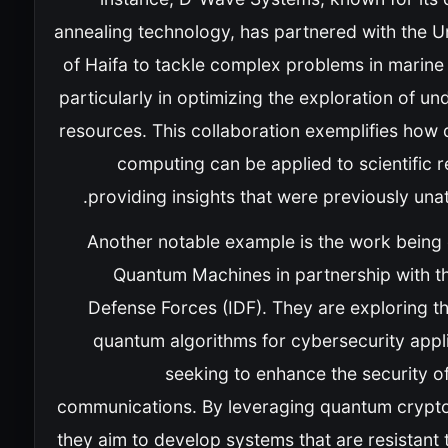
annealing technology, has partnered with the U
of Haifa to tackle complex problems in marine
particularly in optimizing the exploration of u
resources. This collaboration exemplifies how
computing can be applied to scientific 
providing insights that were previously unat
Another notable example is the work being
Quantum Machines in partnership with th
Defense Forces (IDF). They are exploring t
quantum algorithms for cybersecurity appli
seeking to enhance the security of
communications. By leveraging quantum crypt
they aim to develop systems that are resistant 