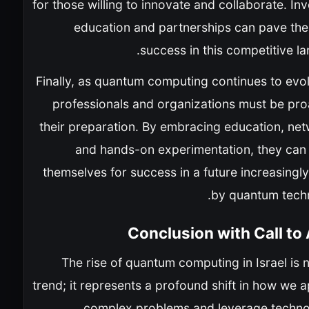
for those willing to innovate and collaborate. Inv
education and partnerships can pave the
success in this competitive l
Finally, as quantum computing continues to evo
professionals and organizations must be proa
their preparation. By embracing education, net
and hands-on experimentation, they can 
themselves for success in a future increasingl
by quantum techn
Conclusion with Call to
The rise of quantum computing in Israel is n
trend; it represents a profound shift in how we
complex problems and leverage techno