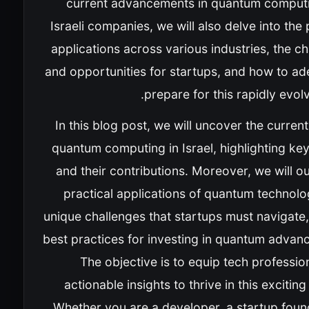
current advancements in quantum comput
Israeli companies, we will also delve into the 
applications across various industries, the c
and opportunities for startups, and how to ad
prepare for this rapidly evolvi
In this blog post, we will uncover the current
quantum computing in Israel, highlighting ke
and their contributions. Moreover, we will ou
practical applications of quantum technolo
unique challenges that startups must navigate
best practices for investing in quantum advan
The objective is to equip tech professio
actionable insights to thrive in this excitin
Whether you are a developer, a startup foun