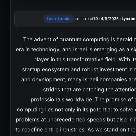
tech-trends
•
min read
10
•
4/9/2026
•
Lynxbe
The advent of quantum computing is heraldi
era in technology, and Israel is emerging as a si
player in this transformative field. With it
startup ecosystem and robust investment in 
and development, many Israeli companies ar
strides that are catching the attentio
professionals worldwide. The promise of
computing lies not only in its potential to solv
problems at unprecedented speeds but also in it
to redefine entire industries. As we stand on the