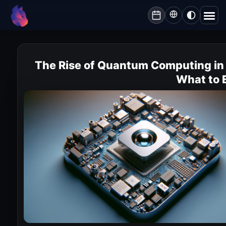
Lynxbe
/
Blog
/
The Rise of Quantum Computing in Israel: What to Expect
lynxbe
The Rise of Quantum Computing in 
What to 