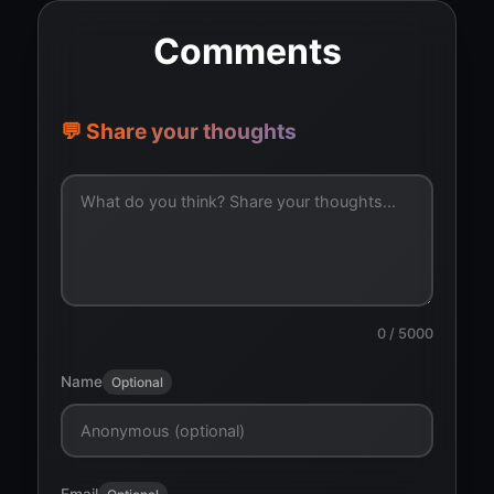
Comments
💬 Share your thoughts
0
/ 5000
Name
Optional