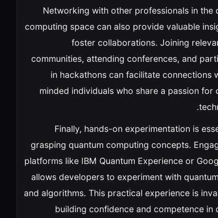
Networking with other professionals in the
computing space can also provide valuable insi
foster collaborations. Joining releva
communities, attending conferences, and parti
in hackathons can facilitate connections w
minded individuals who share a passion for
tech
Finally, hands-on experimentation is esse
grasping quantum computing concepts. Engag
platforms like IBM Quantum Experience or Googl
allows developers to experiment with quantum 
and algorithms. This practical experience is inva
building confidence and competence in