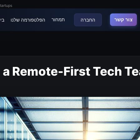
tartups
תמחור
צור קשר
נה
הפלטפורמה שלנו
החברה
g a Remote-First Tech T