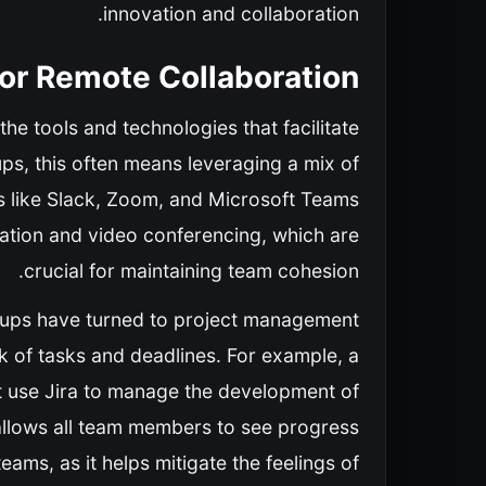
innovation and collaboration.
for Remote Collaboration
he tools and technologies that facilitate
ups, this often means leveraging a mix of
ls like Slack, Zoom, and Microsoft Teams
ation and video conferencing, which are
crucial for maintaining team cohesion.
artups have turned to project management
ck of tasks and deadlines. For example, a
ht use Jira to manage the development of
 allows all team members to see progress
 teams, as it helps mitigate the feelings of