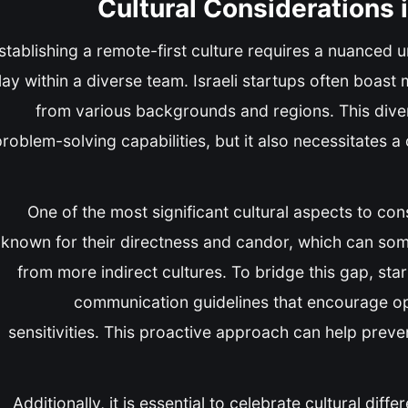
Cultural Considerations
stablishing a remote-first culture requires a nuanced 
lay within a diverse team. Israeli startups often boast 
from various backgrounds and regions. This divers
roblem-solving capabilities, but it also necessitates a 
One of the most significant cultural aspects to con
known for their directness and candor, which can so
from more indirect cultures. To bridge this gap, sta
communication guidelines that encourage ope
sensitivities. This proactive approach can help pre
Additionally, it is essential to celebrate cultural dif