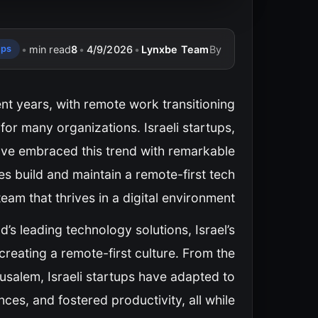
•
min read
8
•
4/9/2026
•
Lynxbe Team
By
ups
nt years, with remote work transitioning
for many organizations. Israeli startups,
have embraced this trend with remarkable
es build and maintain a remote-first tech
team that thrives in a digital environment?
’s leading technology solutions, Israel’s
creating a remote-first culture. From the
erusalem, Israeli startups have adapted to
ces, and fostered productivity, all while