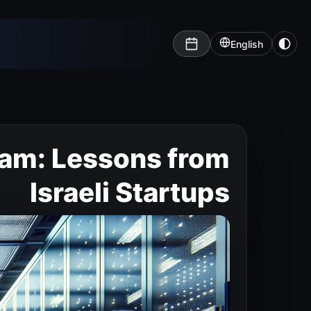
English
eam: Lessons from
Israeli Startups