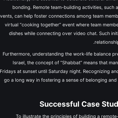
bonding. Remote team-building activities, such a
vents, can help foster connections among team membe
virtual “cooking together” event where team member
dishes while connecting over video chat. Such init
relationsh
Furthermore, understanding the work-life balance pr
Israel, the concept of “Shabbat” means that m
Fridays at sunset until Saturday night. Recognizing an
go a long way in fostering a sense of belonging and
Successful Case Studi
To illustrate the principles of building a remote