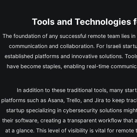
Tools and Technologies 
The foundation of any successful remote team lies in t
communication and collaboration. For Israeli start
established platforms and innovative solutions. Too
have become staples, enabling real-time communic
In addition to these traditional tools, many st
platforms such as Asana, Trello, and Jira to keep tra
startup specializing in cybersecurity solutions mig
their software, creating a transparent workflow that
at a glance. This level of visibility is vital for remote