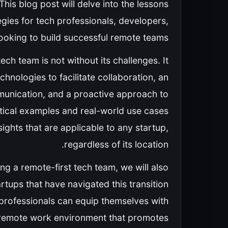
s blog post will delve into the lessons
egies for tech professionals, developers,
ooking to build successful remote teams.
ech team is not without its challenges. It
chnologies to facilitate collaboration, an
munication, and a proactive approach to
tical examples and real-world use cases
sights that are applicable to any startup,
regardless of its location.
ng a remote-first tech team, we will also
artups that have navigated this transition
h professionals can equip themselves with
g remote work environment that promotes