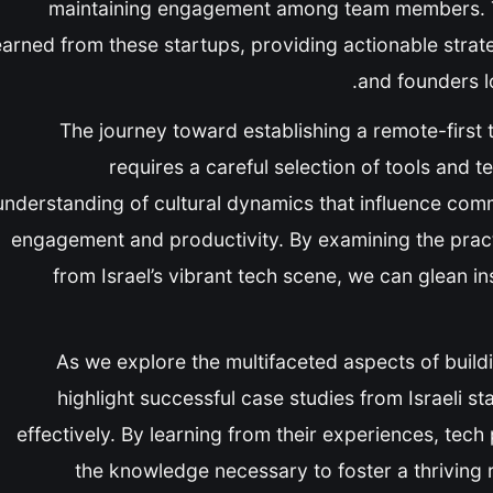
maintaining engagement among team members. Thi
earned from these startups, providing actionable strat
and founders l
The journey toward establishing a remote-first t
requires a careful selection of tools and te
understanding of cultural dynamics that influence com
engagement and productivity. By examining the prac
from Israel’s vibrant tech scene, we can glean in
As we explore the multifaceted aspects of buildi
highlight successful case studies from Israeli st
effectively. By learning from their experiences, tec
the knowledge necessary to foster a thrivin