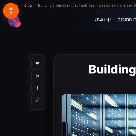
Lynxbe
/
Blog
/
Building a Remote-First Tech Team: Lessons from Israeli S
דף הבית
בית התוכ
lynxbe
🐦
Buildin
in
f
🔗