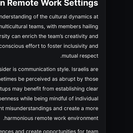
 in Remote Work Settings
understanding of the cultural dynamics at
multicultural teams, with members hailing
ity can enrich the team’s creativity and
conscious effort to foster inclusivity and
mutual respect.
sider is communication style. Israelis are
metimes be perceived as abrupt by those
rtups may benefit from establishing clear
nness while being mindful of individual
vent misunderstandings and create a more
harmonious remote work environment.
ferences and create opportunities for team