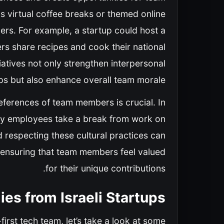
s virtual coffee breaks or themed online
rs. For example, a startup could host a
s share recipes and cook their national
iatives not only strengthen interpersonal
ips but also enhance overall team morale.
eferences of team members is crucial. In
any employees take a break from work on
d respecting these cultural practices can
 ensuring that team members feel valued
for their unique contributions.
es from Israeli Startups
-first tech team, let’s take a look at some