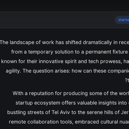
start
The landscape of work has shifted dramatically in rece
from a temporary solution to a permanent fixture 
known for their innovative spirit and tech prowess, 
agility. The question arises: how can these compani
With a reputation for producing some of the world
startup ecosystem offers valuable insights into 
bustling streets of Tel Aviv to the serene hills of J
remote collaboration tools, embraced cultural nuan