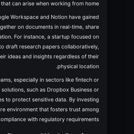
n that can arise when working from home.
oogle Workspace and Notion have gained
ogether on documents in real-time, share
ation. For instance, a startup focused on
 to draft research papers collaboratively,
ir ideas and insights regardless of their
physical location.
ams, especially in sectors like fintech or
g solutions, such as Dropbox Business or
 to protect sensitive data. By investing
re environment that fosters trust among
ompliance with regulatory requirements.