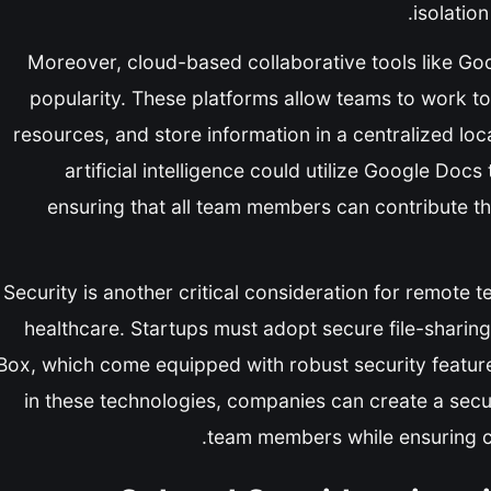
isolatio
Moreover, cloud-based collaborative tools like G
popularity. These platforms allow teams to work t
resources, and store information in a centralized loc
artificial intelligence could utilize Google Docs
ensuring that all team members can contribute the
Security is another critical consideration for remote te
healthcare. Startups must adopt secure file-sharin
Box, which come equipped with robust security features
in these technologies, companies can create a secu
team members while ensuring c