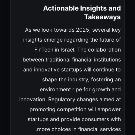
Actionable Insights and
Takeaways
As we look towards 2025, several key
insights emerge regarding the future of
FinTech in Israel. The collaboration
between traditional financial institutions
and innovative startups will continue to
shape the industry, fostering an
environment ripe for growth and
innovation. Regulatory changes aimed at
promoting competition will empower
startups and provide consumers with
more choices in financial services.