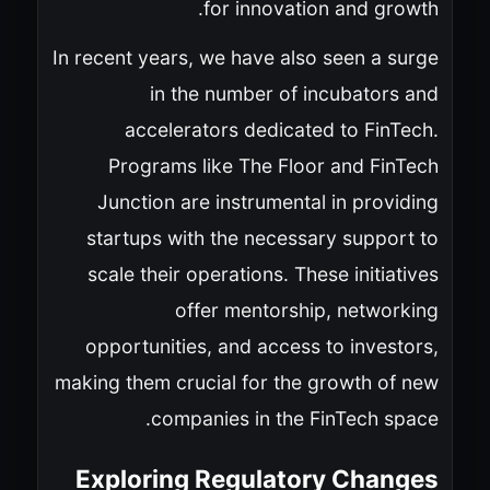
for innovation and growth.
In recent years, we have also seen a surge
in the number of incubators and
accelerators dedicated to FinTech.
Programs like The Floor and FinTech
Junction are instrumental in providing
startups with the necessary support to
scale their operations. These initiatives
offer mentorship, networking
opportunities, and access to investors,
making them crucial for the growth of new
companies in the FinTech space.
Exploring Regulatory Changes