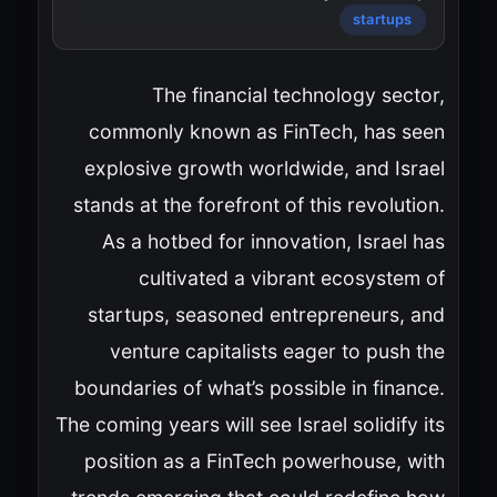
startups
The financial technology sector,
commonly known as FinTech, has seen
explosive growth worldwide, and Israel
stands at the forefront of this revolution.
As a hotbed for innovation, Israel has
cultivated a vibrant ecosystem of
startups, seasoned entrepreneurs, and
venture capitalists eager to push the
boundaries of what’s possible in finance.
The coming years will see Israel solidify its
position as a FinTech powerhouse, with