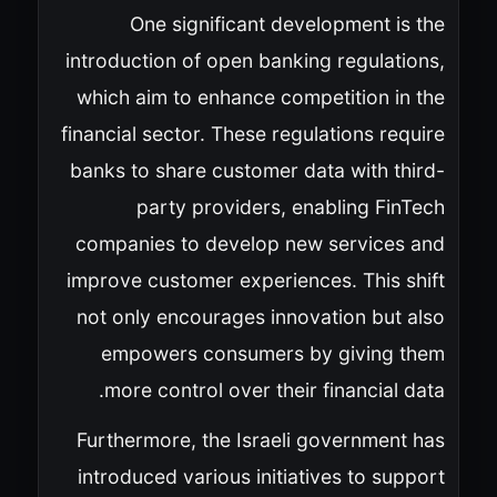
One significant development is the
introduction of open banking regulations,
which aim to enhance competition in the
financial sector. These regulations require
banks to share customer data with third-
party providers, enabling FinTech
companies to develop new services and
improve customer experiences. This shift
not only encourages innovation but also
empowers consumers by giving them
more control over their financial data.
Furthermore, the Israeli government has
introduced various initiatives to support