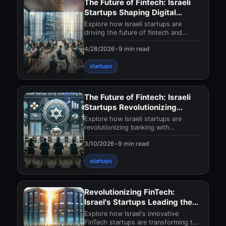
The Future of Fintech: Israeli
Startups Shaping Digital
Banking
Explore how Israeli startups are
driving the future of fintech and
transforming digital banking with
4/28/2026
•
9 min read
innovative solution
startups
The Future of Fintech: Israeli
Startups Revolutionizing
Banking
Explore how Israeli startups are
revolutionizing banking with
innovative fintech solutions. Discover
3/10/2026
•
9 min read
the future of finan
startups
Revolutionizing FinTech:
Israel's Startups Leading the
Charge
Explore how Israel's innovative
FinTech startups are transforming the