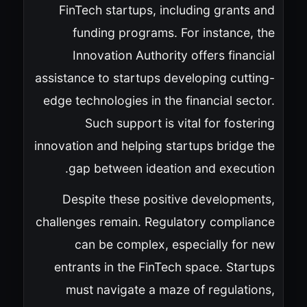
FinTech startups, including grants and
funding programs. For instance, the
Innovation Authority offers financial
assistance to startups developing cutting-
edge technologies in the financial sector.
Such support is vital for fostering
innovation and helping startups bridge the
gap between ideation and execution.
Despite these positive developments,
challenges remain. Regulatory compliance
can be complex, especially for new
entrants in the FinTech space. Startups
must navigate a maze of regulations,