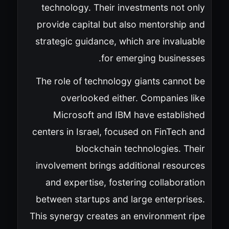
technology. Their investments not only
provide capital but also mentorship and
strategic guidance, which are invaluable
for emerging businesses.
The role of technology giants cannot be
overlooked either. Companies like
Microsoft and IBM have established
centers in Israel, focused on FinTech and
blockchain technologies. Their
involvement brings additional resources
and expertise, fostering collaboration
between startups and large enterprises.
This synergy creates an environment ripe