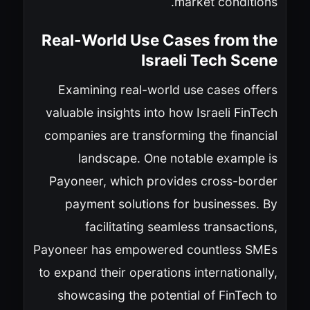
market conditions.
Real-World Use Cases from the
Israeli Tech Scene
Examining real-world use cases offers
valuable insights into how Israeli FinTech
companies are transforming the financial
landscape. One notable example is
Payoneer, which provides cross-border
payment solutions for businesses. By
facilitating seamless transactions,
Payoneer has empowered countless SMEs
to expand their operations internationally,
showcasing the potential of FinTech to