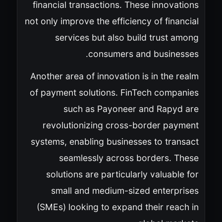
financial transactions. These innovations
not only improve the efficiency of financial
services but also build trust among
consumers and businesses.
Another area of innovation is in the realm
of payment solutions. FinTech companies
such as Payoneer and Rapyd are
revolutionizing cross-border payment
systems, enabling businesses to transact
seamlessly across borders. These
solutions are particularly valuable for
small and medium-sized enterprises
(SMEs) looking to expand their reach in