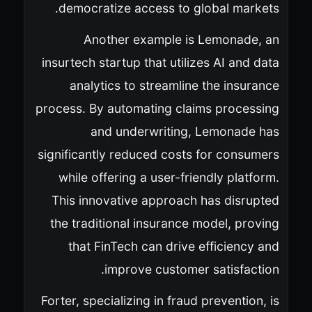
democratize access to global markets.
Another example is Lemonade, an
insurtech startup that utilizes AI and data
analytics to streamline the insurance
process. By automating claims processing
and underwriting, Lemonade has
significantly reduced costs for consumers
while offering a user-friendly platform.
This innovative approach has disrupted
the traditional insurance model, proving
that FinTech can drive efficiency and
improve customer satisfaction.
Forter, specializing in fraud prevention, is