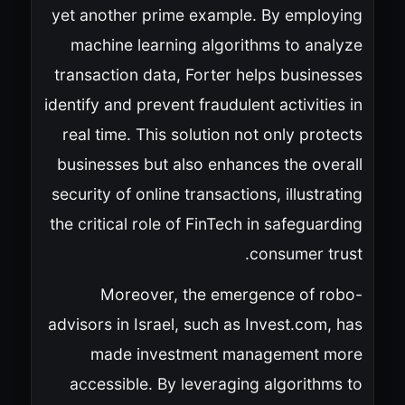
yet another prime example. By employing
machine learning algorithms to analyze
transaction data, Forter helps businesses
identify and prevent fraudulent activities in
real time. This solution not only protects
businesses but also enhances the overall
security of online transactions, illustrating
the critical role of FinTech in safeguarding
consumer trust.
Moreover, the emergence of robo-
advisors in Israel, such as Invest.com, has
made investment management more
accessible. By leveraging algorithms to