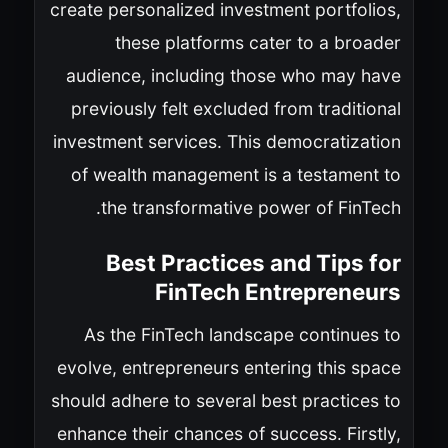
create personalized investment portfolios,
these platforms cater to a broader
audience, including those who may have
previously felt excluded from traditional
investment services. This democratization
of wealth management is a testament to
the transformative power of FinTech.
Best Practices and Tips for
FinTech Entrepreneurs
As the FinTech landscape continues to
evolve, entrepreneurs entering this space
should adhere to several best practices to
enhance their chances of success. Firstly,