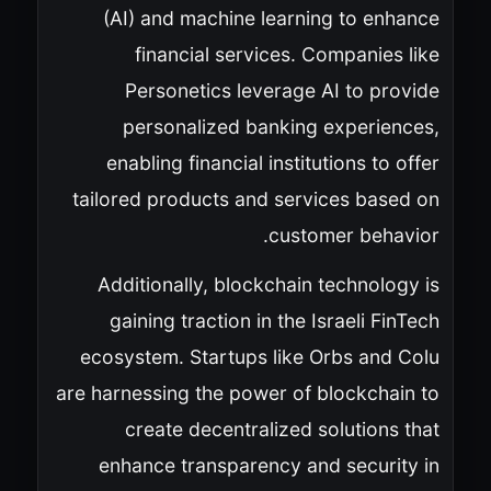
(AI) and machine learning to enhance
financial services. Companies like
Personetics leverage AI to provide
personalized banking experiences,
enabling financial institutions to offer
tailored products and services based on
customer behavior.
Additionally, blockchain technology is
gaining traction in the Israeli FinTech
ecosystem. Startups like Orbs and Colu
are harnessing the power of blockchain to
create decentralized solutions that
enhance transparency and security in