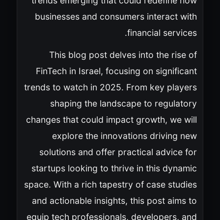
trends emerging that could redefine how
businesses and consumers interact with
financial services.
This blog post delves into the rise of
FinTech in Israel, focusing on significant
trends to watch in 2025. From key players
shaping the landscape to regulatory
changes that could impact growth, we will
explore the innovations driving new
solutions and offer practical advice for
startups looking to thrive in this dynamic
space. With a rich tapestry of case studies
and actionable insights, this post aims to
equip tech professionals, developers, and