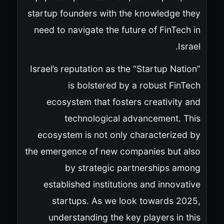
startup founders with the knowledge they
need to navigate the future of FinTech in
Israel.
Israel’s reputation as the “Startup Nation”
is bolstered by a robust FinTech
ecosystem that fosters creativity and
technological advancement. This
ecosystem is not only characterized by
the emergence of new companies but also
by strategic partnerships among
established institutions and innovative
startups. As we look towards 2025,
understanding the key players in this