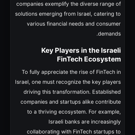
companies exemplify the diverse range of
solutions emerging from Israel, catering to
various financial needs and consumer
demands.
Key Players in the Israeli
FinTech Ecosystem
To fully appreciate the rise of FinTech in
Israel, one must recognize the key players
driving this transformation. Established
companies and startups alike contribute
to a thriving ecosystem. For example,
Israeli banks are increasingly
collaborating with FinTech startups to