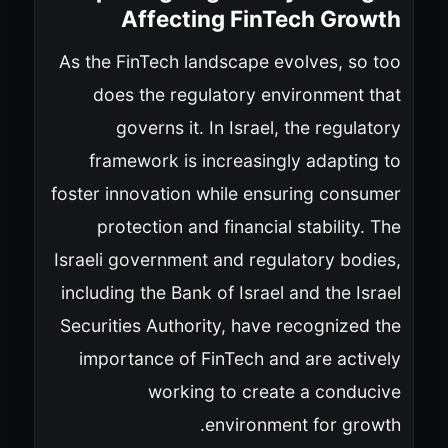
Affecting FinTech Growth
As the FinTech landscape evolves, so too
does the regulatory environment that
governs it. In Israel, the regulatory
framework is increasingly adapting to
foster innovation while ensuring consumer
protection and financial stability. The
Israeli government and regulatory bodies,
including the Bank of Israel and the Israel
Securities Authority, have recognized the
importance of FinTech and are actively
working to create a conducive
environment for growth.