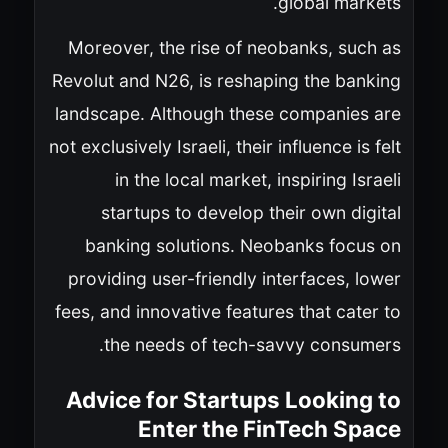
global markets.
Moreover, the rise of neobanks, such as
Revolut and N26, is reshaping the banking
landscape. Although these companies are
not exclusively Israeli, their influence is felt
in the local market, inspiring Israeli
startups to develop their own digital
banking solutions. Neobanks focus on
providing user-friendly interfaces, lower
fees, and innovative features that cater to
the needs of tech-savvy consumers.
Advice for Startups Looking to
Enter the FinTech Space