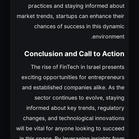
practices and staying informed about
market trends, startups can enhance their
chances of success in this dynamic
environment.
Conclusion and Call to Action
The rise of FinTech in Israel presents
exciting opportunities for entrepreneurs
and established companies alike. As the
sector continues to evolve, staying
informed about key trends, regulatory
changes, and technological innovations
will be vital for anyone looking to succeed
in this space. By leveraging insights from