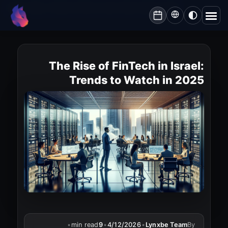
Lynxbe
/
Blog
/
The Rise of FinTech in Israel: Trends to Watch in 2025
lynxbe
The Rise of FinTech in Israel:
Trends to Watch in 2025
•
min read
9
•
4/12/2026
•
Lynxbe Team
By