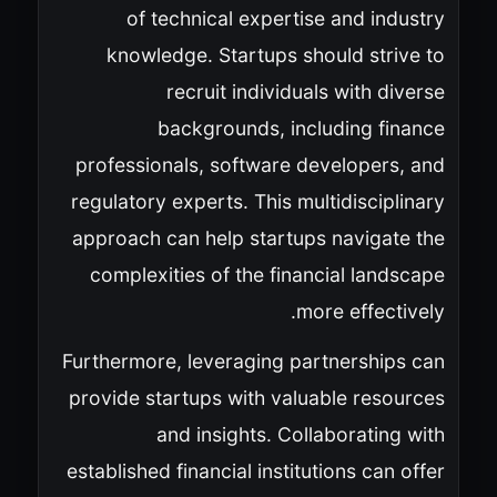
of technical expertise and industry
knowledge. Startups should strive to
recruit individuals with diverse
backgrounds, including finance
professionals, software developers, and
regulatory experts. This multidisciplinary
approach can help startups navigate the
complexities of the financial landscape
more effectively.
Furthermore, leveraging partnerships can
provide startups with valuable resources
and insights. Collaborating with
established financial institutions can offer