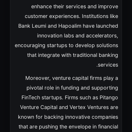
enhance their services and improve
customer experiences. Institutions like
Bank Leumi and Hapoalim have launched
innovation labs and accelerators,
encouraging startups to develop solutions
that integrate with traditional banking
services.
Moreover, venture capital firms play a
pivotal role in funding and supporting
FinTech startups. Firms such as Pitango
Venture Capital and Vertex Ventures are
known for backing innovative companies
that are pushing the envelope in financial