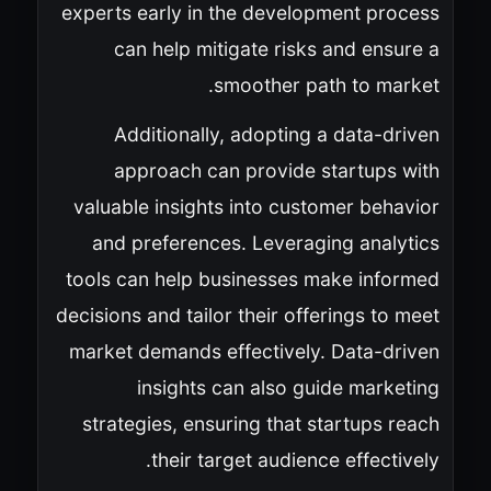
experts early in the development process
can help mitigate risks and ensure a
smoother path to market.
Additionally, adopting a data-driven
approach can provide startups with
valuable insights into customer behavior
and preferences. Leveraging analytics
tools can help businesses make informed
decisions and tailor their offerings to meet
market demands effectively. Data-driven
insights can also guide marketing
strategies, ensuring that startups reach
their target audience effectively.