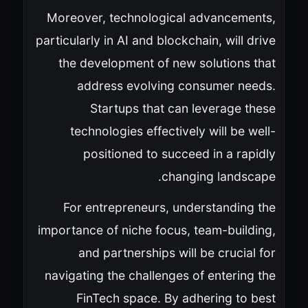
Moreover, technological advancements,
particularly in AI and blockchain, will drive
the development of new solutions that
address evolving consumer needs.
Startups that can leverage these
technologies effectively will be well-
positioned to succeed in a rapidly
changing landscape.
For entrepreneurs, understanding the
importance of niche focus, team-building,
and partnerships will be crucial for
navigating the challenges of entering the
FinTech space. By adhering to best