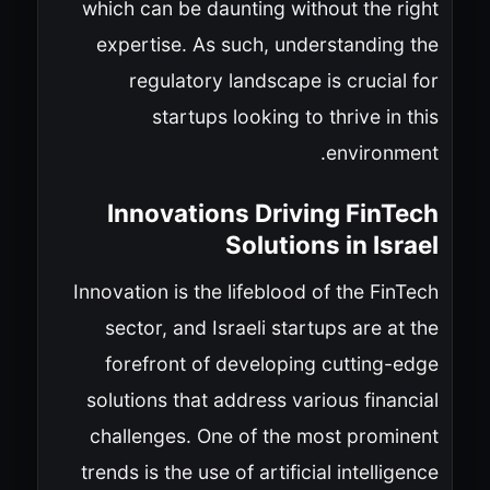
which can be daunting without the right
expertise. As such, understanding the
regulatory landscape is crucial for
startups looking to thrive in this
environment.
Innovations Driving FinTech
Solutions in Israel
Innovation is the lifeblood of the FinTech
sector, and Israeli startups are at the
forefront of developing cutting-edge
solutions that address various financial
challenges. One of the most prominent
trends is the use of artificial intelligence