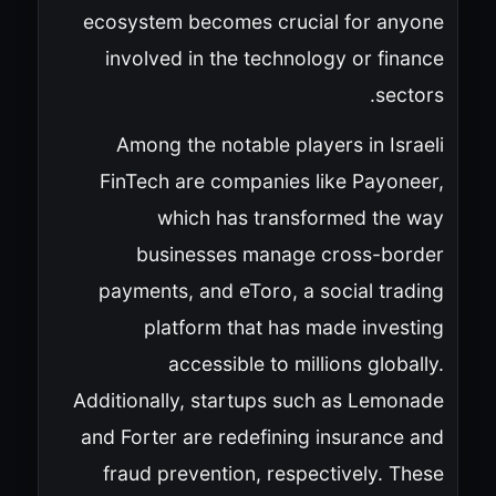
ecosystem becomes crucial for anyone
involved in the technology or finance
sectors.
Among the notable players in Israeli
FinTech are companies like Payoneer,
which has transformed the way
businesses manage cross-border
payments, and eToro, a social trading
platform that has made investing
accessible to millions globally.
Additionally, startups such as Lemonade
and Forter are redefining insurance and
fraud prevention, respectively. These