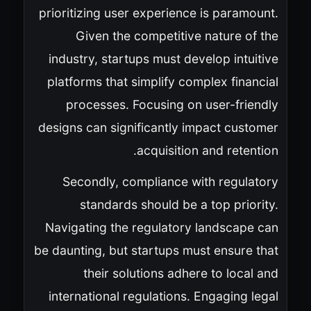
prioritizing user experience is paramount.
Given the competitive nature of the
industry, startups must develop intuitive
platforms that simplify complex financial
processes. Focusing on user-friendly
designs can significantly impact customer
acquisition and retention.
Secondly, compliance with regulatory
standards should be a top priority.
Navigating the regulatory landscape can
be daunting, but startups must ensure that
their solutions adhere to local and
international regulations. Engaging legal