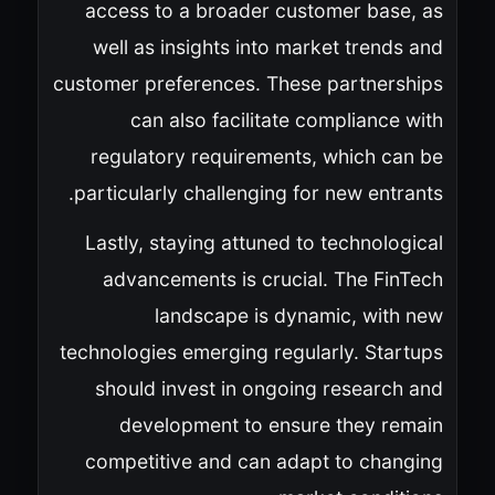
access to a broader customer base, as
well as insights into market trends and
customer preferences. These partnerships
can also facilitate compliance with
regulatory requirements, which can be
particularly challenging for new entrants.
Lastly, staying attuned to technological
advancements is crucial. The FinTech
landscape is dynamic, with new
technologies emerging regularly. Startups
should invest in ongoing research and
development to ensure they remain
competitive and can adapt to changing