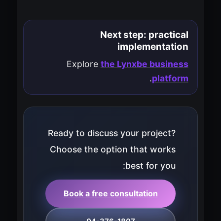
Next step: practical
implementation
Explore
the Lynxbe business
.
platform
Ready to discuss your project?
Choose the option that works
best for you:
Book a free consultation