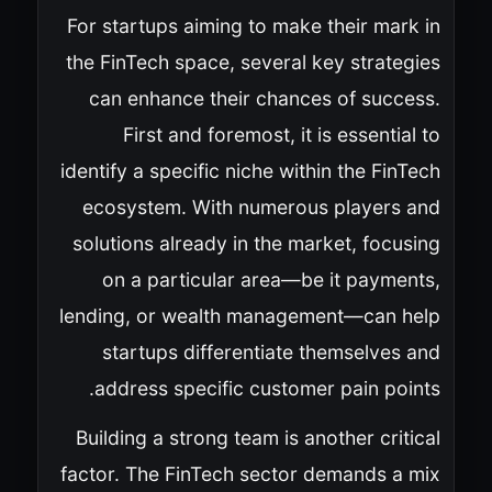
For startups aiming to make their mark in
the FinTech space, several key strategies
can enhance their chances of success.
First and foremost, it is essential to
identify a specific niche within the FinTech
ecosystem. With numerous players and
solutions already in the market, focusing
on a particular area—be it payments,
lending, or wealth management—can help
startups differentiate themselves and
address specific customer pain points.
Building a strong team is another critical
factor. The FinTech sector demands a mix