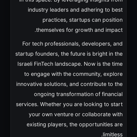
industry leaders and adhering to best
practices, startups can position
themselves for growth and impact.
For tech professionals, developers, and
startup founders, the future is bright in the
Israeli FinTech landscape. Now is the time
to engage with the community, explore
innovative solutions, and contribute to the
ongoing transformation of financial
services. Whether you are looking to start
your own venture or collaborate with
existing players, the opportunities are
limitless.