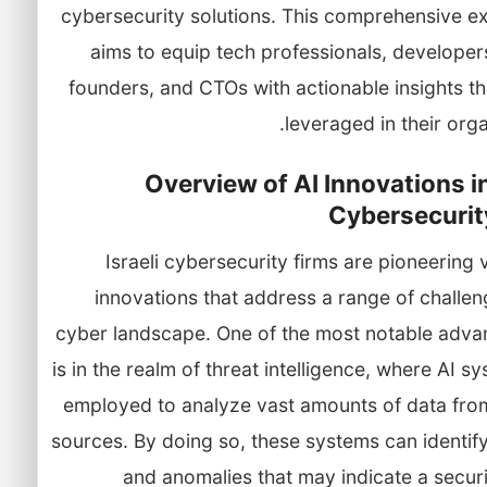
cybersecurity solutions. This comprehensive ex
aims to equip tech professionals, developer
founders, and CTOs with actionable insights t
leveraged in their orga
Overview of AI Innovations in
Cybersecurit
Israeli cybersecurity firms are pioneering 
innovations that address a range of challen
cyber landscape. One of the most notable adv
is in the realm of threat intelligence, where AI s
employed to analyze vast amounts of data from
sources. By doing so, these systems can identif
and anomalies that may indicate a securi