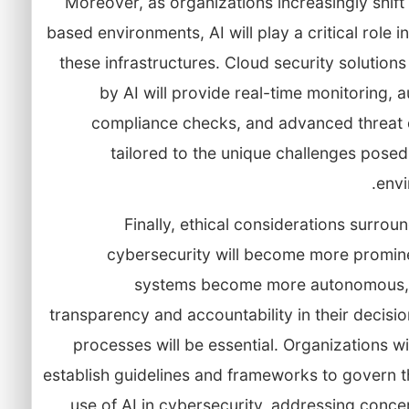
Moreover, as organizations increasingly shift
based environments, AI will play a critical role i
these infrastructures. Cloud security solutio
by AI will provide real-time monitoring,
compliance checks, and advanced threat 
tailored to the unique challenges pose
envi
Finally, ethical considerations surroun
cybersecurity will become more promine
systems become more autonomous,
transparency and accountability in their decis
processes will be essential. Organizations wi
establish guidelines and frameworks to govern t
use of AI in cybersecurity, addressing conc