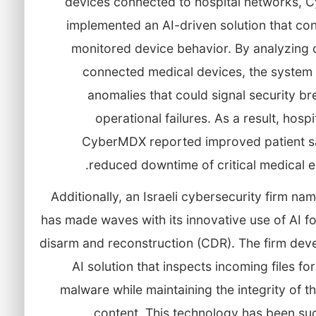
devices connected to hospital networks,
implemented an AI-driven solution that co
monitored device behavior. By analyzing 
connected medical devices, the system 
anomalies that could signal security b
operational failures. As a result, hospi
CyberMDX reported improved patient s
reduced downtime of critical medical 
Additionally, an Israeli cybersecurity firm na
has made waves with its innovative use of AI f
disarm and reconstruction (CDR). The firm dev
AI solution that inspects incoming files for
malware while maintaining the integrity of th
content. This technology has been suc