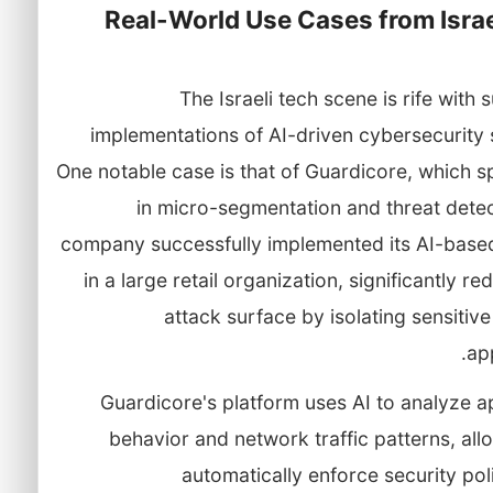
Real-World Use Cases from Israe
The Israeli tech scene is rife with 
implementations of AI-driven cybersecurity 
One notable case is that of Guardicore, which s
in micro-segmentation and threat detec
company successfully implemented its AI-based
in a large retail organization, significantly re
attack surface by isolating sensitiv
app
Guardicore's platform uses AI to analyze a
behavior and network traffic patterns, allo
automatically enforce security pol