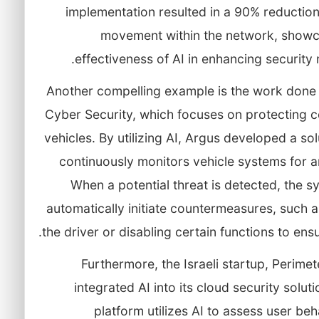
implementation resulted in a 90% reduction 
movement within the network, showc
effectiveness of AI in enhancing security
Another compelling example is the work done
Cyber Security, which focuses on protecting 
vehicles. By utilizing AI, Argus developed a sol
continuously monitors vehicle systems for 
When a potential threat is detected, the 
automatically initiate countermeasures, such a
the driver or disabling certain functions to ensu
Furthermore, the Israeli startup, Perimet
integrated AI into its cloud security soluti
platform utilizes AI to assess user be