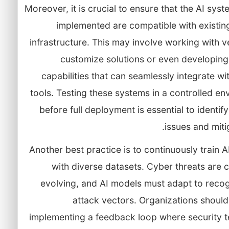
Moreover, it is crucial to ensure that the AI sys
implemented are compatible with existin
infrastructure. This may involve working with 
customize solutions or even developing
capabilities that can seamlessly integrate wi
tools. Testing these systems in a controlled e
before full deployment is essential to identify
issues and mitig
Another best practice is to continuously train 
with diverse datasets. Cyber threats are 
evolving, and AI models must adapt to reco
attack vectors. Organizations shoul
implementing a feedback loop where security 