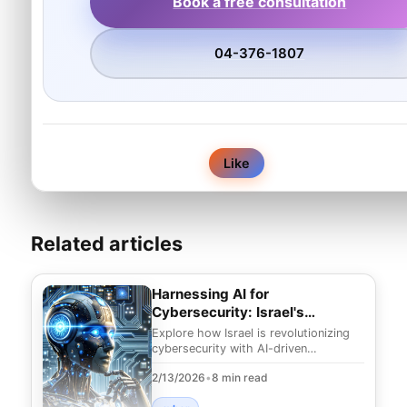
Book a free consultation
04-376-1807
0
Like
Related articles
Harnessing AI for
Cybersecurity: Israel's
Innovative Edge
Explore how Israel is revolutionizing
cybersecurity with AI-driven
strategies. Discover innovative
2/13/2026
•
8 min read
solutions to combat e