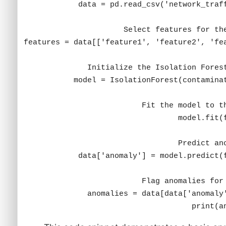
print(a