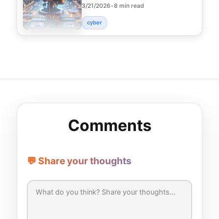
3/21/2026
•
8 min read
technologies that s
cyber
Comments
💬 Share your thoughts