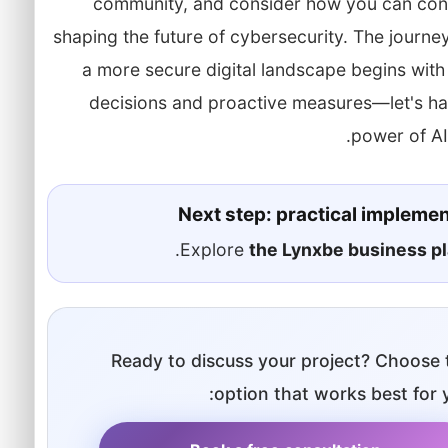
community, and consider how you can cont
shaping the future of cybersecurity. The journ
a more secure digital landscape begins with
decisions and proactive measures—let's ha
power of AI
Next step: practical impleme
.
Explore
the Lynxbe business p
Ready to discuss your project? Choose 
option that works best for 