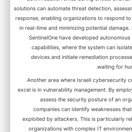
solutions can automate threat detection, assess
response, enabling organizations to respond to
in real-time and minimizing potential damage. 
SentinelOne have developed autonomous
capabilities, where the system can isolat
devices and initiate remediation process
waiting for hu
Another area where Israeli cybersecurity 
excel is in vulnerability management. By emplo
assess the security posture of an org
companies can identify weaknesses that
exploited by attackers. This is particularly re
organizations with complex IT environmen