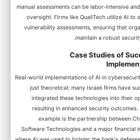
manual assessments can be labor-intensive and
oversight. Firms like QualiTech utilize AI to 
vulnerability assessments, ensuring that org
maintain a robust securit
Case Studies of Suc
Implemen
Real-world implementations of AI in cybersecuri
just theoretical; many Israeli firms have su
integrated these technologies into their o
resulting in enhanced security outcomes.
example is the partnership between Ch
Software Technologies and a major financial in
where AI was used to bolster the bank's defense