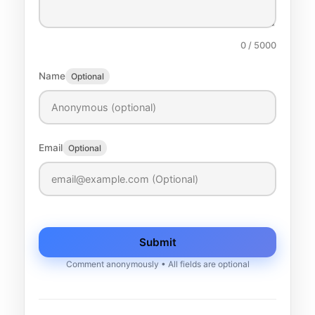
0
/ 5000
Name
Optional
Email
Optional
Submit
Comment anonymously • All fields are optional