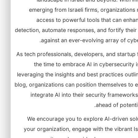
emerging from Israeli firms, organization
access to powerful tools that can enha
detection, automate responses, and fortify thei
against an ever-evolving array of cybe
As tech professionals, developers, and startup
the time to embrace AI in cybersecurity 
leveraging the insights and best practices outlin
blog, organizations can position themselves to e
integrate AI into their security framework
ahead of potentia
We encourage you to explore AI-driven solu
your organization, engage with the vibrant Is