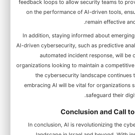
feedback loops to allow security teams to pro
on the performance of AI-driven tools, ens
remain effective and
In addition, staying informed about emerging
AI-driven cybersecurity, such as predictive ana
automated incident response, will be c
organizations looking to maintain a competitiv
the cybersecurity landscape continues 
embracing AI will be vital for organizations 
safeguard their digit
Conclusion and Call to
In conclusion, AI is revolutionizing the cyb
landscape in Israel and beyond. With i