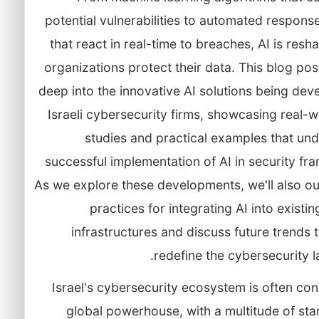
potential vulnerabilities to automated respon
that react in real-time to breaches, AI is res
organizations protect their data. This blog post
deep into the innovative AI solutions being de
Israeli cybersecurity firms, showcasing real-
studies and practical examples that und
successful implementation of AI in security f
As we explore these developments, we'll also ou
practices for integrating AI into existin
infrastructures and discuss future trends 
redefine the cybersecurity 
Israel's cybersecurity ecosystem is often co
global powerhouse, with a multitude of st