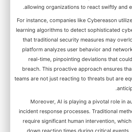
allowing organizations to react swiftly and ef
For instance, companies like Cybereason utiliz
learning algorithms to detect sophisticated cyb
that traditional security measures may overl
platform analyzes user behavior and network 
real-time, pinpointing deviations that could
breach. This proactive approach ensures tha
teams are not just reacting to threats but are e
antici
Moreover, AI is playing a pivotal role in 
incident response processes. Traditional meth
require significant human intervention, whic
down reaction times during critical events.