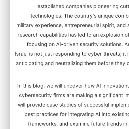
established companies pioneering cut
technologies. The country's unique combi
military experience, entrepreneurial spirit, an
research capabilities has led to an explosion o
focusing on AI-driven security solutions. As
Israel is not just responding to cyber threats; it 
anticipating and neutralizing them before they
In this blog, we will uncover how AI innovations 
cybersecurity firms are making a significant 
will provide case studies of successful implem
best practices for integrating AI into existin
frameworks, and examine future trends in 