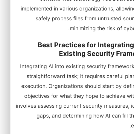
implemented in various organizations, allowi
safely process files from untrusted sou
minimizing the risk of cybe
Best Practices for Integrating
Existing Security Fra
Integrating AI into existing security framework
straightforward task; it requires careful pl
execution. Organizations should start by defi
objectives for what they hope to achieve wit
involves assessing current security measures, i
gaps, and determining how AI can fill 
e