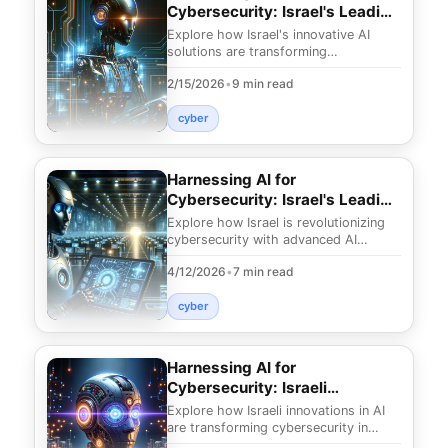
Cybersecurity: Israel's Leading
Innovations
Explore how Israel's innovative AI
solutions are transforming
cybersecurity. Discover secrets to
2/15/2026
•
9 min read
protect your digital as
cyber
Harnessing AI for
Cybersecurity: Israel's Leading
Edge
Explore how Israel is revolutionizing
cybersecurity with advanced AI
technologies. Uncover innovative
4/12/2026
•
7 min read
strategies that ef
cyber
Harnessing AI for
Cybersecurity: Israeli
Innovations in 2025
Explore how Israeli innovations in AI
are transforming cybersecurity in
2025. Discover revolutionary