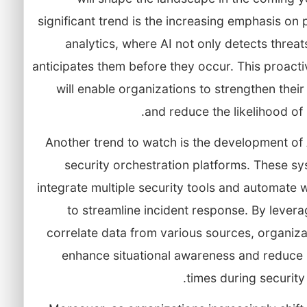
significant trend is the increasing emphasis on 
analytics, where AI not only detects threat
anticipates them before they occur. This proact
will enable organizations to strengthen thei
and reduce the likelihood of
Another trend to watch is the development of
security orchestration platforms. These sy
integrate multiple security tools and automate
to streamline incident response. By levera
correlate data from various sources, organiz
enhance situational awareness and reduce
times during security 