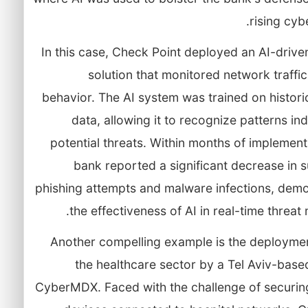
rising cybe
In this case, Check Point deployed an AI-drive
solution that monitored network traffi
behavior. The AI system was trained on histori
data, allowing it to recognize patterns ind
potential threats. Within months of implement
bank reported a significant decrease in 
phishing attempts and malware infections, demo
the effectiveness of AI in real-time threat m
Another compelling example is the deployment
the healthcare sector by a Tel Aviv-base
CyberMDX. Faced with the challenge of securin