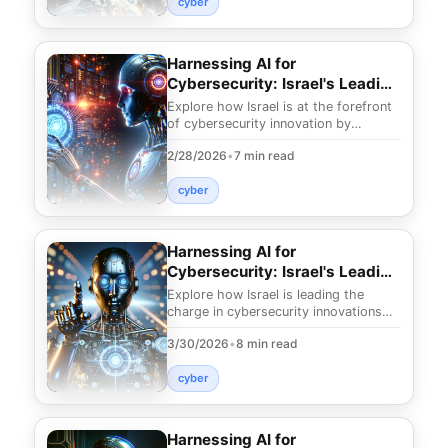
cyber
Harnessing AI for
Cybersecurity: Israel's Leading
Edge
Explore how Israel is at the forefront
of cybersecurity innovation by
leveraging AI. Discover cutting-edge
2/28/2026
•
7 min read
strategies to
cyber
Harnessing AI for
Cybersecurity: Israel's Leading
Innovations
Explore how Israel is leading the
charge in cybersecurity innovations
with AI. Discover groundbreaking
3/30/2026
•
8 min read
strategies that p
cyber
Harnessing AI for