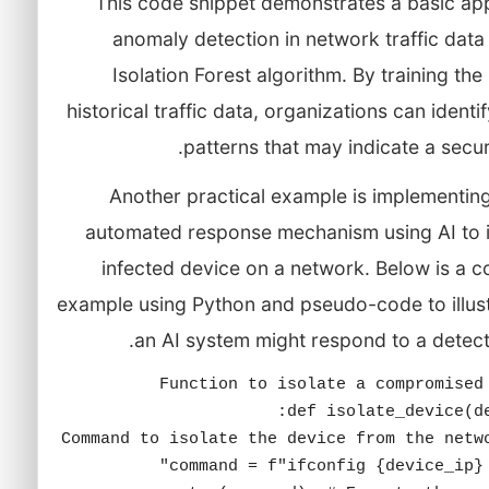
This code snippet demonstrates a basic ap
anomaly detection in network traffic data
Isolation Forest algorithm. By training th
historical traffic data, organizations can identi
patterns that may indicate a securi
Another practical example is implementin
automated response mechanism using AI to i
infected device on a network. Below is a 
example using Python and pseudo-code to illus
an AI system might respond to a detect