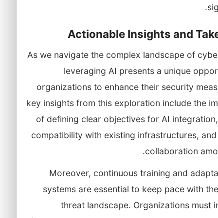
sig
Actionable Insights and Ta
As we navigate the complex landscape of cyber
leveraging AI presents a unique oppor
organizations to enhance their security mea
key insights from this exploration include the 
of defining clear objectives for AI integration
compatibility with existing infrastructures, and
collaboration amo
Moreover, continuous training and adapta
systems are essential to keep pace with th
threat landscape. Organizations must 