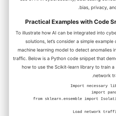
bias, privacy, and
Practical Examples with Code S
To illustrate how AI can be integrated into cyb
solutions, let’s consider a simple example 
machine learning model to detect anomalies i
traffic. Below is a Python code snippet that de
how to use the Scikit-learn library to train 
network tra