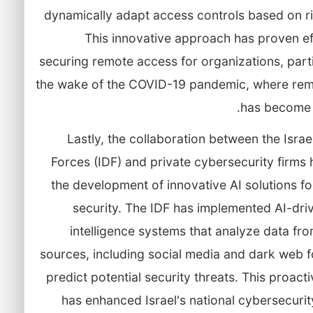
dynamically adapt access controls based on ri
This innovative approach has proven ef
securing remote access for organizations, parti
the wake of the COVID-19 pandemic, where re
has become 
Lastly, the collaboration between the Isra
Forces (IDF) and private cybersecurity firms 
the development of innovative AI solutions fo
security. The IDF has implemented AI-dri
intelligence systems that analyze data fr
sources, including social media and dark web f
predict potential security threats. This proact
has enhanced Israel's national cybersecuri