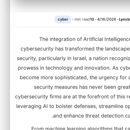
cyber
•
min read
10
•
4/16/2026
•
Lynxb
The integration of Artificial Intelligenc
cybersecurity has transformed the landscape 
security, particularly in Israel, a nation recogni
prowess in technology and innovation. As cybe
become more sophisticated, the urgency for
security measures has never been greate
cybersecurity firms are at the forefront of this r
leveraging AI to bolster defenses, streamline o
and enhance threat detection cap
From machine learning algorithms that ca