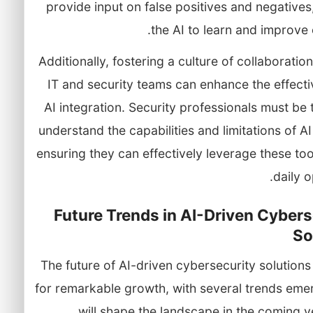
provide input on false positives and negatives
the AI to learn and improve 
Additionally, fostering a culture of collaborati
IT and security teams can enhance the effect
AI integration. Security professionals must be 
understand the capabilities and limitations of A
ensuring they can effectively leverage these tool
daily o
Future Trends in AI-Driven Cybers
So
The future of AI-driven cybersecurity solutions
for remarkable growth, with several trends eme
will shape the landscape in the coming 