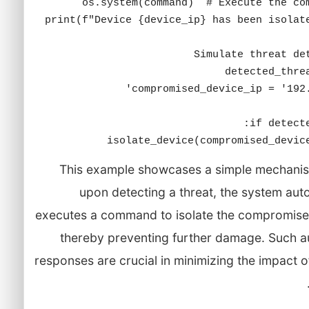
This example showcases a simple mechani
upon detecting a threat, the system aut
executes a command to isolate the compromise
thereby preventing further damage. Such 
responses are crucial in minimizing the impact o