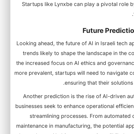
Startups like Lynxbe can play a pivotal role b
Future Predictio
Looking ahead, the future of AI in Israeli tech 
trends likely to shape the landscape in the c
the increased focus on AI ethics and governan
more prevalent, startups will need to navigate c
ensuring that their solutions
Another prediction is the rise of AI-driven a
businesses seek to enhance operational efficiency,
streamlining processes. From automated c
maintenance in manufacturing, the potential ap