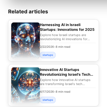
Related articles
Harnessing AI in Israeli
Startups: Innovations for 2025
Explore how Israeli startups are
revolutionizing AI innovations for
2025. Discover cutting-edge
2/22/2026
•
8 min read
solutions shaping the fu
startups
Innovative AI Startups
Revolutionizing Israel's Tech
Landscape
Explore how innovative AI startups
are transforming Israel's tech
landscape. Discover groundbreaking
4/17/2026
•
8 min read
solutions and trend
startups