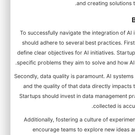
and creating solutions 
To successfully navigate the integration of AI
should adhere to several best practices. First
define clear objectives for AI initiatives. Star
specific problems they aim to solve and how AI 
Secondly, data quality is paramount. AI systems 
and the quality of that data directly impact
Startups should invest in data management pra
collected is accu
Additionally, fostering a culture of experimen
encourage teams to explore new ideas an