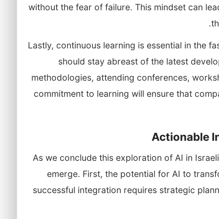
without the fear of failure. This mindset can l
t
Lastly, continuous learning is essential in the 
should stay abreast of the latest devel
methodologies, attending conferences, worksh
commitment to learning will ensure that comp
Actionable 
As we conclude this exploration of AI in Israel
emerge. First, the potential for AI to trans
successful integration requires strategic plan