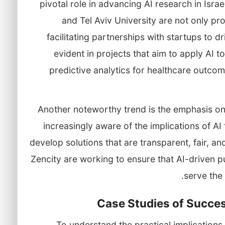
pivotal role in advancing AI research in Israel
and Tel Aviv University are not only pro
facilitating partnerships with startups to d
evident in projects that aim to apply AI 
predictive analytics for healthcare outcome
Another noteworthy trend is the emphasis on e
increasingly aware of the implications of AI
develop solutions that are transparent, fair, a
Zencity are working to ensure that AI-driven pu
serve the
Case Studies of Success
To understand the practical implications of