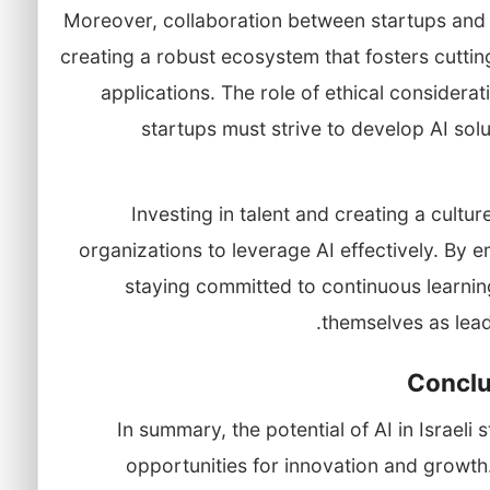
Moreover, collaboration between startups and 
creating a robust ecosystem that fosters cutti
applications. The role of ethical considera
startups must strive to develop AI sol
Investing in talent and creating a cultur
organizations to leverage AI effectively. By
staying committed to continuous learning
themselves as lead
Conclu
In summary, the potential of AI in Israeli
opportunities for innovation and growth