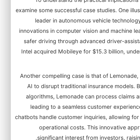
examine some successful case studies. One illus
leader in autonomous vehicle technology
innovations in computer vision and machine le
safer driving through advanced driver-assis
Intel acquired Mobileye for $15.3 billion, und
Another compelling case is that of Lemonade, 
AI to disrupt traditional insurance models.
algorithms, Lemonade can process claims an
leading to a seamless customer experien
chatbots handle customer inquiries, allowing for
operational costs. This innovative a
significant interest from investors, raisi