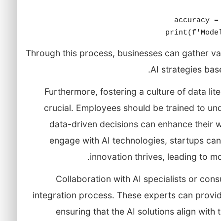
print(f'Mode
Through this process, businesses can gather val
AI strategies ba
Furthermore, fostering a culture of data lit
crucial. Employees should be trained to u
data-driven decisions can enhance their
engage with AI technologies, startups ca
innovation thrives, leading to mo
Collaboration with AI specialists or cons
integration process. These experts can provi
ensuring that the AI solutions align with