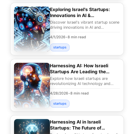
Exploring Israel's Startups:
Innovations in AI &
Cybersecurity
Discover Israel's vibrant startup scene
driving innovations in AI and
cybersecurity. Uncover what makes
4/1/2026
•
8 min read
this nation a le
startups
Harnessing AI: How Israeli
Startups Are Leading the
Charge
Explore how Israeli startups are
revolutionizing AI technology and
transforming industries. Discover
4/28/2026
•
8 min read
groundbreaking solu
startups
Harnessing AI in Israeli
Startups: The Future of
Innovation