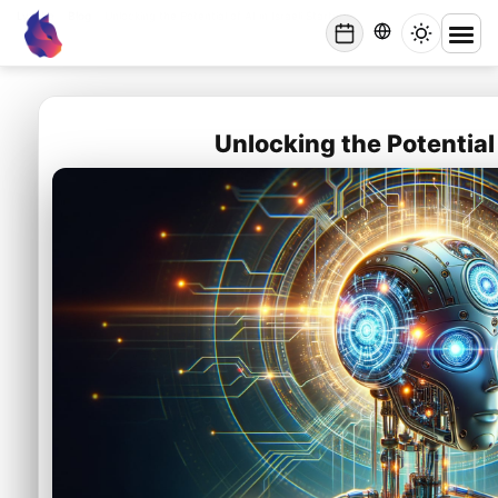
Lynxbe
/
Blog
/
Unlocking the Potential of AI in Israeli Startups
lynxbe
Unlocking the Potential 