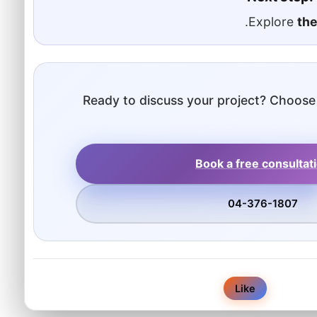
.
Explore
the
Ready to discuss your project? Choose
Book a free consultat
04-376-1807
0
Like