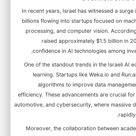
In recent years, Israel has witnessed a surge 
billions flowing into startups focused on mac
processing, and computer vision. According t
raised approximately $1.5 billion in 2
confidence in AI technologies among inve
One of the standout trends in the Israeli AI
learning. Startups like Weka.io and Run:a
algorithms to improve data manageme
efficiency. These advancements are crucial for 
automotive, and cybersecurity, where massive 
rapidly
Moreover, the collaboration between acade