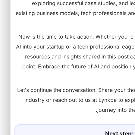
exploring successful case studies, and le
existing business models, tech professionals a
Now is the time to take action. Whether you’re
AI into your startup or a tech professional eager
resources and insights shared in this post c
point. Embrace the future of AI and position y
Let's continue the conversation. Share your tho
industry or reach out to us at Lynxbe to e
journey into the
Next step: