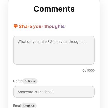
Comments
💬 Share your thoughts
0
/ 5000
Name
Optional
Email
Optional