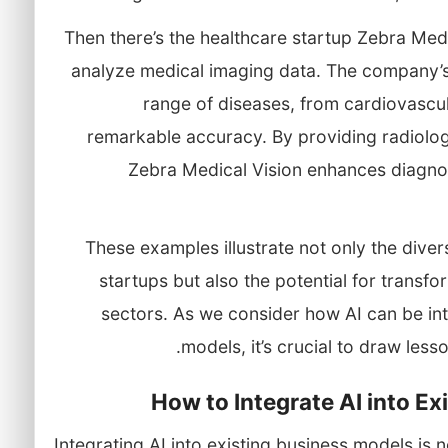
Then there’s the healthcare startup Zebra Medic
analyze medical imaging data. The company’s
range of diseases, from cardiovascul
remarkable accuracy. By providing radiolog
Zebra Medical Vision enhances diagnost
These examples illustrate not only the diversi
startups but also the potential for transf
sectors. As we consider how AI can be int
models, it’s crucial to draw less
How to Integrate AI into E
Integrating AI into existing business models is