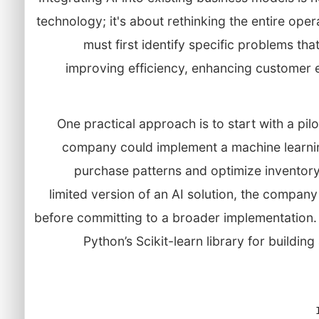
technology; it's about rethinking the entire ope
must first identify specific problems tha
improving efficiency, enhancing customer 
One practical approach is to start with a pilot
company could implement a machine learni
purchase patterns and optimize invento
limited version of an AI solution, the company
before committing to a broader implementation. 
Python’s Scikit-learn library for buildi