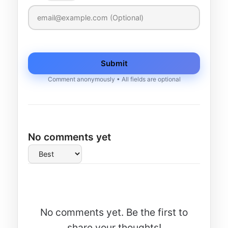
Submit
Comment anonymously • All fields are optional
No comments yet
No comments yet. Be the first to
share your thoughts!