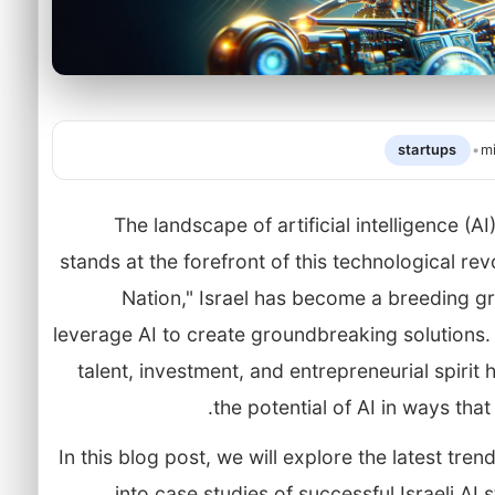
startups
•
m
The landscape of artificial intelligence (AI
stands at the forefront of this technological re
Nation," Israel has become a breeding gr
leverage AI to create groundbreaking solutions.
talent, investment, and entrepreneurial spirit
the potential of AI in ways tha
In this blog post, we will explore the latest trend
into case studies of successful Israeli AI 