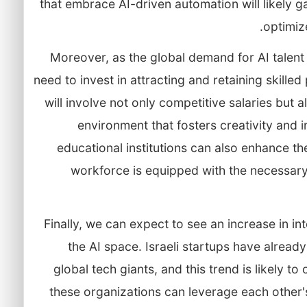
that embrace AI-driven automation will likely g
optimiz
Moreover, as the global demand for AI talent in
need to invest in attracting and retaining skille
will involve not only competitive salaries but
environment that fosters creativity and 
educational institutions can also enhance the
workforce is equipped with the necessary s
Finally, we can expect to see an increase in int
the AI space. Israeli startups have alread
global tech giants, and this trend is likely t
these organizations can leverage each other's