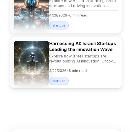
Explore how AI is transforming Israeli
startups and driving innovation.
Uncover the future of technology in
4/26/2026
•
6 min read
the Startup
startups
Harnessing AI: Israeli Startups
Leading the Innovation Wave
Explore how Israeli startups are
revolutionizing AI innovation. Uncover
groundbreaking solutions and trends
2/22/2026
•
8 min read
reshaping in
startups