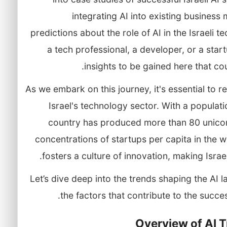
integrating AI into existing busines
predictions about the role of AI in the Israeli
a tech professional, a developer, or a star
insights to be gained here that co
As we embark on this journey, it's essential to 
Israel's technology sector. With a populatio
country has produced more than 80 unicor
concentrations of startups per capita in the 
fosters a culture of innovation, making Israel 
Let’s dive deep into the trends shaping the AI l
the factors that contribute to the success
Overview of AI T