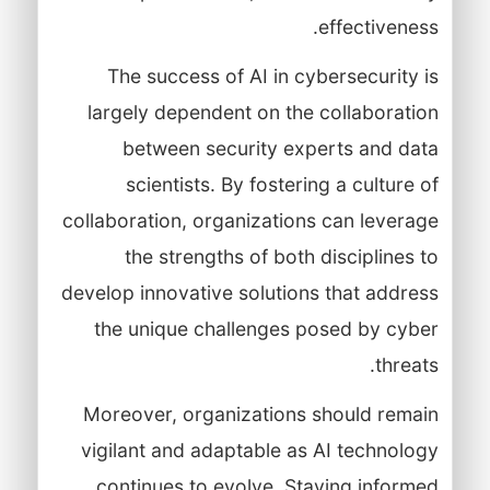
effectiveness.
The success of AI in cybersecurity is
largely dependent on the collaboration
between security experts and data
scientists. By fostering a culture of
collaboration, organizations can leverage
the strengths of both disciplines to
develop innovative solutions that address
the unique challenges posed by cyber
threats.
Moreover, organizations should remain
vigilant and adaptable as AI technology
continues to evolve. Staying informed