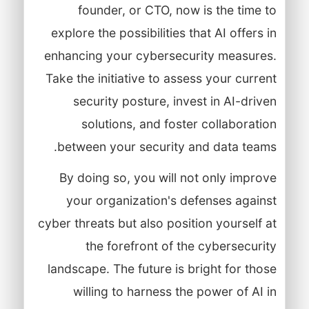
founder, or CTO, now is the time to
explore the possibilities that AI offers in
enhancing your cybersecurity measures.
Take the initiative to assess your current
security posture, invest in AI-driven
solutions, and foster collaboration
between your security and data teams.
By doing so, you will not only improve
your organization's defenses against
cyber threats but also position yourself at
the forefront of the cybersecurity
landscape. The future is bright for those
willing to harness the power of AI in