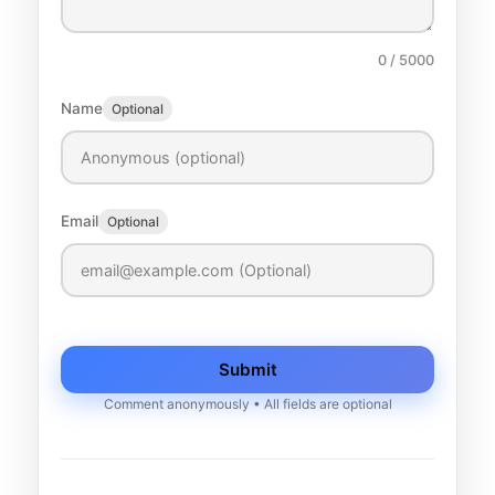
0
/ 5000
Name
Optional
Email
Optional
Submit
Comment anonymously • All fields are optional