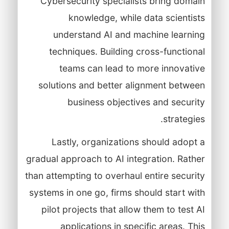
Cybersecurity specialists bring domain
knowledge, while data scientists
understand AI and machine learning
techniques. Building cross-functional
teams can lead to more innovative
solutions and better alignment between
business objectives and security
strategies.
Lastly, organizations should adopt a
gradual approach to AI integration. Rather
than attempting to overhaul entire security
systems in one go, firms should start with
pilot projects that allow them to test AI
applications in specific areas. This