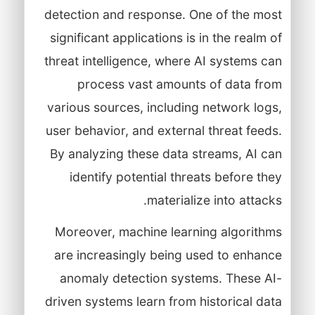
detection and response. One of the most
significant applications is in the realm of
threat intelligence, where AI systems can
process vast amounts of data from
various sources, including network logs,
user behavior, and external threat feeds.
By analyzing these data streams, AI can
identify potential threats before they
materialize into attacks.
Moreover, machine learning algorithms
are increasingly being used to enhance
anomaly detection systems. These AI-
driven systems learn from historical data