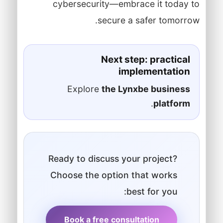
cybersecurity—embrace it today to
secure a safer tomorrow.
Next step: practical
implementation
Explore
the Lynxbe business
.
platform
Ready to discuss your project?
Choose the option that works
best for you:
Book a free consultation