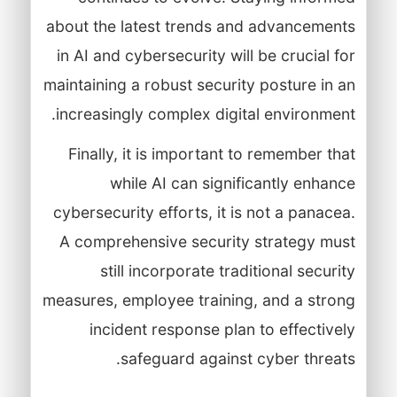
about the latest trends and advancements
in AI and cybersecurity will be crucial for
maintaining a robust security posture in an
increasingly complex digital environment.
Finally, it is important to remember that
while AI can significantly enhance
cybersecurity efforts, it is not a panacea.
A comprehensive security strategy must
still incorporate traditional security
measures, employee training, and a strong
incident response plan to effectively
safeguard against cyber threats.