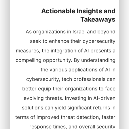
Actionable Insights and
Takeaways
As organizations in Israel and beyond
seek to enhance their cybersecurity
measures, the integration of AI presents a
compelling opportunity. By understanding
the various applications of AI in
cybersecurity, tech professionals can
better equip their organizations to face
evolving threats. Investing in AI-driven
solutions can yield significant returns in
terms of improved threat detection, faster
response times, and overall security