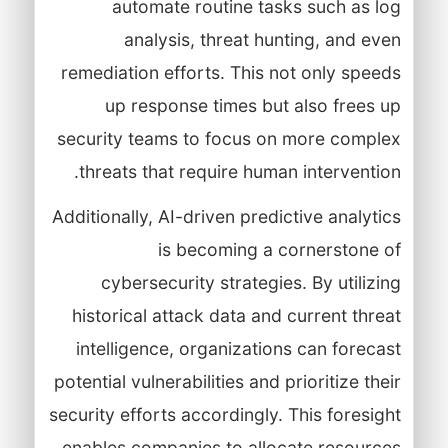
automate routine tasks such as log
analysis, threat hunting, and even
remediation efforts. This not only speeds
up response times but also frees up
security teams to focus on more complex
threats that require human intervention.
Additionally, AI-driven predictive analytics
is becoming a cornerstone of
cybersecurity strategies. By utilizing
historical attack data and current threat
intelligence, organizations can forecast
potential vulnerabilities and prioritize their
security efforts accordingly. This foresight
enables companies to allocate resources