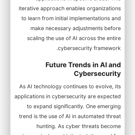
iterative approach enables organizations
to learn from initial implementations and
make necessary adjustments before
scaling the use of AI across the entire
cybersecurity framework.
Future Trends in AI and
Cybersecurity
As AI technology continues to evolve, its
applications in cybersecurity are expected
to expand significantly. One emerging
trend is the use of AI in automated threat
hunting. As cyber threats become