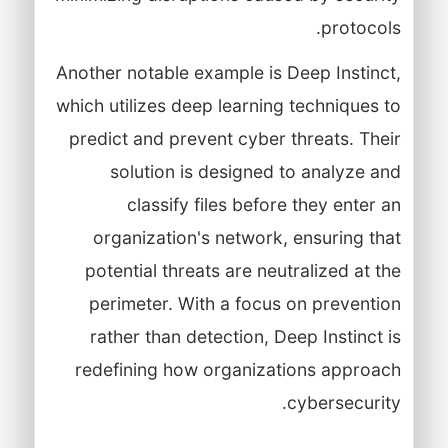
protocols.
Another notable example is Deep Instinct,
which utilizes deep learning techniques to
predict and prevent cyber threats. Their
solution is designed to analyze and
classify files before they enter an
organization's network, ensuring that
potential threats are neutralized at the
perimeter. With a focus on prevention
rather than detection, Deep Instinct is
redefining how organizations approach
cybersecurity.