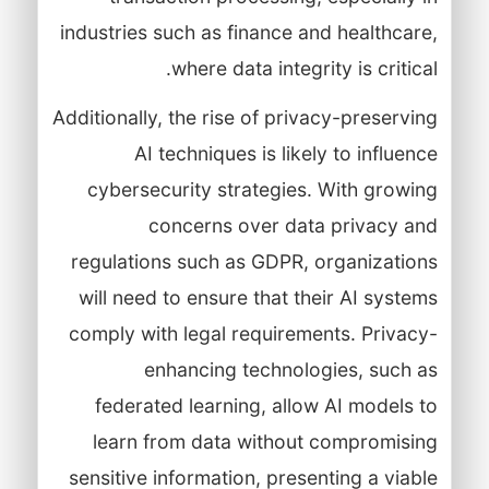
industries such as finance and healthcare,
where data integrity is critical.
Additionally, the rise of privacy-preserving
AI techniques is likely to influence
cybersecurity strategies. With growing
concerns over data privacy and
regulations such as GDPR, organizations
will need to ensure that their AI systems
comply with legal requirements. Privacy-
enhancing technologies, such as
federated learning, allow AI models to
learn from data without compromising
sensitive information, presenting a viable