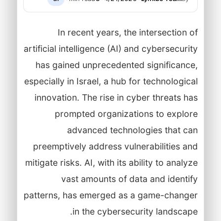
In recent years, the intersection of
artificial intelligence (AI) and cybersecurity
has gained unprecedented significance,
especially in Israel, a hub for technological
innovation. The rise in cyber threats has
prompted organizations to explore
advanced technologies that can
preemptively address vulnerabilities and
mitigate risks. AI, with its ability to analyze
vast amounts of data and identify
patterns, has emerged as a game-changer
in the cybersecurity landscape.