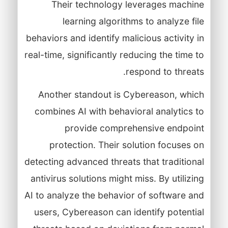
Their technology leverages machine
learning algorithms to analyze file
behaviors and identify malicious activity in
real-time, significantly reducing the time to
respond to threats.
Another standout is Cybereason, which
combines AI with behavioral analytics to
provide comprehensive endpoint
protection. Their solution focuses on
detecting advanced threats that traditional
antivirus solutions might miss. By utilizing
AI to analyze the behavior of software and
users, Cybereason can identify potential