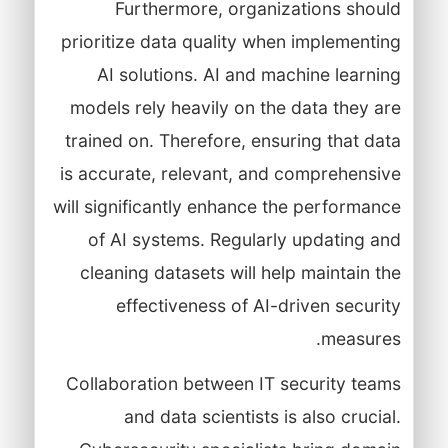
Furthermore, organizations should
prioritize data quality when implementing
AI solutions. AI and machine learning
models rely heavily on the data they are
trained on. Therefore, ensuring that data
is accurate, relevant, and comprehensive
will significantly enhance the performance
of AI systems. Regularly updating and
cleaning datasets will help maintain the
effectiveness of AI-driven security
measures.
Collaboration between IT security teams
and data scientists is also crucial.