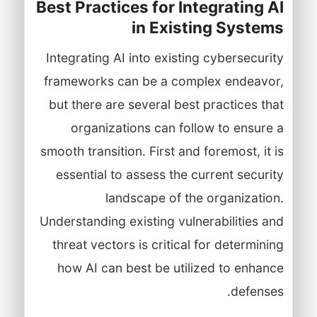
Best Practices for Integrating AI
in Existing Systems
Integrating AI into existing cybersecurity
frameworks can be a complex endeavor,
but there are several best practices that
organizations can follow to ensure a
smooth transition. First and foremost, it is
essential to assess the current security
landscape of the organization.
Understanding existing vulnerabilities and
threat vectors is critical for determining
how AI can best be utilized to enhance
defenses.