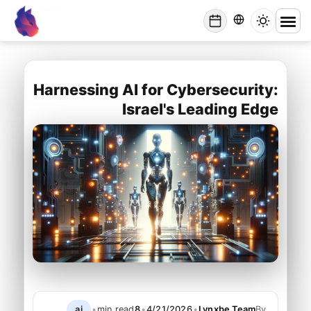
Lynxbe
/
Blog
/
Harnessing AI for Cybersecurity: Israel's Leading Edge
lynxbe
Harnessing AI for Cybersecurity:
Israel's Leading Edge
ai
•
min read
8
•
4/21/2026
•
Lynxbe Team
By