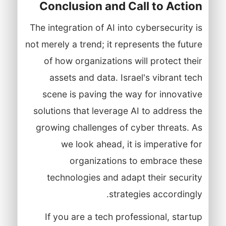
Conclusion and Call to Action
The integration of AI into cybersecurity is
not merely a trend; it represents the future
of how organizations will protect their
assets and data. Israel's vibrant tech
scene is paving the way for innovative
solutions that leverage AI to address the
growing challenges of cyber threats. As
we look ahead, it is imperative for
organizations to embrace these
technologies and adapt their security
strategies accordingly.
If you are a tech professional, startup