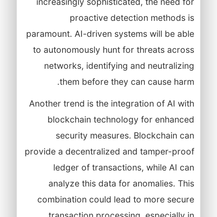
increasingly sophisticated, the need for
proactive detection methods is
paramount. AI-driven systems will be able
to autonomously hunt for threats across
networks, identifying and neutralizing
them before they can cause harm.
Another trend is the integration of AI with
blockchain technology for enhanced
security measures. Blockchain can
provide a decentralized and tamper-proof
ledger of transactions, while AI can
analyze this data for anomalies. This
combination could lead to more secure
transaction processing, especially in