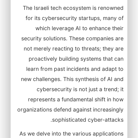
The Israeli tech ecosystem is renowned
for its cybersecurity startups, many of
which leverage AI to enhance their
security solutions. These companies are
not merely reacting to threats; they are
proactively building systems that can
learn from past incidents and adapt to
new challenges. This synthesis of AI and
cybersecurity is not just a trend; it
represents a fundamental shift in how
organizations defend against increasingly
sophisticated cyber-attacks.
As we delve into the various applications