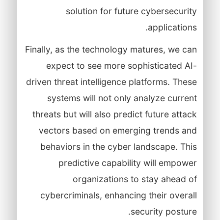
solution for future cybersecurity
applications.
Finally, as the technology matures, we can
expect to see more sophisticated AI-
driven threat intelligence platforms. These
systems will not only analyze current
threats but will also predict future attack
vectors based on emerging trends and
behaviors in the cyber landscape. This
predictive capability will empower
organizations to stay ahead of
cybercriminals, enhancing their overall
security posture.