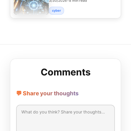
3/30/2026
•
8 min read
strategies that p
cyber
Comments
💬 Share your thoughts