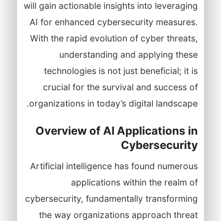
will gain actionable insights into leveraging
AI for enhanced cybersecurity measures.
With the rapid evolution of cyber threats,
understanding and applying these
technologies is not just beneficial; it is
crucial for the survival and success of
organizations in today’s digital landscape.
Overview of AI Applications in
Cybersecurity
Artificial intelligence has found numerous
applications within the realm of
cybersecurity, fundamentally transforming
the way organizations approach threat