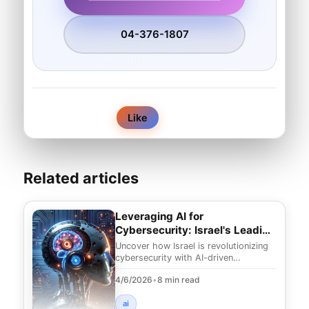
04-376-1807
0
Like
Related articles
Leveraging AI for
Cybersecurity: Israel's Leading
Edge
Uncover how Israel is revolutionizing
cybersecurity with AI-driven
techniques. Explore innovative
4/6/2026
•
8 min read
strategies to combat e
ai