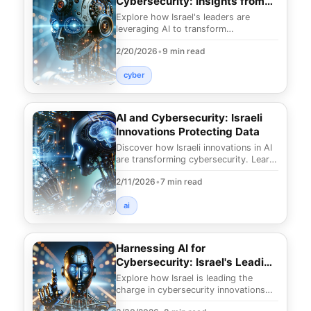
Cybersecurity: Insights from
Israel's Leaders
Explore how Israel's leaders are
leveraging AI to transform
cybersecurity. Discover strategic
2/20/2026
•
9 min read
insights to enhance your d
cyber
AI and Cybersecurity: Israeli
Innovations Protecting Data
Discover how Israeli innovations in AI
are transforming cybersecurity. Learn
how to protect your data with
2/11/2026
•
7 min read
cutting-edge
ai
Harnessing AI for
Cybersecurity: Israel's Leading
Innovations
Explore how Israel is leading the
charge in cybersecurity innovations
with AI. Discover groundbreaking