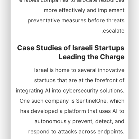
more effectively and implement
preventative measures before threats
escalate.
Case Studies of Israeli Startups
Leading the Charge
Israel is home to several innovative
startups that are at the forefront of
integrating AI into cybersecurity solutions.
One such company is SentinelOne, which
has developed a platform that uses AI to
autonomously prevent, detect, and
respond to attacks across endpoints.