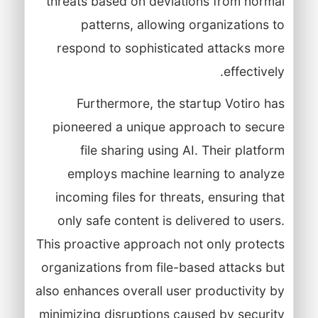
threats based on deviations from normal
patterns, allowing organizations to
respond to sophisticated attacks more
effectively.
Furthermore, the startup Votiro has
pioneered a unique approach to secure
file sharing using AI. Their platform
employs machine learning to analyze
incoming files for threats, ensuring that
only safe content is delivered to users.
This proactive approach not only protects
organizations from file-based attacks but
also enhances overall user productivity by
minimizing disruptions caused by security