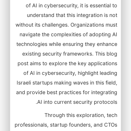
of AI in cybersecurity, it is essential to
understand that this integration is not
without its challenges. Organizations must
navigate the complexities of adopting AI
technologies while ensuring they enhance
existing security frameworks. This blog
post aims to explore the key applications
of AI in cybersecurity, highlight leading
Israeli startups making waves in this field,
and provide best practices for integrating
AI into current security protocols.
Through this exploration, tech
professionals, startup founders, and CTOs