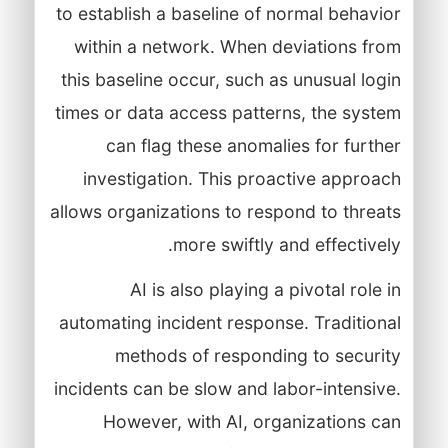
to establish a baseline of normal behavior
within a network. When deviations from
this baseline occur, such as unusual login
times or data access patterns, the system
can flag these anomalies for further
investigation. This proactive approach
allows organizations to respond to threats
more swiftly and effectively.
AI is also playing a pivotal role in
automating incident response. Traditional
methods of responding to security
incidents can be slow and labor-intensive.
However, with AI, organizations can