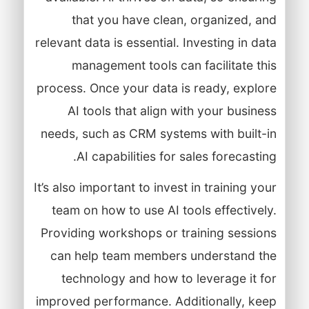
that you have clean, organized, and
relevant data is essential. Investing in data
management tools can facilitate this
process. Once your data is ready, explore
AI tools that align with your business
needs, such as CRM systems with built-in
AI capabilities for sales forecasting.
It’s also important to invest in training your
team on how to use AI tools effectively.
Providing workshops or training sessions
can help team members understand the
technology and how to leverage it for
improved performance. Additionally, keep