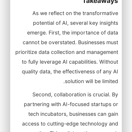
Takeaways
As we reflect on the transformative
potential of AI, several key insights
emerge. First, the importance of data
cannot be overstated. Businesses must
prioritize data collection and management
to fully leverage AI capabilities. Without
quality data, the effectiveness of any AI
solution will be limited.
Second, collaboration is crucial. By
partnering with AI-focused startups or
tech incubators, businesses can gain
access to cutting-edge technology and