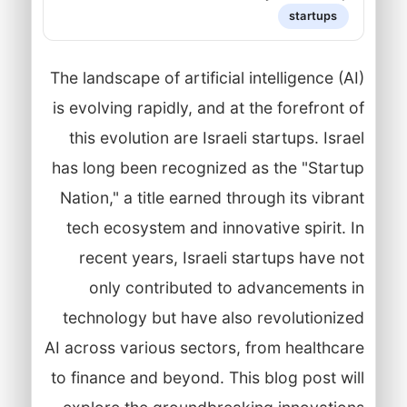
startups
The landscape of artificial intelligence (AI)
is evolving rapidly, and at the forefront of
this evolution are Israeli startups. Israel
has long been recognized as the "Startup
Nation," a title earned through its vibrant
tech ecosystem and innovative spirit. In
recent years, Israeli startups have not
only contributed to advancements in
technology but have also revolutionized
AI across various sectors, from healthcare
to finance and beyond. This blog post will