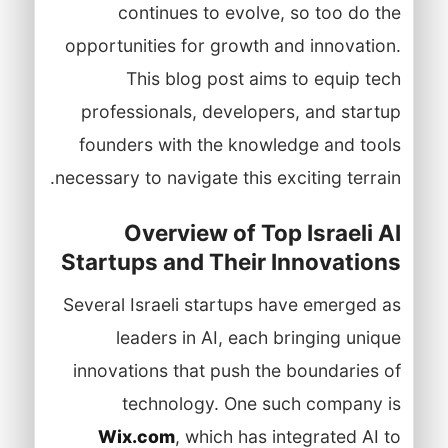
continues to evolve, so too do the
opportunities for growth and innovation.
This blog post aims to equip tech
professionals, developers, and startup
founders with the knowledge and tools
necessary to navigate this exciting terrain.
Overview of Top Israeli AI
Startups and Their Innovations
Several Israeli startups have emerged as
leaders in AI, each bringing unique
innovations that push the boundaries of
technology. One such company is
Wix.com
, which has integrated AI to