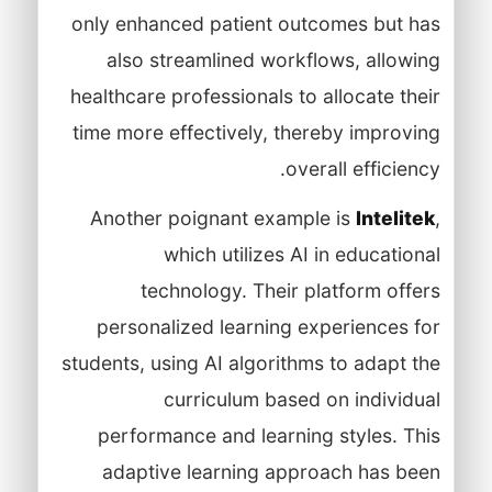
only enhanced patient outcomes but has
also streamlined workflows, allowing
healthcare professionals to allocate their
time more effectively, thereby improving
overall efficiency.
Another poignant example is
Intelitek
,
which utilizes AI in educational
technology. Their platform offers
personalized learning experiences for
students, using AI algorithms to adapt the
curriculum based on individual
performance and learning styles. This
adaptive learning approach has been