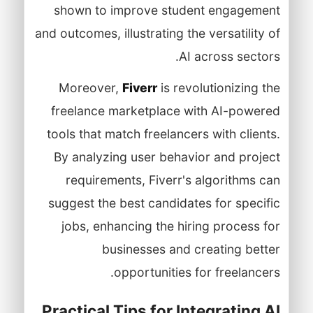
shown to improve student engagement
and outcomes, illustrating the versatility of
AI across sectors.
Moreover,
Fiverr
is revolutionizing the
freelance marketplace with AI-powered
tools that match freelancers with clients.
By analyzing user behavior and project
requirements, Fiverr's algorithms can
suggest the best candidates for specific
jobs, enhancing the hiring process for
businesses and creating better
opportunities for freelancers.
Practical Tips for Integrating AI