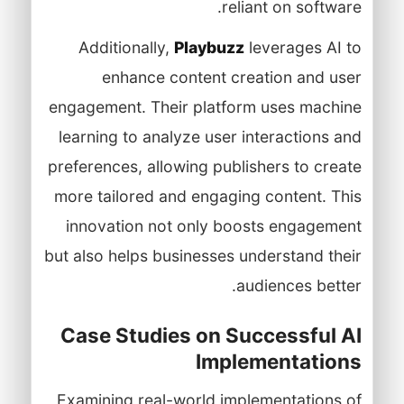
reliant on software.
Additionally,
Playbuzz
leverages AI to
enhance content creation and user
engagement. Their platform uses machine
learning to analyze user interactions and
preferences, allowing publishers to create
more tailored and engaging content. This
innovation not only boosts engagement
but also helps businesses understand their
audiences better.
Case Studies on Successful AI
Implementations
Examining real-world implementations of