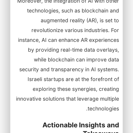
Moreover, the integration of AI with other
technologies, such as blockchain and
augmented reality (AR), is set to
revolutionize various industries. For
instance, AI can enhance AR experiences
by providing real-time data overlays,
while blockchain can improve data
security and transparency in AI systems.
Israeli startups are at the forefront of
exploring these synergies, creating
innovative solutions that leverage multiple
technologies.
Actionable Insights and