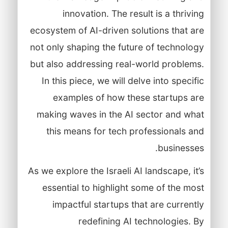
innovation. The result is a thriving
ecosystem of AI-driven solutions that are
not only shaping the future of technology
but also addressing real-world problems.
In this piece, we will delve into specific
examples of how these startups are
making waves in the AI sector and what
this means for tech professionals and
businesses.
As we explore the Israeli AI landscape, it’s
essential to highlight some of the most
impactful startups that are currently
redefining AI technologies. By