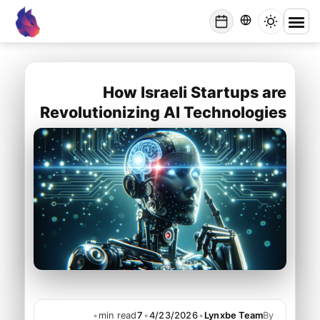
Lynxbe
/
Blog
/
How Israeli Startups are Revolutionizing AI Technologies
lynxbe
How Israeli Startups are
Revolutionizing AI Technologies
•
min read
7
•
4/23/2026
•
Lynxbe Team
By