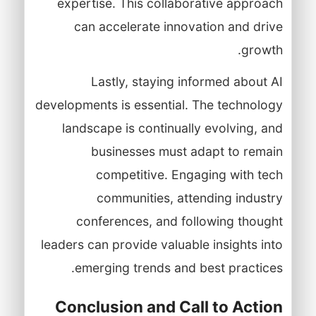
expertise. This collaborative approach
can accelerate innovation and drive
growth.
Lastly, staying informed about AI
developments is essential. The technology
landscape is continually evolving, and
businesses must adapt to remain
competitive. Engaging with tech
communities, attending industry
conferences, and following thought
leaders can provide valuable insights into
emerging trends and best practices.
Conclusion and Call to Action