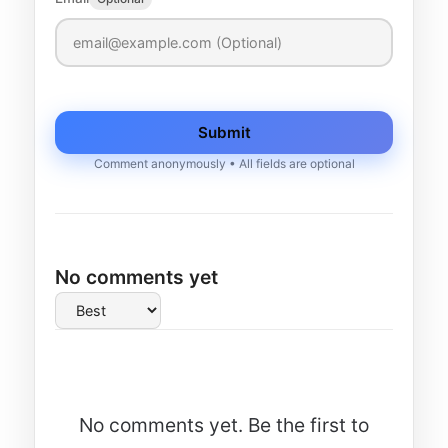
Submit
Comment anonymously • All fields are optional
No comments yet
No comments yet. Be the first to