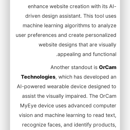
enhance website creation with its AI-
driven design assistant. This tool uses
machine learning algorithms to analyze
user preferences and create personalized
website designs that are visually
appealing and functional.
Another standout is
OrCam
Technologies
, which has developed an
AI-powered wearable device designed to
assist the visually impaired. The OrCam
MyEye device uses advanced computer
vision and machine learning to read text,
recognize faces, and identify products,