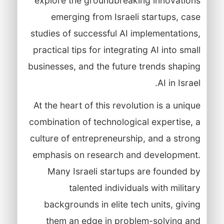
explore the groundbreaking innovations
emerging from Israeli startups, case
studies of successful AI implementations,
practical tips for integrating AI into small
businesses, and the future trends shaping
AI in Israel.
At the heart of this revolution is a unique
combination of technological expertise, a
culture of entrepreneurship, and a strong
emphasis on research and development.
Many Israeli startups are founded by
talented individuals with military
backgrounds in elite tech units, giving
them an edge in problem-solving and