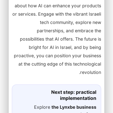
about how AI can enhance your products
or services. Engage with the vibrant Israeli
tech community, explore new
partnerships, and embrace the
possibilities that AI offers. The future is
bright for AI in Israel, and by being
proactive, you can position your business
at the cutting edge of this technological
revolution.
Next step: practical
implementation
Explore
the Lynxbe business