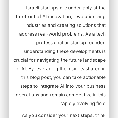
Israeli startups are undeniably at the
forefront of AI innovation, revolutionizing
industries and creating solutions that
address real-world problems. As a tech
professional or startup founder,
understanding these developments is
crucial for navigating the future landscape
of AI. By leveraging the insights shared in
this blog post, you can take actionable
steps to integrate AI into your business
operations and remain competitive in this
rapidly evolving field.
As you consider your next steps, think