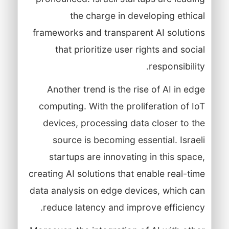
the charge in developing ethical
frameworks and transparent AI solutions
that prioritize user rights and social
responsibility.
Another trend is the rise of AI in edge
computing. With the proliferation of IoT
devices, processing data closer to the
source is becoming essential. Israeli
startups are innovating in this space,
creating AI solutions that enable real-time
data analysis on edge devices, which can
reduce latency and improve efficiency.