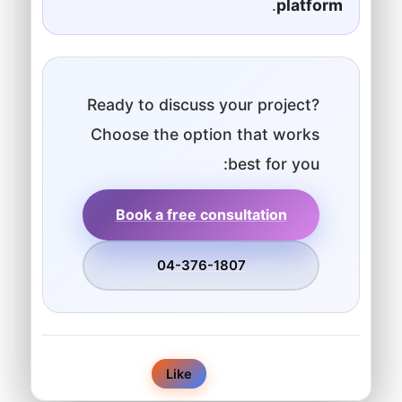
.
platform
Ready to discuss your project?
Choose the option that works
best for you:
Book a free consultation
04-376-1807
0
Like