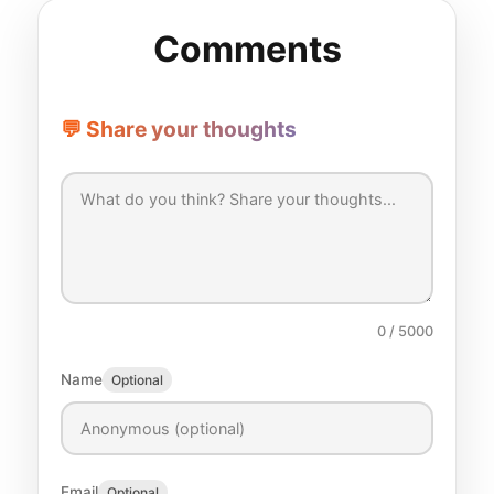
Comments
💬 Share your thoughts
0
/ 5000
Name
Optional
Email
Optional