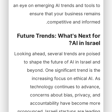
an eye on emerging AI trends and tools to
ensure that your business remains
competitive and informed.
Future Trends: What's Next for
AI in Israel?
Looking ahead, several trends are poised
to shape the future of AI in Israel and
beyond. One significant trend is the
increasing focus on ethical AI. As
technology continues to advance,
concerns about bias, privacy, and
accountability have become more
pronounced. Israeli startups are leading