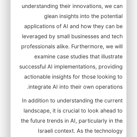
understanding their innovations, we can
glean insights into the potential
applications of AI and how they can be
leveraged by small businesses and tech
professionals alike. Furthermore, we will
examine case studies that illustrate
successful AI implementations, providing
actionable insights for those looking to
integrate AI into their own operations.
In addition to understanding the current
landscape, it is crucial to look ahead to
the future trends in AI, particularly in the
Israeli context. As the technology