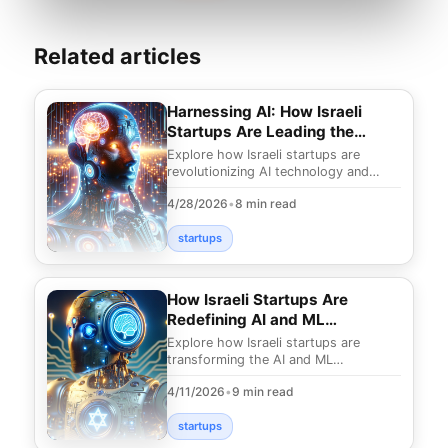
Related articles
Harnessing AI: How Israeli
Startups Are Leading the
Charge
Explore how Israeli startups are
revolutionizing AI technology and
transforming industries. Discover
4/28/2026
•
8 min read
groundbreaking solu
startups
How Israeli Startups Are
Redefining AI and ML
Landscapes
Explore how Israeli startups are
transforming the AI and ML
landscapes with groundbreaking
4/11/2026
•
9 min read
innovations. Discover the fut
startups