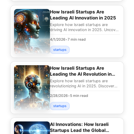
How Israeli Startups Are
Leading AI Innovation in 2025
Explore how Israeli startups are
driving AI innovation in 2025. Uncover
groundbreaking advancements and
4/1/2026
•
7 min read
insights shaping
startups
How Israeli Startups Are
Leading the AI Revolution in
2025
Explore how Israeli startups are
revolutionizing AI in 2025. Discover
their innovative contributions and how
2/28/2026
•
5 min read
they're tra
startups
AI Innovations: How Israeli
Startups Lead the Global