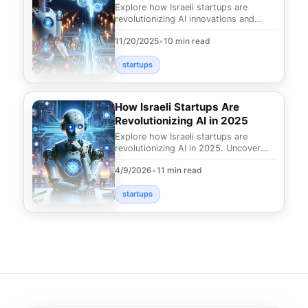
Market
Explore how Israeli startups are
revolutionizing AI innovations and
leading the global market. Discover
11/20/2025
•
10 min read
what makes Israe
startups
How Israeli Startups Are
Revolutionizing AI in 2025
Explore how Israeli startups are
revolutionizing AI in 2025. Uncover
the groundbreaking innovations
4/9/2026
•
11 min read
transforming industr
startups