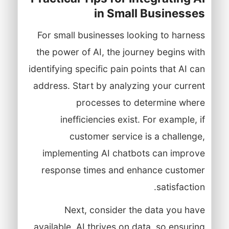
in Small Businesses
For small businesses looking to harness
the power of AI, the journey begins with
identifying specific pain points that AI can
address. Start by analyzing your current
processes to determine where
inefficiencies exist. For example, if
customer service is a challenge,
implementing AI chatbots can improve
response times and enhance customer
satisfaction.
Next, consider the data you have
available. AI thrives on data, so ensuring