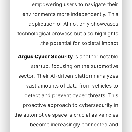
empowering users to navigate their
environments more independently. This
application of AI not only showcases
technological prowess but also highlights
the potential for societal impact.
Argus Cyber Security
is another notable
startup, focusing on the automotive
sector. Their AI-driven platform analyzes
vast amounts of data from vehicles to
detect and prevent cyber threats. This
proactive approach to cybersecurity in
the automotive space is crucial as vehicles
become increasingly connected and