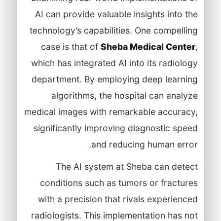
AI can provide valuable insights into the
technology’s capabilities. One compelling
case is that of
Sheba Medical Center
,
which has integrated AI into its radiology
department. By employing deep learning
algorithms, the hospital can analyze
medical images with remarkable accuracy,
significantly improving diagnostic speed
and reducing human error.
The AI system at Sheba can detect
conditions such as tumors or fractures
with a precision that rivals experienced
radiologists. This implementation has not