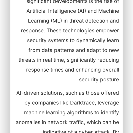
significant developments is the rise of
Artificial Intelligence (AI) and Machine
Learning (ML) in threat detection and
response. These technologies empower
security systems to dynamically learn
from data patterns and adapt to new
threats in real time, significantly reducing
response times and enhancing overall
security posture.
AI-driven solutions, such as those offered
by companies like Darktrace, leverage
machine learning algorithms to identify
anomalies in network traffic, which can be
indicative of a cyber attack. By