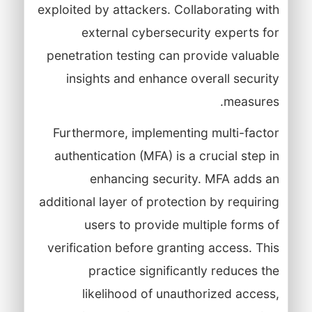
exploited by attackers. Collaborating with
external cybersecurity experts for
penetration testing can provide valuable
insights and enhance overall security
measures.
Furthermore, implementing multi-factor
authentication (MFA) is a crucial step in
enhancing security. MFA adds an
additional layer of protection by requiring
users to provide multiple forms of
verification before granting access. This
practice significantly reduces the
likelihood of unauthorized access,