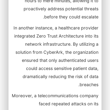
hours to mere minutes, allowing it to
proactively address potential threats
before they could escalate.
In another instance, a healthcare provider
integrated Zero Trust Architecture into its
network infrastructure. By utilizing a
solution from CyberArk, the organization
ensured that only authenticated users
could access sensitive patient data,
dramatically reducing the risk of data
breaches.
Moreover, a telecommunications company
faced repeated attacks on its