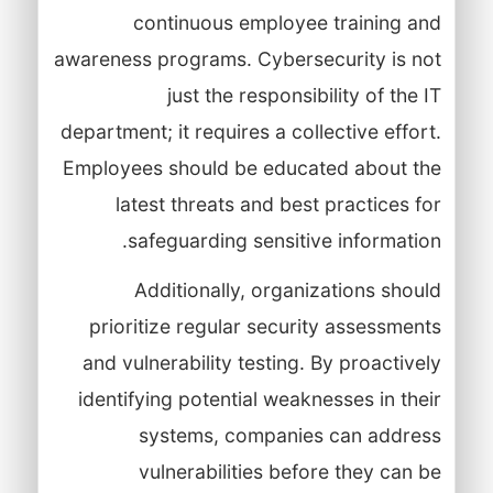
continuous employee training and
awareness programs. Cybersecurity is not
just the responsibility of the IT
department; it requires a collective effort.
Employees should be educated about the
latest threats and best practices for
safeguarding sensitive information.
Additionally, organizations should
prioritize regular security assessments
and vulnerability testing. By proactively
identifying potential weaknesses in their
systems, companies can address
vulnerabilities before they can be