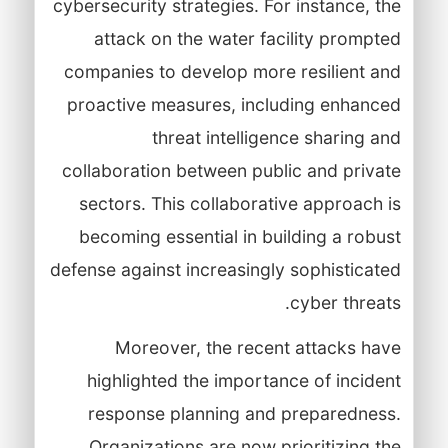
cybersecurity strategies. For instance, the
attack on the water facility prompted
companies to develop more resilient and
proactive measures, including enhanced
threat intelligence sharing and
collaboration between public and private
sectors. This collaborative approach is
becoming essential in building a robust
defense against increasingly sophisticated
cyber threats.
Moreover, the recent attacks have
highlighted the importance of incident
response planning and preparedness.
Organizations are now prioritizing the