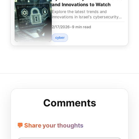
and Innovations to Watch
Explore the latest trends and
innovations in Israel's cybersecurity
landscape. Discover how these
2/17/2026
•
9 min read
advancements can prote
cyber
Comments
💬 Share your thoughts