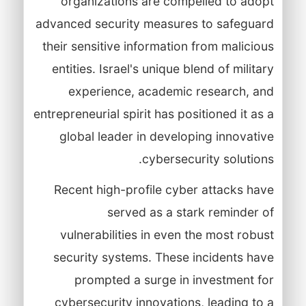
organizations are compelled to adopt
advanced security measures to safeguard
their sensitive information from malicious
entities. Israel's unique blend of military
experience, academic research, and
entrepreneurial spirit has positioned it as a
global leader in developing innovative
cybersecurity solutions.
Recent high-profile cyber attacks have
served as a stark reminder of
vulnerabilities in even the most robust
security systems. These incidents have
prompted a surge in investment for
cybersecurity innovations, leading to a