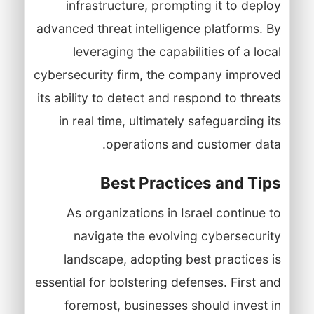
infrastructure, prompting it to deploy
advanced threat intelligence platforms. By
leveraging the capabilities of a local
cybersecurity firm, the company improved
its ability to detect and respond to threats
in real time, ultimately safeguarding its
operations and customer data.
Best Practices and Tips
As organizations in Israel continue to
navigate the evolving cybersecurity
landscape, adopting best practices is
essential for bolstering defenses. First and
foremost, businesses should invest in