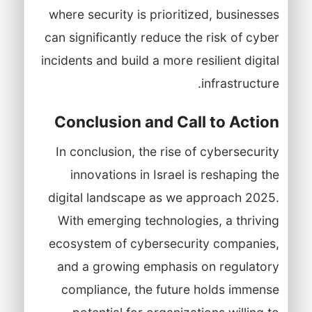
where security is prioritized, businesses
can significantly reduce the risk of cyber
incidents and build a more resilient digital
infrastructure.
Conclusion and Call to Action
In conclusion, the rise of cybersecurity
innovations in Israel is reshaping the
digital landscape as we approach 2025.
With emerging technologies, a thriving
ecosystem of cybersecurity companies,
and a growing emphasis on regulatory
compliance, the future holds immense