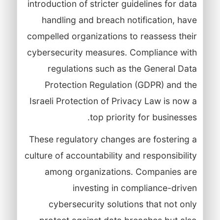
introduction of stricter guidelines for data
handling and breach notification, have
compelled organizations to reassess their
cybersecurity measures. Compliance with
regulations such as the General Data
Protection Regulation (GDPR) and the
Israeli Protection of Privacy Law is now a
top priority for businesses.
These regulatory changes are fostering a
culture of accountability and responsibility
among organizations. Companies are
investing in compliance-driven
cybersecurity solutions that not only