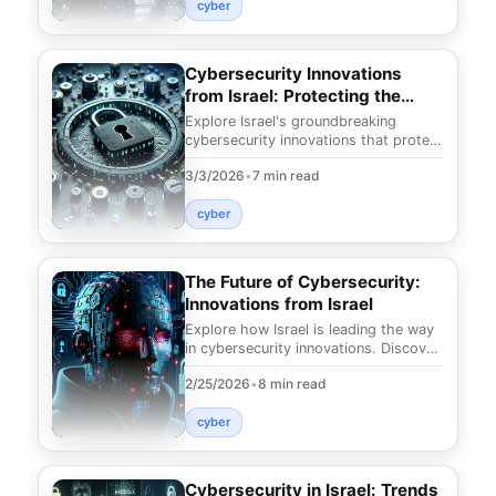
cyber
Cybersecurity Innovations
from Israel: Protecting the
Future
Explore Israel's groundbreaking
cybersecurity innovations that protect
against evolving digital threats.
3/3/2026
•
7 min read
Discover cuttin
cyber
The Future of Cybersecurity:
Innovations from Israel
Explore how Israel is leading the way
in cybersecurity innovations. Discover
groundbreaking advancements that
2/25/2026
•
8 min read
are reshap
cyber
Cybersecurity in Israel: Trends