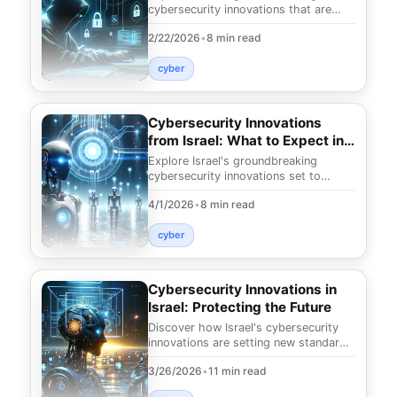
cybersecurity innovations that are
revolutionizing digital safety. Discover
2/22/2026
•
8 min read
cutting-edge
cyber
Cybersecurity Innovations
from Israel: What to Expect in
2025
Explore Israel's groundbreaking
cybersecurity innovations set to
reshape digital safety by 2025.
4/1/2026
•
8 min read
Discover the future of
cyber
Cybersecurity Innovations in
Israel: Protecting the Future
Discover how Israel's cybersecurity
innovations are setting new standards
for digital safety. Uncover the
3/26/2026
•
11 min read
technologies s