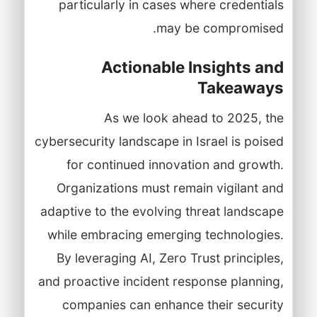
particularly in cases where credentials
may be compromised.
Actionable Insights and
Takeaways
As we look ahead to 2025, the
cybersecurity landscape in Israel is poised
for continued innovation and growth.
Organizations must remain vigilant and
adaptive to the evolving threat landscape
while embracing emerging technologies.
By leveraging AI, Zero Trust principles,
and proactive incident response planning,
companies can enhance their security