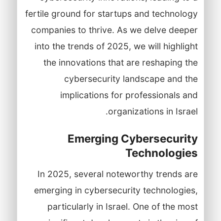
fertile ground for startups and technology
companies to thrive. As we delve deeper
into the trends of 2025, we will highlight
the innovations that are reshaping the
cybersecurity landscape and the
implications for professionals and
organizations in Israel.
Emerging Cybersecurity
Technologies
In 2025, several noteworthy trends are
emerging in cybersecurity technologies,
particularly in Israel. One of the most