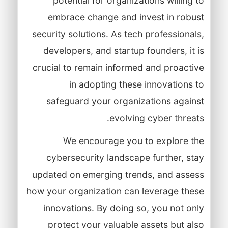
potential for organizations willing to
embrace change and invest in robust
security solutions. As tech professionals,
developers, and startup founders, it is
crucial to remain informed and proactive
in adopting these innovations to
safeguard your organizations against
evolving cyber threats.
We encourage you to explore the
cybersecurity landscape further, stay
updated on emerging trends, and assess
how your organization can leverage these
innovations. By doing so, you not only
protect your valuable assets but also