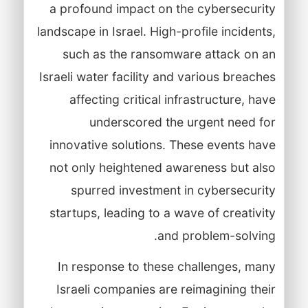
a profound impact on the cybersecurity
landscape in Israel. High-profile incidents,
such as the ransomware attack on an
Israeli water facility and various breaches
affecting critical infrastructure, have
underscored the urgent need for
innovative solutions. These events have
not only heightened awareness but also
spurred investment in cybersecurity
startups, leading to a wave of creativity
and problem-solving.
In response to these challenges, many
Israeli companies are reimagining their