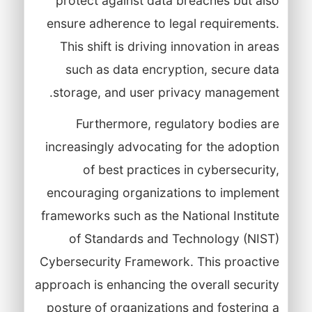
protect against data breaches but also
ensure adherence to legal requirements.
This shift is driving innovation in areas
such as data encryption, secure data
storage, and user privacy management.
Furthermore, regulatory bodies are
increasingly advocating for the adoption
of best practices in cybersecurity,
encouraging organizations to implement
frameworks such as the National Institute
of Standards and Technology (NIST)
Cybersecurity Framework. This proactive
approach is enhancing the overall security
posture of organizations and fostering a