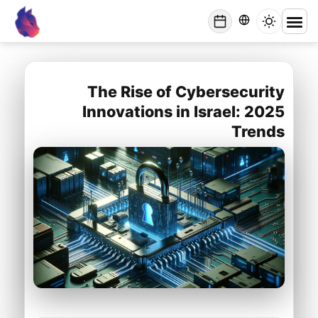
Lynxbe
/
Blog
/
The Rise of Cybersecurity Innovations in Israel: 2025 Trends
lynxbe
The Rise of Cybersecurity
Innovations in Israel: 2025
Trends