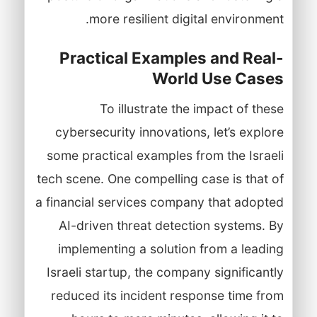
more resilient digital environment.
Practical Examples and Real-
World Use Cases
To illustrate the impact of these
cybersecurity innovations, let’s explore
some practical examples from the Israeli
tech scene. One compelling case is that of
a financial services company that adopted
AI-driven threat detection systems. By
implementing a solution from a leading
Israeli startup, the company significantly
reduced its incident response time from