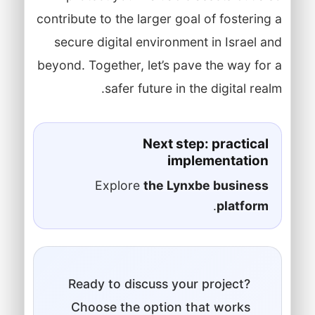
contribute to the larger goal of fostering a
secure digital environment in Israel and
beyond. Together, let’s pave the way for a
safer future in the digital realm.
Next step: practical
implementation
Explore
the Lynxbe business
.
platform
Ready to discuss your project?
Choose the option that works