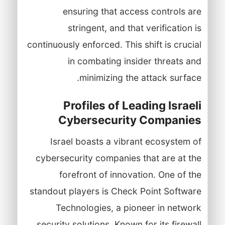
ensuring that access controls are
stringent, and that verification is
continuously enforced. This shift is crucial
in combating insider threats and
minimizing the attack surface.
Profiles of Leading Israeli
Cybersecurity Companies
Israel boasts a vibrant ecosystem of
cybersecurity companies that are at the
forefront of innovation. One of the
standout players is Check Point Software
Technologies, a pioneer in network
security solutions. Known for its firewall