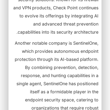
and VPN products, Check Point continues
to evolve its offerings by integrating AI
and advanced threat prevention
capabilities into its security architecture.
Another notable company is SentinelOne,
which provides autonomous endpoint
protection through its AI-based platform.
By combining prevention, detection,
response, and hunting capabilities in a
single agent, SentinelOne has positioned
itself as a formidable player in the
endpoint security space, catering to
organizations that require robust