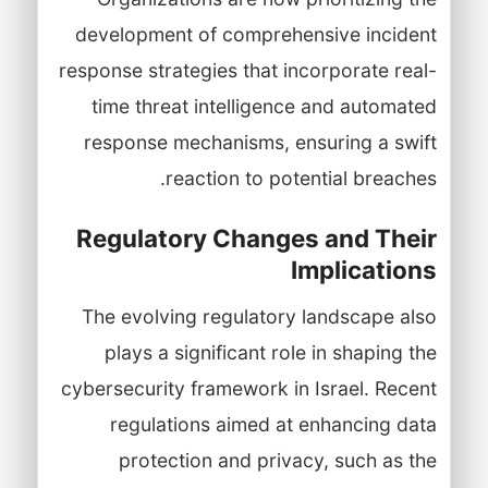
development of comprehensive incident
response strategies that incorporate real-
time threat intelligence and automated
response mechanisms, ensuring a swift
reaction to potential breaches.
Regulatory Changes and Their
Implications
The evolving regulatory landscape also
plays a significant role in shaping the
cybersecurity framework in Israel. Recent
regulations aimed at enhancing data
protection and privacy, such as the