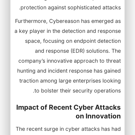
protection against sophisticated attacks.
Furthermore, Cybereason has emerged as
a key player in the detection and response
space, focusing on endpoint detection
and response (EDR) solutions. The
company’s innovative approach to threat
hunting and incident response has gained
traction among large enterprises looking
to bolster their security operations.
Impact of Recent Cyber Attacks
on Innovation
The recent surge in cyber attacks has had