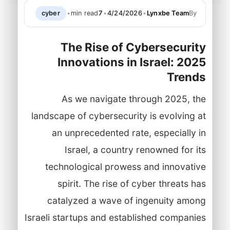
cyber
•
min read
7
•
4/24/2026
•
Lynxbe Team
By
The Rise of Cybersecurity
Innovations in Israel: 2025
Trends
As we navigate through 2025, the
landscape of cybersecurity is evolving at
an unprecedented rate, especially in
Israel, a country renowned for its
technological prowess and innovative
spirit. The rise of cyber threats has
catalyzed a wave of ingenuity among
Israeli startups and established companies