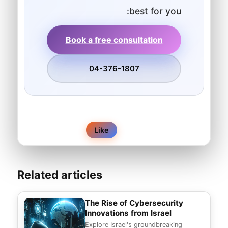
best for you:
Book a free consultation
04-376-1807
0
Like
Related articles
The Rise of Cybersecurity
Innovations from Israel
Explore Israel's groundbreaking