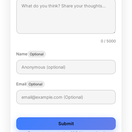
0
/ 5000
Name
Optional
Email
Optional
Submit