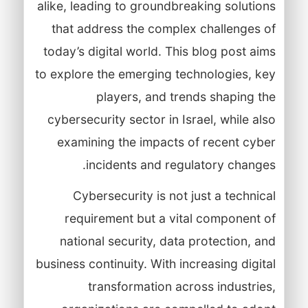
alike, leading to groundbreaking solutions
that address the complex challenges of
today’s digital world. This blog post aims
to explore the emerging technologies, key
players, and trends shaping the
cybersecurity sector in Israel, while also
examining the impacts of recent cyber
incidents and regulatory changes.
Cybersecurity is not just a technical
requirement but a vital component of
national security, data protection, and
business continuity. With increasing digital
transformation across industries,