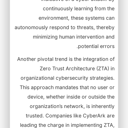
continuously learning from the
environment, these systems can
autonomously respond to threats, thereby
minimizing human intervention and
potential errors.
Another pivotal trend is the integration of
Zero Trust Architecture (ZTA) in
organizational cybersecurity strategies.
This approach mandates that no user or
device, whether inside or outside the
organization’s network, is inherently
trusted. Companies like CyberArk are
leading the charge in implementing ZTA,