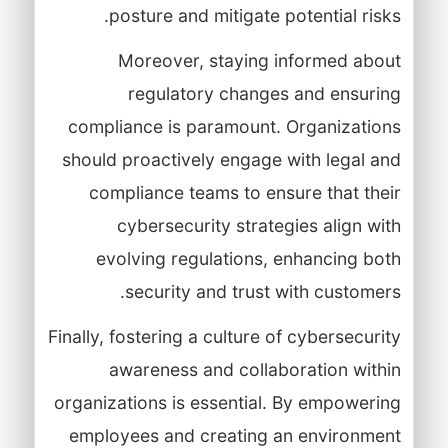
posture and mitigate potential risks.
Moreover, staying informed about
regulatory changes and ensuring
compliance is paramount. Organizations
should proactively engage with legal and
compliance teams to ensure that their
cybersecurity strategies align with
evolving regulations, enhancing both
security and trust with customers.
Finally, fostering a culture of cybersecurity
awareness and collaboration within
organizations is essential. By empowering
employees and creating an environment