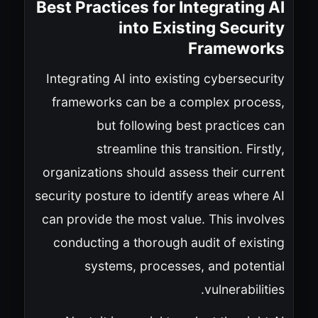
Best Practices for Integrating AI
into Existing Security
Frameworks
Integrating AI into existing cybersecurity
frameworks can be a complex process,
but following best practices can
streamline this transition. Firstly,
organizations should assess their current
security posture to identify areas where AI
can provide the most value. This involves
conducting a thorough audit of existing
systems, processes, and potential
vulnerabilities.