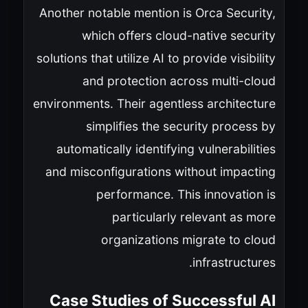
Another notable mention is Orca Security,
which offers cloud-native security
solutions that utilize AI to provide visibility
and protection across multi-cloud
environments. Their agentless architecture
simplifies the security process by
automatically identifying vulnerabilities
and misconfigurations without impacting
performance. This innovation is
particularly relevant as more
organizations migrate to cloud
infrastructures.
Case Studies of Successful AI