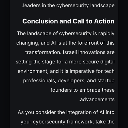
leaders in the cybersecurity landscape.
Conclusion and Call to Action
The landscape of cybersecurity is rapidly
changing, and AI is at the forefront of this
transformation. Israeli innovations are
setting the stage for a more secure digital
environment, and it is imperative for tech
professionals, developers, and startup
founders to embrace these
advancements.
As you consider the integration of AI into
your cybersecurity framework, take the