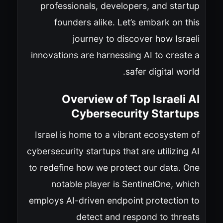
professionals, developers, and startup
founders alike. Let’s embark on this
journey to discover how Israeli
innovations are harnessing AI to create a
safer digital world.
Overview of Top Israeli AI
Cybersecurity Startups
Israel is home to a vibrant ecosystem of
cybersecurity startups that are utilizing AI
to redefine how we protect our data. One
notable player is SentinelOne, which
employs AI-driven endpoint protection to
detect and respond to threats