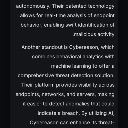
autonomously. Their patented technology
allows for real-time analysis of endpoint
behavior, enabling swift identification of
malicious activity.
Another standout is Cybereason, which
combines behavioral analytics with
machine learning to offer a
comprehensive threat detection solution.
Their platform provides visibility across
endpoints, networks, and servers, making
it easier to detect anomalies that could
indicate a breach. By utilizing AI,
Cybereason can enhance its threat-