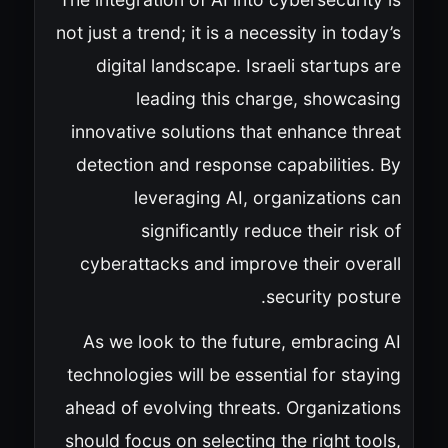
not just a trend; it is a necessity in today’s
digital landscape. Israeli startups are
leading this charge, showcasing
innovative solutions that enhance threat
detection and response capabilities. By
leveraging AI, organizations can
significantly reduce their risk of
cyberattacks and improve their overall
security posture.
As we look to the future, embracing AI
technologies will be essential for staying
ahead of evolving threats. Organizations
should focus on selecting the right tools,