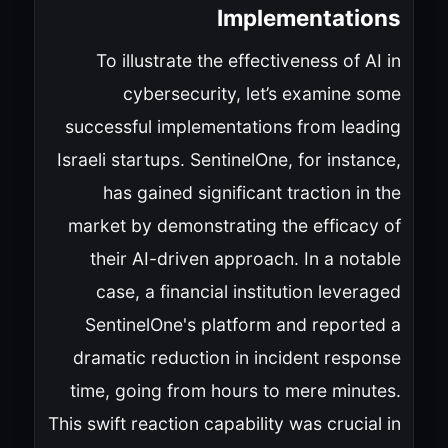
Implementations
To illustrate the effectiveness of AI in
cybersecurity, let’s examine some
successful implementations from leading
Israeli startups. SentinelOne, for instance,
has gained significant traction in the
market by demonstrating the efficacy of
their AI-driven approach. In a notable
case, a financial institution leveraged
SentinelOne's platform and reported a
dramatic reduction in incident response
time, going from hours to mere minutes.
This swift reaction capability was crucial in