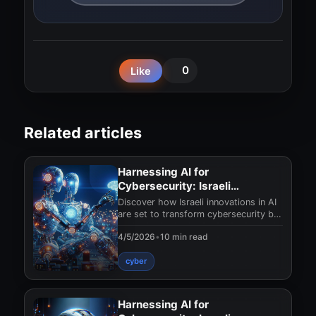
0
Like
Related articles
Harnessing AI for
Cybersecurity: Israeli
Innovations in 2025
Discover how Israeli innovations in AI
are set to transform cybersecurity by
2025. Protect your digital assets with
4/5/2026
•
10 min read
the
cyber
Harnessing AI for