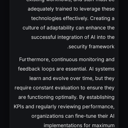
adequately trained to leverage these
technologies effectively. Creating a
culture of adaptability can enhance the
successful integration of AI into the
security framework.
Furthermore, continuous monitoring and
feedback loops are essential. AI systems
learn and evolve over time, but they
require constant evaluation to ensure they
are functioning optimally. By establishing
KPIs and regularly reviewing performance,
organizations can fine-tune their AI
implementations for maximum