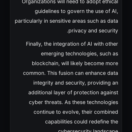
Organizations will need to adopt ethical
guidelines to govern the use of AI,
particularly in sensitive areas such as data
privacy and security.
Finally, the integration of AI with other
emerging technologies, such as
blockchain, will likely become more
common. This fusion can enhance data
integrity and security, providing an
additional layer of protection against
cyber threats. As these technologies
continue to evolve, their combined
capabilities could redefine the
cybersecurity landscape.