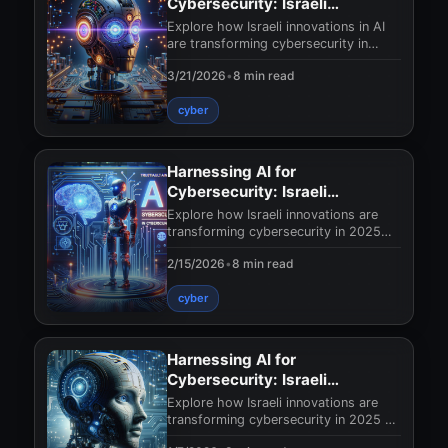
Cybersecurity: Israeli
Innovations in 2025
Explore how Israeli innovations in AI
are transforming cybersecurity in
2025. Discover revolutionary
3/21/2026
•
8 min read
technologies that s
cyber
Harnessing AI for
Cybersecurity: Israeli
Innovations in 2025
Explore how Israeli innovations are
transforming cybersecurity in 2025
with AI. Discover cutting-edge
2/15/2026
•
8 min read
solutions and prot
cyber
Harnessing AI for
Cybersecurity: Israeli
Innovations 2025
Explore how Israeli innovations are
transforming cybersecurity in 2025 by
leveraging AI. Discover cutting-edge