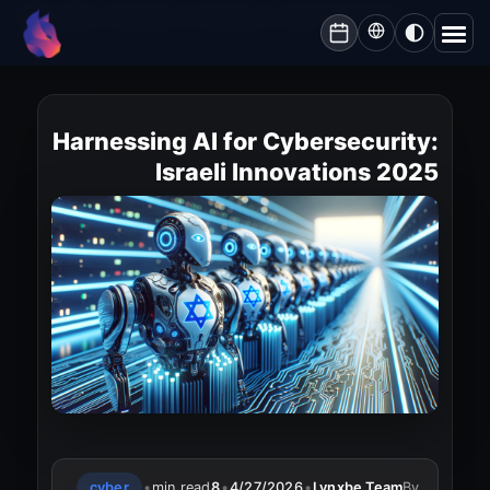
Lynxbe
/
Blog
/
Harnessing AI for Cybersecurity: Israeli Innovations 2025
lynxbe
Harnessing AI for Cybersecurity:
Israeli Innovations 2025
cyber
•
min read
8
•
4/27/2026
•
Lynxbe Team
By