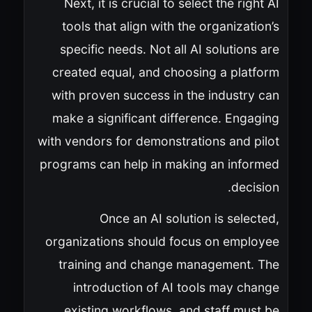
Next, it is crucial to select the right AI
tools that align with the organization’s
specific needs. Not all AI solutions are
created equal, and choosing a platform
with proven success in the industry can
make a significant difference. Engaging
with vendors for demonstrations and pilot
programs can help in making an informed
decision.
Once an AI solution is selected,
organizations should focus on employee
training and change management. The
introduction of AI tools may change
existing workflows, and staff must be