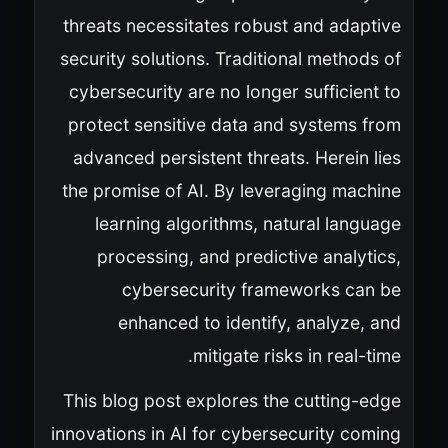
threats necessitates robust and adaptive
security solutions. Traditional methods of
cybersecurity are no longer sufficient to
protect sensitive data and systems from
advanced persistent threats. Herein lies
the promise of AI. By leveraging machine
learning algorithms, natural language
processing, and predictive analytics,
cybersecurity frameworks can be
enhanced to identify, analyze, and
mitigate risks in real-time.
This blog post explores the cutting-edge
innovations in AI for cybersecurity coming