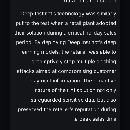
data remained secure.
Deep Instinct's technology was similarly
put to the test when a retail giant adopted
their solution during a critical holiday sales
period. By deploying Deep Instinct's deep
learning models, the retailer was able to
preemptively stop multiple phishing
attacks aimed at compromising customer
payment information. The proactive
nature of their AI solution not only
safeguarded sensitive data but also
preserved the retailer's reputation during
a peak sales time.