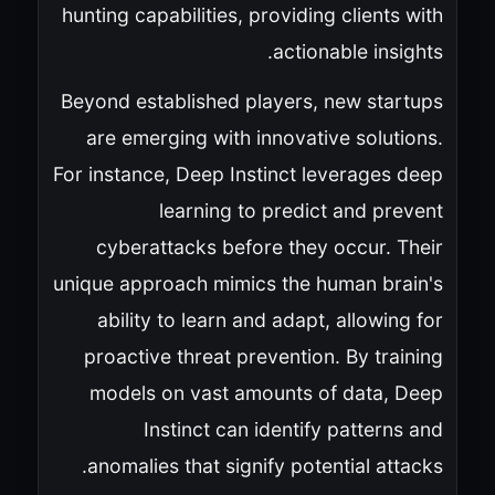
hunting capabilities, providing clients with
actionable insights.
Beyond established players, new startups
are emerging with innovative solutions.
For instance, Deep Instinct leverages deep
learning to predict and prevent
cyberattacks before they occur. Their
unique approach mimics the human brain's
ability to learn and adapt, allowing for
proactive threat prevention. By training
models on vast amounts of data, Deep
Instinct can identify patterns and
anomalies that signify potential attacks.