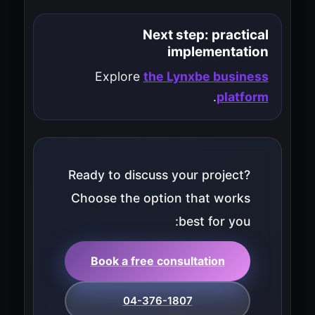
Next step: practical
implementation
Explore
the Lynxbe business
.
platform
Ready to discuss your project?
Choose the option that works
best for you:
Book a free consultation
04-376-1807