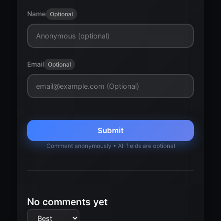
Name
Optional
Email
Optional
Submit
Comment anonymously • All fields are optional
No comments yet