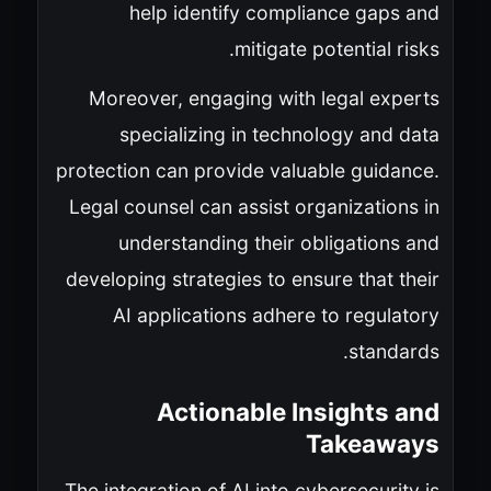
help identify compliance gaps and
mitigate potential risks.
Moreover, engaging with legal experts
specializing in technology and data
protection can provide valuable guidance.
Legal counsel can assist organizations in
understanding their obligations and
developing strategies to ensure that their
AI applications adhere to regulatory
standards.
Actionable Insights and
Takeaways
The integration of AI into cybersecurity is