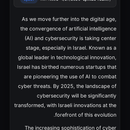
As we move further into the digital age,
the convergence of artificial intelligence
(AI) and cybersecurity is taking center
stage, especially in Israel. Known as a
global leader in technological innovation,
Israel has birthed numerous startups that
are pioneering the use of AI to combat
cyber threats. By 2025, the landscape of
cybersecurity will be significantly
transformed, with Israeli innovations at the
forefront of this evolution.
The increasing sophistication of cyber