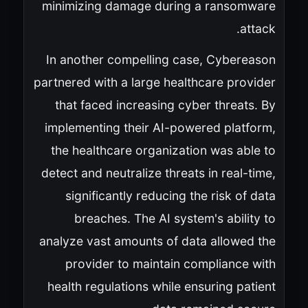
minimizing damage during a ransomware
attack.
In another compelling case, Cybereason
partnered with a large healthcare provider
that faced increasing cyber threats. By
implementing their AI-powered platform,
the healthcare organization was able to
detect and neutralize threats in real-time,
significantly reducing the risk of data
breaches. The AI system's ability to
analyze vast amounts of data allowed the
provider to maintain compliance with
health regulations while ensuring patient