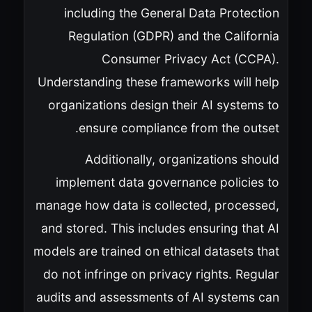
including the General Data Protection
Regulation (GDPR) and the California
Consumer Privacy Act (CCPA).
Understanding these frameworks will help
organizations design their AI systems to
ensure compliance from the outset.
Additionally, organizations should
implement data governance policies to
manage how data is collected, processed,
and stored. This includes ensuring that AI
models are trained on ethical datasets that
do not infringe on privacy rights. Regular
audits and assessments of AI systems can