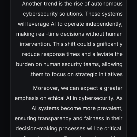
Another trend is the rise of autonomous
cybersecurity solutions. These systems
will leverage AI to operate independently,
making real-time decisions without human
intervention. This shift could significantly
reduce response times and alleviate the
burden on human security teams, allowing
them to focus on strategic initiatives.
Moreover, we can expect a greater
emphasis on ethical AI in cybersecurity. As
AI systems become more prevalent,
ensuring transparency and fairness in their
decision-making processes will be critical.