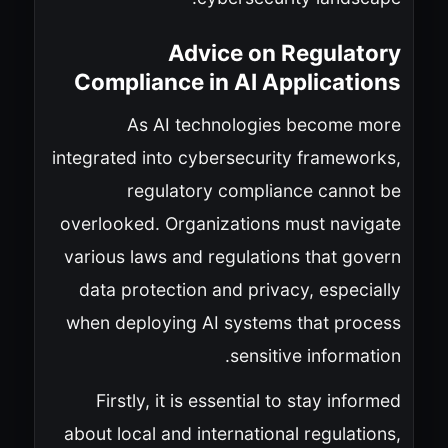
Advice on Regulatory
Compliance in AI Applications
As AI technologies become more
integrated into cybersecurity frameworks,
regulatory compliance cannot be
overlooked. Organizations must navigate
various laws and regulations that govern
data protection and privacy, especially
when deploying AI systems that process
sensitive information.
Firstly, it is essential to stay informed
about local and international regulations,