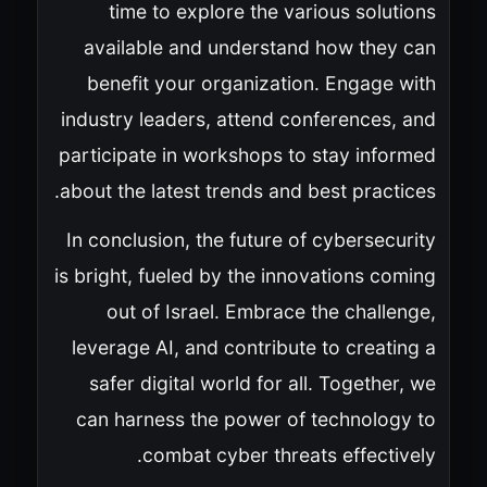
time to explore the various solutions
available and understand how they can
benefit your organization. Engage with
industry leaders, attend conferences, and
participate in workshops to stay informed
about the latest trends and best practices.
In conclusion, the future of cybersecurity
is bright, fueled by the innovations coming
out of Israel. Embrace the challenge,
leverage AI, and contribute to creating a
safer digital world for all. Together, we
can harness the power of technology to
combat cyber threats effectively.