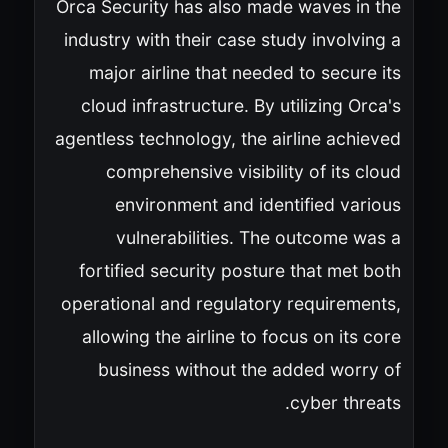
Orca Security has also made waves in the
industry with their case study involving a
major airline that needed to secure its
cloud infrastructure. By utilizing Orca's
agentless technology, the airline achieved
comprehensive visibility of its cloud
environment and identified various
vulnerabilities. The outcome was a
fortified security posture that met both
operational and regulatory requirements,
allowing the airline to focus on its core
business without the added worry of
cyber threats.