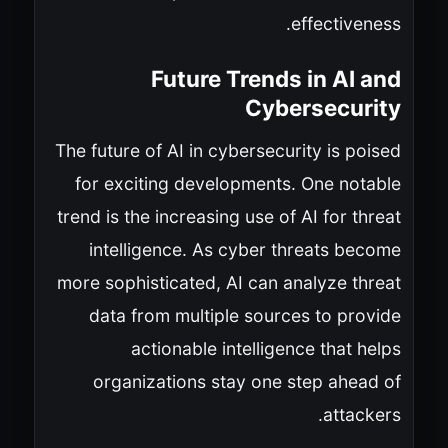
effectiveness.
Future Trends in AI and
Cybersecurity
The future of AI in cybersecurity is poised
for exciting developments. One notable
trend is the increasing use of AI for threat
intelligence. As cyber threats become
more sophisticated, AI can analyze threat
data from multiple sources to provide
actionable intelligence that helps
organizations stay one step ahead of
attackers.