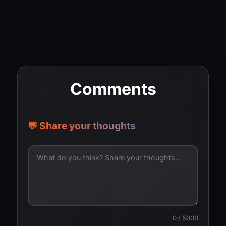
Comments
💬 Share your thoughts
0
/ 5000