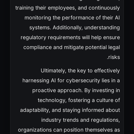
training their employees, and continuously
monitoring the performance of their AI
systems. Additionally, understanding
regulatory requirements will help ensure
compliance and mitigate potential legal
risks.
Ultimately, the key to effectively
harnessing AI for cybersecurity lies in a
proactive approach. By investing in
technology, fostering a culture of
adaptability, and staying informed about
industry trends and regulations,
organizations can position themselves as