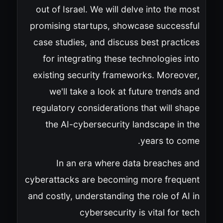
out of Israel. We will delve into the most
promising startups, showcase successful
case studies, and discuss best practices
for integrating these technologies into
existing security frameworks. Moreover,
we'll take a look at future trends and
regulatory considerations that will shape
the AI-cybersecurity landscape in the
years to come.
In an era where data breaches and
cyberattacks are becoming more frequent
and costly, understanding the role of AI in
cybersecurity is vital for tech