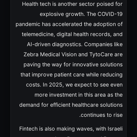
Health tech is another sector poised for
explosive growth. The COVID-19
pandemic has accelerated the adoption of
telemedicine, digital health records, and
AI-driven diagnostics. Companies like
Zebra Medical Vision and TytoCare are
paving the way for innovative solutions
that improve patient care while reducing
costs. In 2025, we expect to see even
more investment in this area as the
demand for efficient healthcare solutions
continues to rise.
Fintech is also making waves, with Israeli