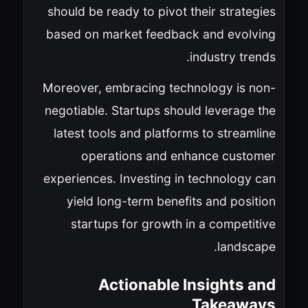
should be ready to pivot their strategies
based on market feedback and evolving
industry trends.
Moreover, embracing technology is non-
negotiable. Startups should leverage the
latest tools and platforms to streamline
operations and enhance customer
experiences. Investing in technology can
yield long-term benefits and position
startups for growth in a competitive
landscape.
Actionable Insights and
Takeaways