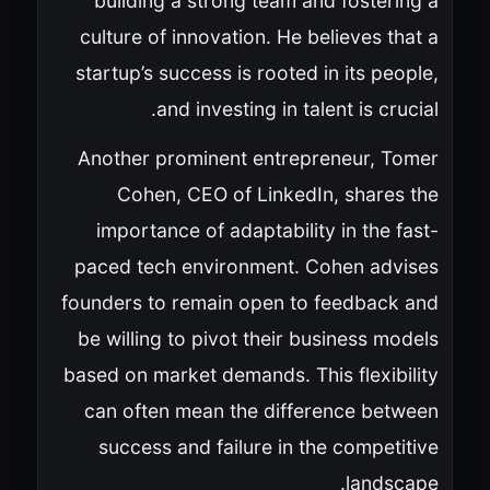
building a strong team and fostering a
culture of innovation. He believes that a
startup’s success is rooted in its people,
and investing in talent is crucial.
Another prominent entrepreneur, Tomer
Cohen, CEO of LinkedIn, shares the
importance of adaptability in the fast-
paced tech environment. Cohen advises
founders to remain open to feedback and
be willing to pivot their business models
based on market demands. This flexibility
can often mean the difference between
success and failure in the competitive
landscape.