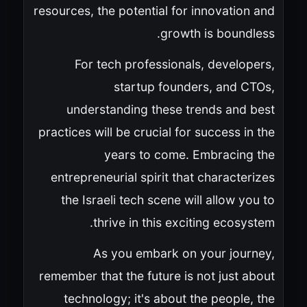
resources, the potential for innovation and
growth is boundless.
For tech professionals, developers,
startup founders, and CTOs,
understanding these trends and best
practices will be crucial for success in the
years to come. Embracing the
entrepreneurial spirit that characterizes
the Israeli tech scene will allow you to
thrive in this exciting ecosystem.
As you embark on your journey,
remember that the future is not just about
technology; it's about the people, the