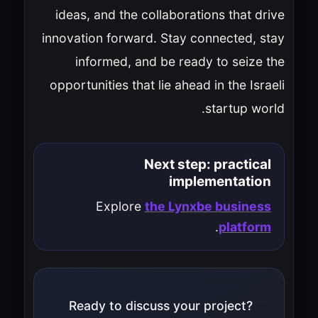
ideas, and the collaborations that drive
innovation forward. Stay connected, stay
informed, and be ready to seize the
opportunities that lie ahead in the Israeli
startup world.
Next step: practical
implementation
Explore
the Lynxbe business
.
platform
Ready to discuss your project?