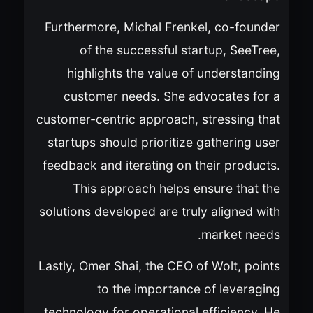
Furthermore, Michal Frenkel, co-founder
of the successful startup, SeeTree,
highlights the value of understanding
customer needs. She advocates for a
customer-centric approach, stressing that
startups should prioritize gathering user
feedback and iterating on their products.
This approach helps ensure that the
solutions developed are truly aligned with
market needs.
Lastly, Omer Shai, the CEO of Wolt, points
to the importance of leveraging
technology for operational efficiency. He