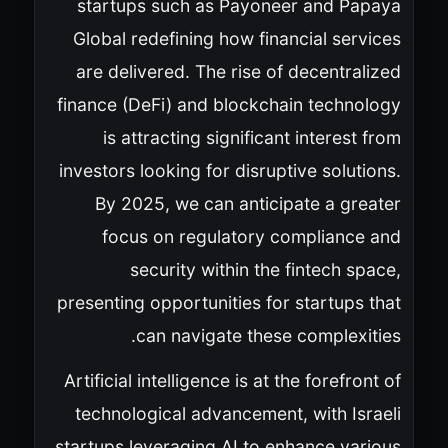
startups such as Payoneer and Papaya
Global redefining how financial services
are delivered. The rise of decentralized
finance (DeFi) and blockchain technology
is attracting significant interest from
investors looking for disruptive solutions.
By 2025, we can anticipate a greater
focus on regulatory compliance and
security within the fintech space,
presenting opportunities for startups that
can navigate these complexities.
Artificial intelligence is at the forefront of
technological advancement, with Israeli
startups leveraging AI to enhance various