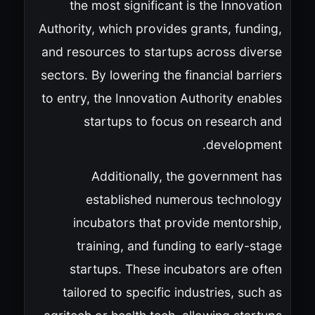
the most significant is the Innovation
Authority, which provides grants, funding,
and resources to startups across diverse
sectors. By lowering the financial barriers
to entry, the Innovation Authority enables
startups to focus on research and
development.
Additionally, the government has
established numerous technology
incubators that provide mentorship,
training, and funding to early-stage
startups. These incubators are often
tailored to specific industries, such as