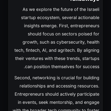
As we explore the future of the Israeli
startup ecosystem, several actionable
insights emerge. First, entrepreneurs
should focus on sectors poised for
growth, such as cybersecurity, health
tech, fintech, AI, and agritech. By aligning
their ventures with these trends, startups
can position themselves for success.
Second, networking is crucial for building
relationships and accessing resources.
Entrepreneurs should actively participate
in events, seek mentorship, and engage
with the broader tech community to foster