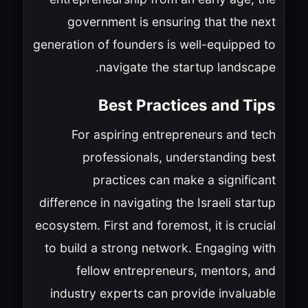
government is ensuring that the next
generation of founders is well-equipped to
navigate the startup landscape.
Best Practices and Tips
For aspiring entrepreneurs and tech
professionals, understanding best
practices can make a significant
difference in navigating the Israeli startup
ecosystem. First and foremost, it is crucial
to build a strong network. Engaging with
fellow entrepreneurs, mentors, and
industry experts can provide invaluable