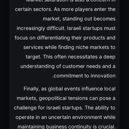
certain sectors. As more players enter the
market, standing out becomes
increasingly difficult. Israeli startups must
focus on differentiating their products and
services while finding niche markets to
target. This often necessitates a deep
understanding of customer needs and a
commitment to innovation.
Finally, as global events influence local
markets, geopolitical tensions can pose a
challenge for Israeli startups. The ability to
operate in an uncertain environment while
maintaining business continuity is crucial.