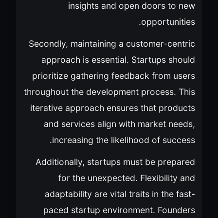
insights and open doors to new
opportunities.
Secondly, maintaining a customer-centric
approach is essential. Startups should
prioritize gathering feedback from users
throughout the development process. This
iterative approach ensures that products
and services align with market needs,
increasing the likelihood of success.
Additionally, startups must be prepared
for the unexpected. Flexibility and
adaptability are vital traits in the fast-
paced startup environment. Founders