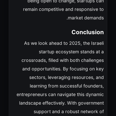
being open to change, startups can
remain competitive and responsive to
market demands.
Conclusion
As we look ahead to 2025, the Israeli
startup ecosystem stands at a
crossroads, filled with both challenges
and opportunities. By focusing on key
sectors, leveraging resources, and
learning from successful founders,
entrepreneurs can navigate this dynamic
landscape effectively. With government
support and a robust network of