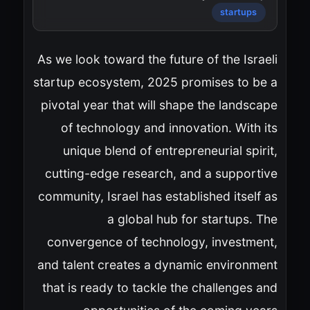
startups
As we look toward the future of the Israeli
startup ecosystem, 2025 promises to be a
pivotal year that will shape the landscape
of technology and innovation. With its
unique blend of entrepreneurial spirit,
cutting-edge research, and a supportive
community, Israel has established itself as
a global hub for startups. The
convergence of technology, investment,
and talent creates a dynamic environment
that is ready to tackle the challenges and