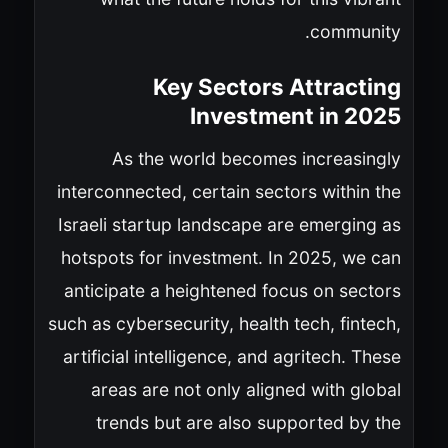
community.
Key Sectors Attracting
Investment in 2025
As the world becomes increasingly
interconnected, certain sectors within the
Israeli startup landscape are emerging as
hotspots for investment. In 2025, we can
anticipate a heightened focus on sectors
such as cybersecurity, health tech, fintech,
artificial intelligence, and agritech. These
areas are not only aligned with global
trends but are also supported by the