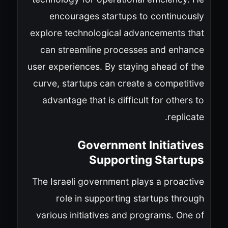
encourages startups to continuously
explore technological advancements that
can streamline processes and enhance
user experiences. By staying ahead of the
curve, startups can create a competitive
advantage that is difficult for others to
replicate.
Government Initiatives
Supporting Startups
The Israeli government plays a proactive
role in supporting startups through
various initiatives and programs. One of