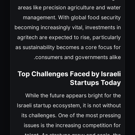
areas like precision agriculture and water
management. With global food security
becoming increasingly vital, investments in
agritech are expected to rise, particularly
as sustainability becomes a core focus for
consumers and governments alike.
Top Challenges Faced by Israeli
Startups Today
While the future appears bright for the
Israeli startup ecosystem, it is not without
its challenges. One of the most pressing
issues is the increasing competition for