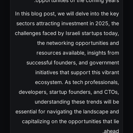
opportunities of the coming years.
In this blog post, we will delve into the key
sectors attracting investment in 2025, the
challenges faced by Israeli startups today,
the networking opportunities and
resources available, insights from
successful founders, and government
initiatives that support this vibrant
ecosystem. As tech professionals,
developers, startup founders, and CTOs,
understanding these trends will be
essential for navigating the landscape and
capitalizing on the opportunities that lie
ahead.