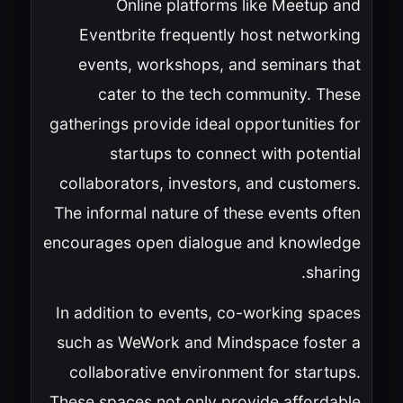
Online platforms like Meetup and
Eventbrite frequently host networking
events, workshops, and seminars that
cater to the tech community. These
gatherings provide ideal opportunities for
startups to connect with potential
collaborators, investors, and customers.
The informal nature of these events often
encourages open dialogue and knowledge
sharing.
In addition to events, co-working spaces
such as WeWork and Mindspace foster a
collaborative environment for startups.
These spaces not only provide affordable