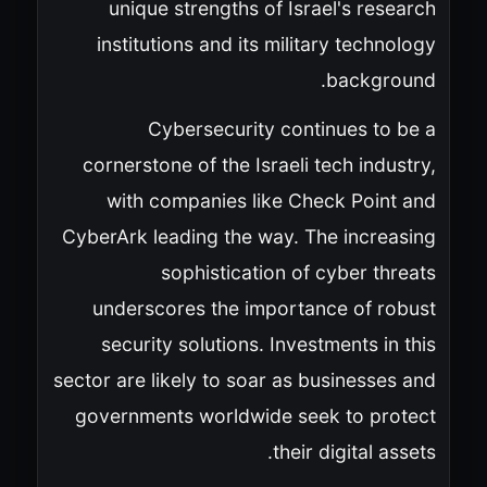
unique strengths of Israel's research
institutions and its military technology
background.
Cybersecurity continues to be a
cornerstone of the Israeli tech industry,
with companies like Check Point and
CyberArk leading the way. The increasing
sophistication of cyber threats
underscores the importance of robust
security solutions. Investments in this
sector are likely to soar as businesses and
governments worldwide seek to protect
their digital assets.