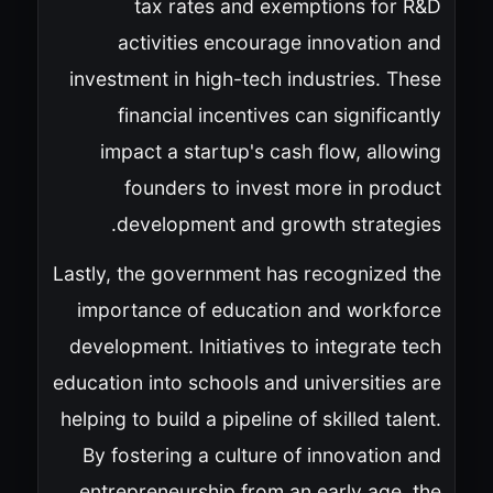
tax rates and exemptions for R&D
activities encourage innovation and
investment in high-tech industries. These
financial incentives can significantly
impact a startup's cash flow, allowing
founders to invest more in product
development and growth strategies.
Lastly, the government has recognized the
importance of education and workforce
development. Initiatives to integrate tech
education into schools and universities are
helping to build a pipeline of skilled talent.
By fostering a culture of innovation and
entrepreneurship from an early age, the