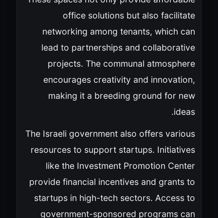
office solutions but also facilitate
networking among tenants, which can
lead to partnerships and collaborative
projects. The communal atmosphere
encourages creativity and innovation,
making it a breeding ground for new
ideas.
The Israeli government also offers various
resources to support startups. Initiatives
like the Investment Promotion Center
provide financial incentives and grants to
startups in high-tech sectors. Access to
government-sponsored programs can