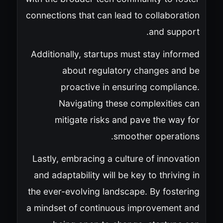
connections that can lead to collaboration
and support.
Additionally, startups must stay informed
about regulatory changes and be
proactive in ensuring compliance.
Navigating these complexities can
mitigate risks and pave the way for
smoother operations.
Lastly, embracing a culture of innovation
and adaptability will be key to thriving in
the ever-evolving landscape. By fostering
a mindset of continuous improvement and