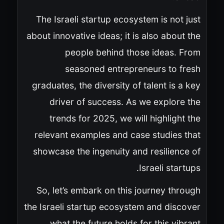
The Israeli startup ecosystem is not just
about innovative ideas; it is also about the
people behind those ideas. From
seasoned entrepreneurs to fresh
graduates, the diversity of talent is a key
driver of success. As we explore the
trends for 2025, we will highlight the
relevant examples and case studies that
showcase the ingenuity and resilience of
Israeli startups.
So, let’s embark on this journey through
the Israeli startup ecosystem and discover
what the future holds for this vibrant