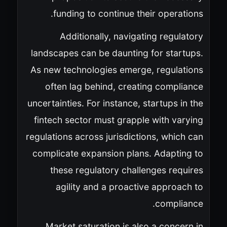
funding to continue their operations.
Additionally, navigating regulatory
landscapes can be daunting for startups.
As new technologies emerge, regulations
often lag behind, creating compliance
uncertainties. For instance, startups in the
fintech sector must grapple with varying
regulations across jurisdictions, which can
complicate expansion plans. Adapting to
these regulatory challenges requires
agility and a proactive approach to
compliance.
Market saturation is also a concern in