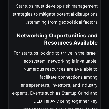
Startups must develop risk management
strategies to mitigate potential disruptions
stemming from geopolitical factors.
Networking Opportunities and
Resources Available
For startups looking to thrive in the Israeli
ecosystem, networking is invaluable.
Numerous resources are available to
facilitate connections among
entrepreneurs, investors, and industry
experts. Events such as Startup Grind and
DLD Tel Aviv bring together key