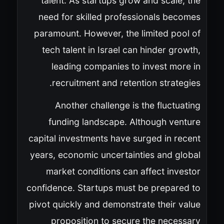
talent. As startups grow and scale, the
need for skilled professionals becomes
paramount. However, the limited pool of
tech talent in Israel can hinder growth,
leading companies to invest more in
recruitment and retention strategies.
Another challenge is the fluctuating
funding landscape. Although venture
capital investments have surged in recent
years, economic uncertainties and global
market conditions can affect investor
confidence. Startups must be prepared to
pivot quickly and demonstrate their value
proposition to secure the necessary