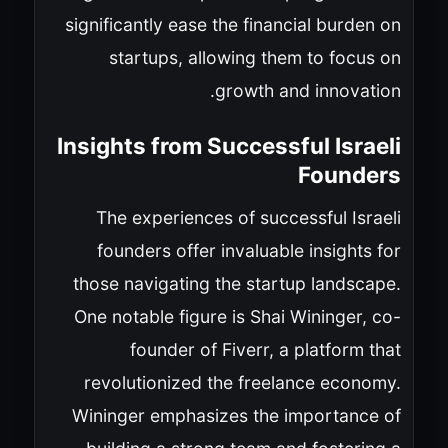
significantly ease the financial burden on
startups, allowing them to focus on
growth and innovation.
Insights from Successful Israeli
Founders
The experiences of successful Israeli
founders offer invaluable insights for
those navigating the startup landscape.
One notable figure is Shai Wininger, co-
founder of Fiverr, a platform that
revolutionized the freelance economy.
Wininger emphasizes the importance of