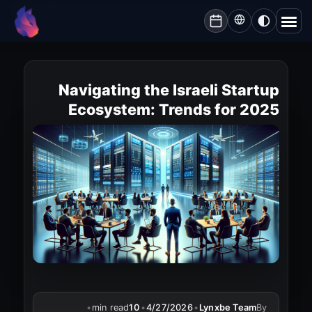
Lynxbe
/
Blog
/
Navigating the Israeli Startup Ecosystem: Trends for 2025
lynxbe
Navigating the Israeli Startup
Ecosystem: Trends for 2025
•
min read
10
•
4/27/2026
•
Lynxbe Team
By