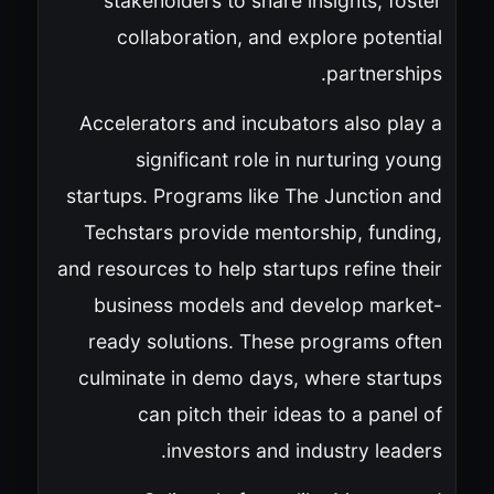
stakeholders to share insights, foster
collaboration, and explore potential
partnerships.
Accelerators and incubators also play a
significant role in nurturing young
startups. Programs like The Junction and
Techstars provide mentorship, funding,
and resources to help startups refine their
business models and develop market-
ready solutions. These programs often
culminate in demo days, where startups
can pitch their ideas to a panel of
investors and industry leaders.