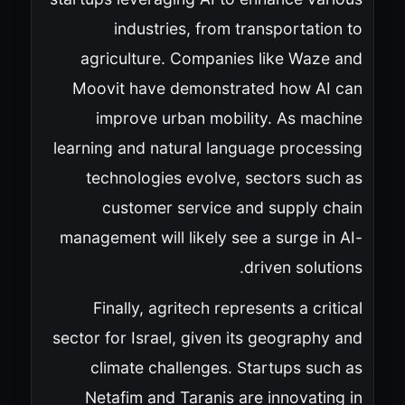
industries, from transportation to
agriculture. Companies like Waze and
Moovit have demonstrated how AI can
improve urban mobility. As machine
learning and natural language processing
technologies evolve, sectors such as
customer service and supply chain
management will likely see a surge in AI-
driven solutions.
Finally, agritech represents a critical
sector for Israel, given its geography and
climate challenges. Startups such as
Netafim and Taranis are innovating in