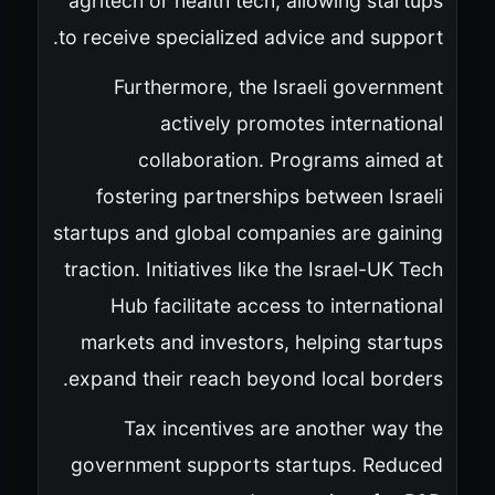
agritech or health tech, allowing startups
to receive specialized advice and support.
Furthermore, the Israeli government
actively promotes international
collaboration. Programs aimed at
fostering partnerships between Israeli
startups and global companies are gaining
traction. Initiatives like the Israel-UK Tech
Hub facilitate access to international
markets and investors, helping startups
expand their reach beyond local borders.
Tax incentives are another way the
government supports startups. Reduced