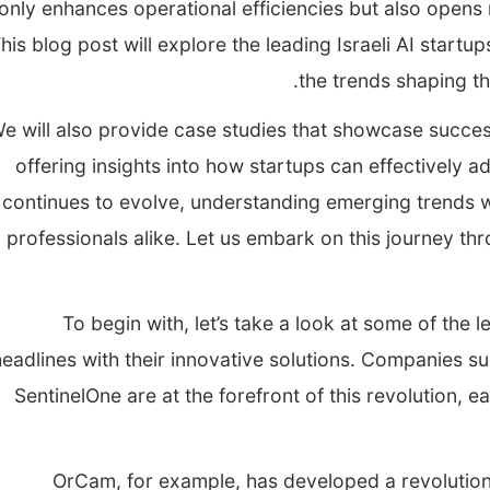
only enhances operational efficiencies but also opens
his blog post will explore the leading Israeli AI start
the trends shaping th
e will also provide case studies that showcase succes
offering insights into how startups can effectively 
continues to evolve, understanding emerging trends wi
professionals alike. Let us embark on this journey thro
To begin with, let’s take a look at some of the l
headlines with their innovative solutions. Companies 
SentinelOne are at the forefront of this revolution, 
OrCam, for example, has developed a revolutionar