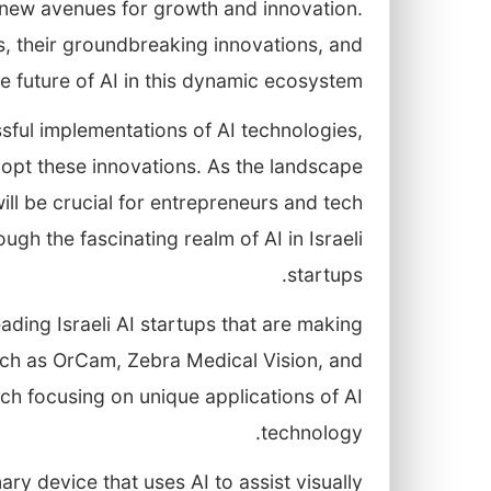
 new avenues for growth and innovation.
ups, their groundbreaking innovations, and
e future of AI in this dynamic ecosystem.
sful implementations of AI technologies,
adopt these innovations. As the landscape
ll be crucial for entrepreneurs and tech
ugh the fascinating realm of AI in Israeli
startups.
eading Israeli AI startups that are making
such as OrCam, Zebra Medical Vision, and
each focusing on unique applications of AI
technology.
y device that uses AI to assist visually