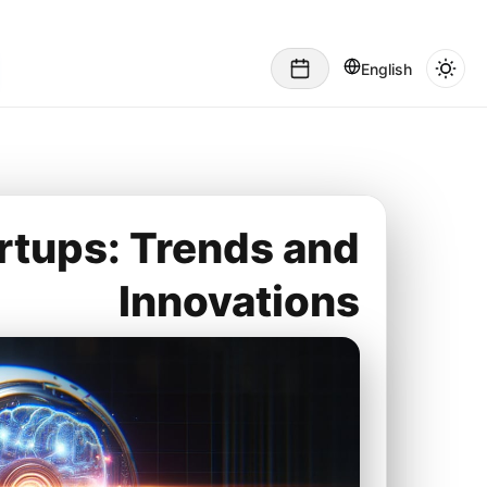
English
artups: Trends and
Innovations