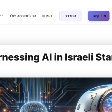
תמחור
צור קשר
נה
הפלטפורמה שלנו
החברה
nessing AI in Israeli St