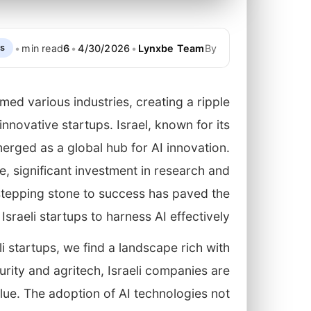
•
min read
6
•
4/30/2026
•
Lynxbe Team
By
ps
ormed various industries, creating a ripple
nnovative startups. Israel, known for its
merged as a global hub for AI innovation.
e, significant investment in research and
 stepping stone to success has paved the
sraeli startups to harness AI effectively.
li startups, we find a landscape rich with
urity and agritech, Israeli companies are
lue. The adoption of AI technologies not