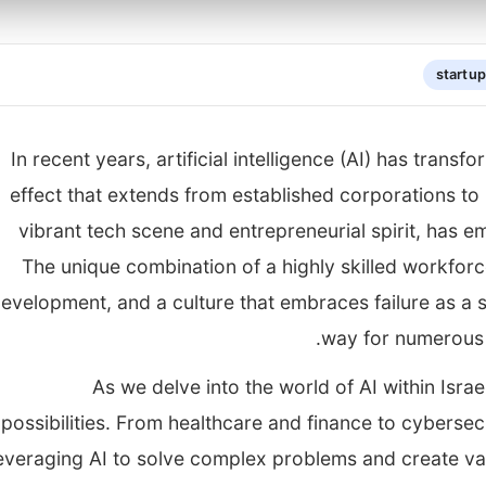
startu
In recent years, artificial intelligence (AI) has transf
effect that extends from established corporations to i
vibrant tech scene and entrepreneurial spirit, has e
The unique combination of a highly skilled workforc
evelopment, and a culture that embraces failure as a
way for numerous I
As we delve into the world of AI within Israe
possibilities. From healthcare and finance to cybersec
everaging AI to solve complex problems and create va