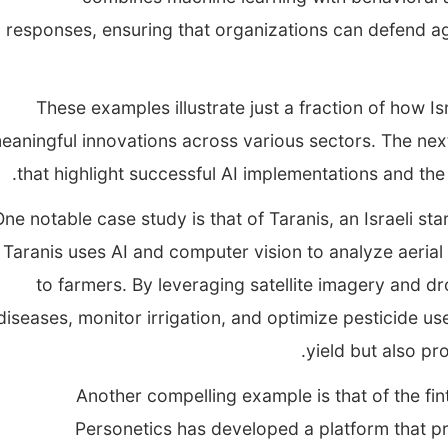
responses, ensuring that organizations can defend ag
These examples illustrate just a fraction of how Is
eaningful innovations across various sectors. The next
that highlight successful AI implementations and the
ne notable case study is that of Taranis, an Israeli sta
Taranis uses AI and computer vision to analyze aerial
to farmers. By leveraging satellite imagery and d
diseases, monitor irrigation, and optimize pesticide u
yield but also pr
Another compelling example is that of the fint
Personetics has developed a platform that pro