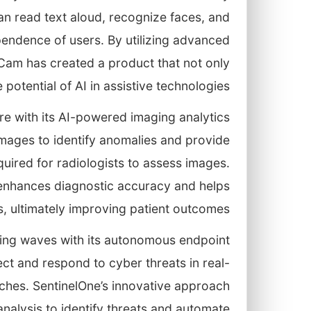
n read text aloud, recognize faces, and
ependence of users. By utilizing advanced
Cam has created a product that not only
potential of AI in assistive technologies.
are with its AI-powered imaging analytics
mages to identify anomalies and provide
equired for radiologists to assess images.
 enhances diagnostic accuracy and helps
s, ultimately improving patient outcomes.
king waves with its autonomous endpoint
ct and respond to cyber threats in real-
eaches. SentinelOne’s innovative approach
nalysis to identify threats and automate