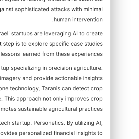
ainst sophisticated attacks with minimal
human intervention.
raeli startups are leveraging AI to create
 step is to explore specific case studies
 lessons learned from these experiences.
rtup specializing in precision agriculture.
 imagery and provide actionable insights
rone technology, Taranis can detect crop
se. This approach not only improves crop
omotes sustainable agricultural practices.
ech startup, Personetics. By utilizing AI,
vides personalized financial insights to