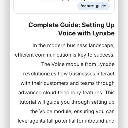
feature-guide
Complete Guide: Setting Up
Voice with Lynxbe
In the modern business landscape,
efficient communication is key to success.
The Voice module from Lynxbe
revolutionizes how businesses interact
with their customers and teams through
advanced cloud telephony features. This
tutorial will guide you through setting up
the Voice module, ensuring you can
leverage its full potential for inbound and