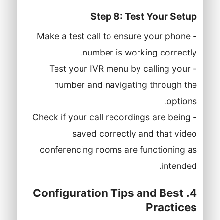
Step 8: Test Your Setup
- Make a test call to ensure your phone
number is working correctly.
- Test your IVR menu by calling your
number and navigating through the
options.
- Check if your call recordings are being
saved correctly and that video
conferencing rooms are functioning as
intended.
4. Configuration Tips and Best
Practices