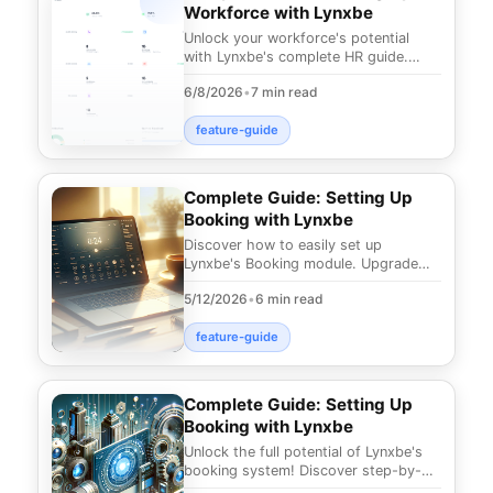
Workforce with Lynxbe
Unlock your workforce's potential
with Lynxbe's complete HR guide.
Discover how to streamline
6/8/2026
•
7 min read
management, boost producti
feature-guide
Complete Guide: Setting Up
Booking with Lynxbe
Discover how to easily set up
Lynxbe's Booking module. Upgrade
your business's appointment
5/12/2026
•
6 min read
management and provide your c
feature-guide
Complete Guide: Setting Up
Booking with Lynxbe
Unlock the full potential of Lynxbe's
booking system! Discover step-by-
step instructions to simplify