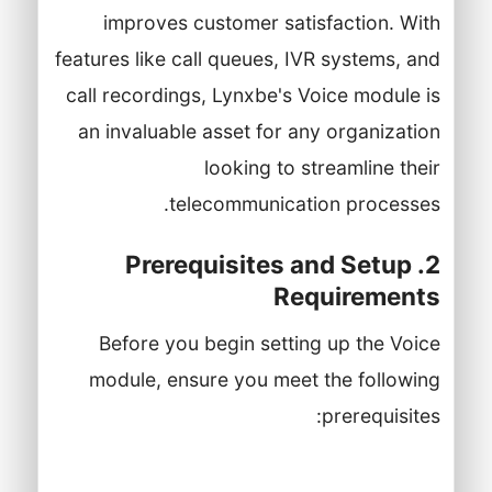
improves customer satisfaction. With
features like call queues, IVR systems, and
call recordings, Lynxbe's Voice module is
an invaluable asset for any organization
looking to streamline their
telecommunication processes.
2. Prerequisites and Setup
Requirements
Before you begin setting up the Voice
module, ensure you meet the following
prerequisites:
A Lynxbe account with administrative