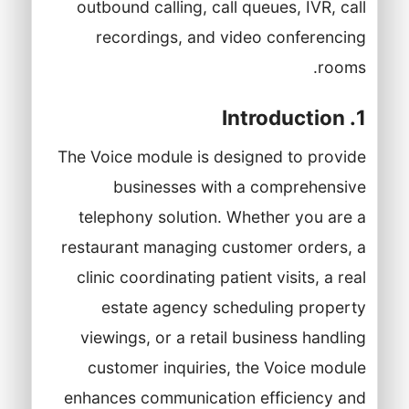
outbound calling, call queues, IVR, call
recordings, and video conferencing
rooms.
1. Introduction
The Voice module is designed to provide
businesses with a comprehensive
telephony solution. Whether you are a
restaurant managing customer orders, a
clinic coordinating patient visits, a real
estate agency scheduling property
viewings, or a retail business handling
customer inquiries, the Voice module
enhances communication efficiency and