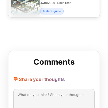
4/30/2026
•
5 min read
scheduling, boost e
feature-guide
Comments
💬 Share your thoughts