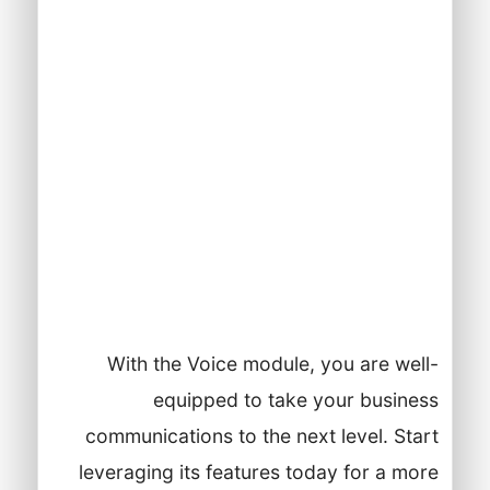
features.
Regularly review and optimize your
Voice module settings based on
business needs and customer
feedback.
Stay updated on new features and
enhancements from Lynxbe to
continuously improve your
communication strategies.
With the Voice module, you are well-
equipped to take your business
communications to the next level. Start
leveraging its features today for a more