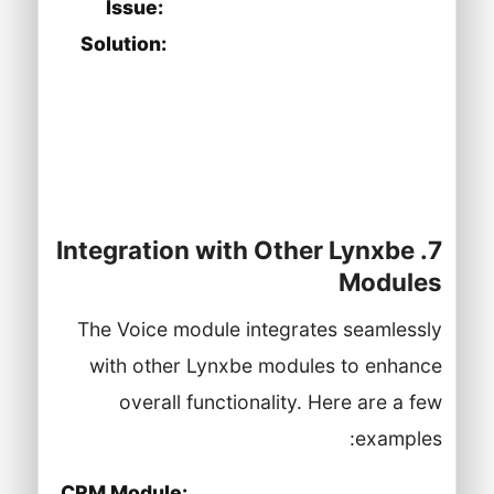
Issue:
Video conferencing issues.
Solution:
Ensure your device meets
the required specifications and check
your internet connection. Test the
video room settings for any
configuration issues.
7. Integration with Other Lynxbe
Modules
The Voice module integrates seamlessly
with other Lynxbe modules to enhance
overall functionality. Here are a few
examples:
CRM Module:
Integrate Voice with the