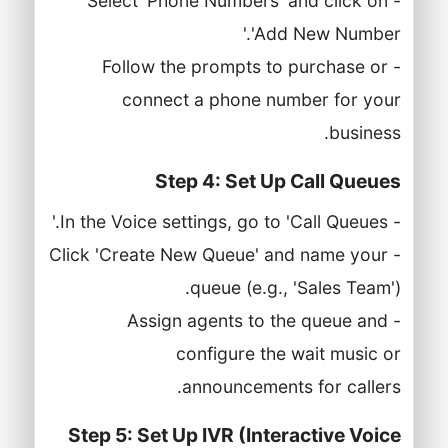
- Select 'Phone Numbers' and click on
'Add New Number.'
- Follow the prompts to purchase or
connect a phone number for your
business.
Step 4: Set Up Call Queues
- In the Voice settings, go to 'Call Queues.'
- Click 'Create New Queue' and name your
queue (e.g., 'Sales Team').
- Assign agents to the queue and
configure the wait music or
announcements for callers.
Step 5: Set Up IVR (Interactive Voice