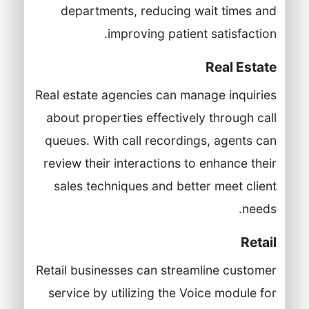
departments, reducing wait times and
improving patient satisfaction.
Real Estate
Real estate agencies can manage inquiries
about properties effectively through call
queues. With call recordings, agents can
review their interactions to enhance their
sales techniques and better meet client
needs.
Retail
Retail businesses can streamline customer
service by utilizing the Voice module for