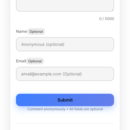
0
/ 5000
Name
Optional
Email
Optional
Submit
Comment anonymously • All fields are optional