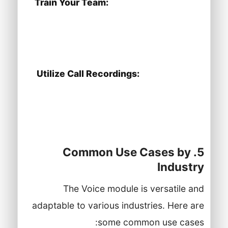
Train Your Team:
Provide training to
your agents on using the Voice module
effectively and responding to calls
promptly.
Utilize Call Recordings:
Review call
recordings to assess customer
interactions and identify areas for
improvement.
5. Common Use Cases by
Industry
The Voice module is versatile and
adaptable to various industries. Here are
some common use cases: