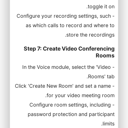
toggle it on.
- Configure your recording settings, such
as which calls to record and where to
store the recordings.
Step 7: Create Video Conferencing
Rooms
- In the Voice module, select the 'Video
Rooms' tab.
- Click 'Create New Room' and set a name
for your video meeting room.
- Configure room settings, including
password protection and participant
limits.