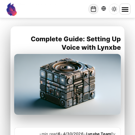
Lynxbe
/
Blog
/
Complete Guide: Setting Up Voice with Lynxbe
lynxbe
Complete Guide: Setting Up
Voice with Lynxbe
•
min read
6
•
4/30/2026
•
Lynxbe Team
By