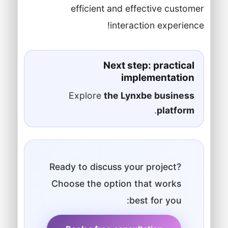
efficient and effective customer
interaction experience!
Next step: practical
implementation
Explore
the Lynxbe business
.
platform
Ready to discuss your project?
Choose the option that works
best for you: