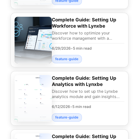
feature-guide
Complete Guide: Setting Up
Workforce with Lynxbe
Discover how to optimize your
workforce management with a
comprehensive guide to Lynxbe's
6/29/2026
•
5 min read
Workforce module. Advanced too
feature-guide
Complete Guide: Setting Up
Analytics with Lynxbe
Discover how to set up the Lynxbe
analytics module and gain insights
that can elevate your business
6/12/2026
•
5 min read
performance in the d
feature-guide
Complete Guide: Setting Up