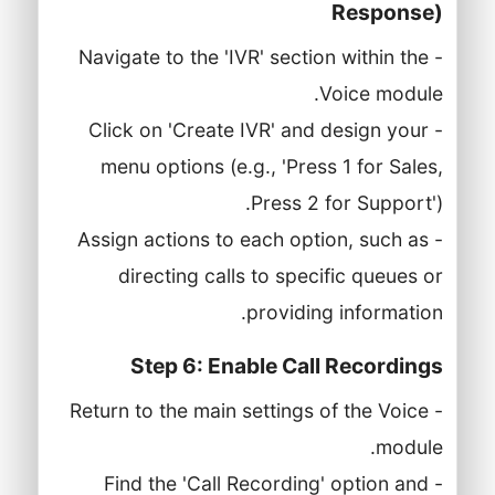
Response)
- Navigate to the 'IVR' section within the
Voice module.
- Click on 'Create IVR' and design your
menu options (e.g., 'Press 1 for Sales,
Press 2 for Support').
- Assign actions to each option, such as
directing calls to specific queues or
providing information.
Step 6: Enable Call Recordings
- Return to the main settings of the Voice
module.
- Find the 'Call Recording' option and