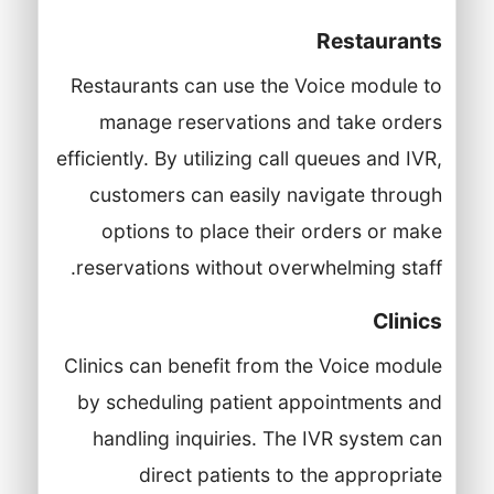
Restaurants
Restaurants can use the Voice module to
manage reservations and take orders
efficiently. By utilizing call queues and IVR,
customers can easily navigate through
options to place their orders or make
reservations without overwhelming staff.
Clinics
Clinics can benefit from the Voice module
by scheduling patient appointments and
handling inquiries. The IVR system can
direct patients to the appropriate