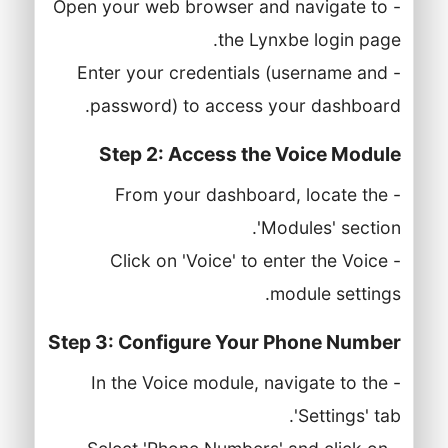
- Open your web browser and navigate to
the Lynxbe login page.
- Enter your credentials (username and
password) to access your dashboard.
Step 2: Access the Voice Module
- From your dashboard, locate the
'Modules' section.
- Click on 'Voice' to enter the Voice
module settings.
Step 3: Configure Your Phone Number
- In the Voice module, navigate to the
'Settings' tab.