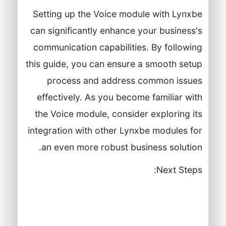
Setting up the Voice module with Lynxbe
can significantly enhance your business's
communication capabilities. By following
this guide, you can ensure a smooth setup
process and address common issues
effectively. As you become familiar with
the Voice module, consider exploring its
integration with other Lynxbe modules for
an even more robust business solution.
Next Steps:
Conduct training sessions for your
team on the Voice module and its