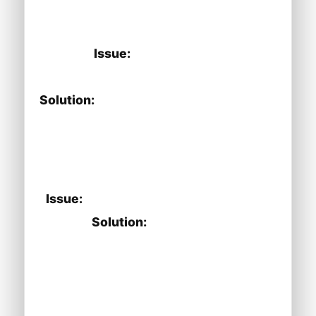
phone number is correctly configured
in the settings.
Issue:
IVR not functioning as
expected.
Solution:
Check the IVR configuration
for any errors and ensure that the
options are properly linked to the
corresponding actions.
Issue:
Call recordings are not saving.
Solution:
Ensure that the call
recording feature is enabled in the
settings and check the storage
location for recordings.