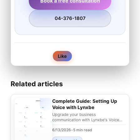
Book a free consultation
04-376-1807
0
Like
Related articles
Complete Guide: Setting Up
Voice with Lynxbe
Upgrade your business
communication with Lynxbe's Voice
module. Discover cloud-based
6/13/2026
•
5 min read
telephony solutions that can enhanc