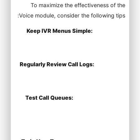
To maximize the effectiveness of the
Voice module, consider the following tips:
Keep IVR Menus Simple:
Limit the
number of options in your IVR to avoid
confusing callers.
Regularly Review Call Logs:
Use call
logs to analyze call patterns and
improve service delivery.
Test Call Queues:
Periodically test
your call queues to ensure they are
working smoothly and that wait times
are reasonable.