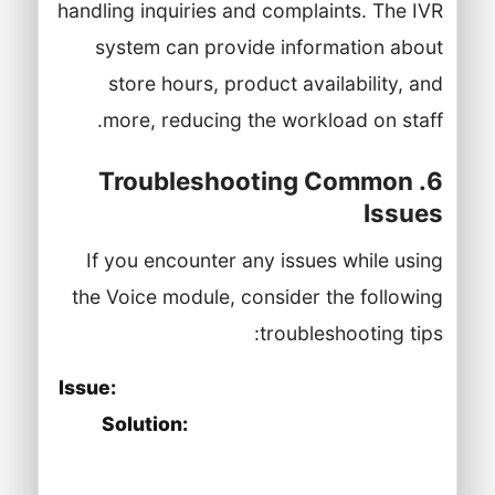
handling inquiries and complaints. The IVR
system can provide information about
store hours, product availability, and
more, reducing the workload on staff.
6. Troubleshooting Common
Issues
If you encounter any issues while using
the Voice module, consider the following
troubleshooting tips:
Issue:
Unable to make or receive calls.
Solution:
Verify that your internet
connection is stable and that your