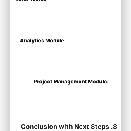
CRM module to track customer
interactions and improve relationship
management.
Analytics Module:
Use the analytics
module to monitor call metrics and
gain insights into customer behavior
and staff performance.
Project Management Module:
Enhance team collaboration by using
video conferencing rooms for project
meetings and discussions.
8. Conclusion with Next Steps