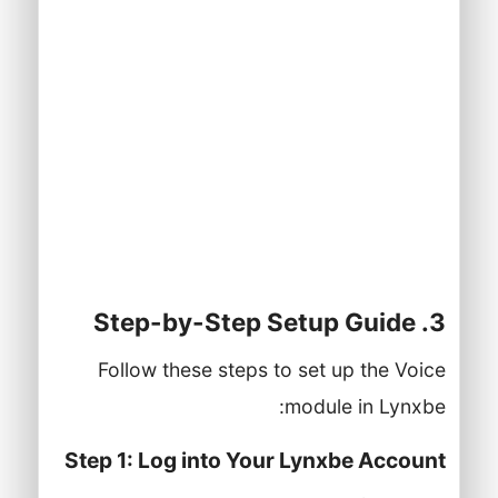
access.
A stable internet connection.
A compatible device (computer, tablet,
or smartphone) for accessing the
Lynxbe platform.
Basic knowledge of telephony systems
and business communication.
3. Step-by-Step Setup Guide
Follow these steps to set up the Voice
module in Lynxbe:
Step 1: Log into Your Lynxbe Account