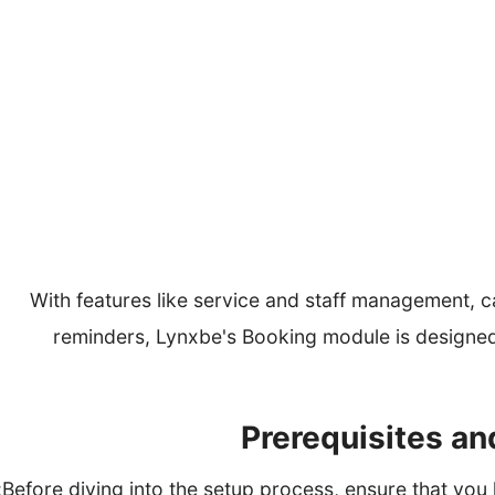
Retail stores of
With features like service and staff management, 
reminders, Lynxbe's Booking module is designed
Before diving into the setup process, ensure that you h