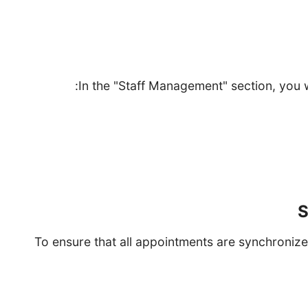
Set the staff who will prov
In the "Staff Management" section, you 
Click on "Add Staff." Enter thei
Set their availability by choosing the days 
Assign s
S
To ensure that all appointments are synchronize
Select your calendar service (Google Calendar, Out