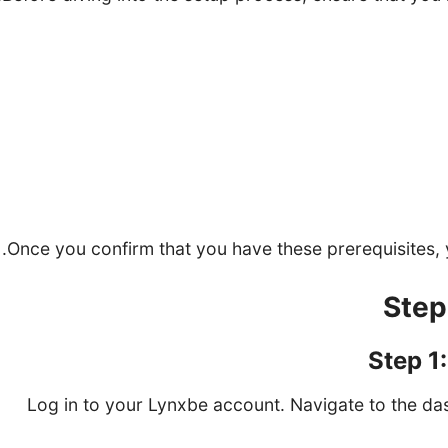
A Lynxbe account
A list of services you want to
Staff inform
A calendar account (Google Calendar, Outlook, 
Once you confirm that you have these prerequisites, 
Step 1
Log in to your Lynxbe account. Navigate to the d