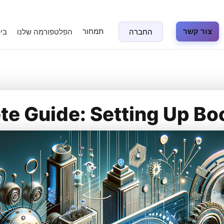
תמחור
צור קשר
נה
הפלטפורמה שלנו
החברה
e Guide: Setting Up Bo