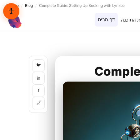
Lynxbe
/
Blog
/
Complete Guide: Setting Up Booking with Lynxbe
דף הבית
בית התוכ
lynxbe
🐦
Complet
in
f
🔗