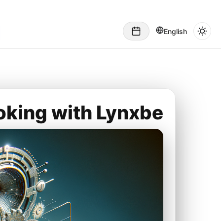
English
oking with Lynxbe