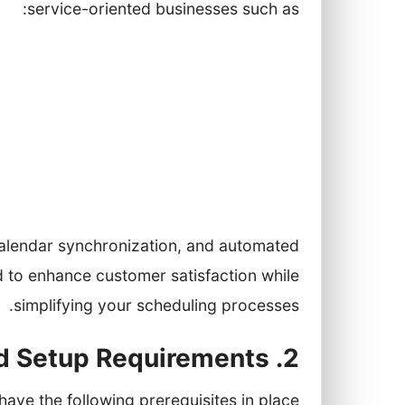
service-oriented businesses such as:
Health clinics and medical practices
Beauty salons and spas
Restaurants and cafes
Real estate agencies
fering personal shopping experiences
calendar synchronization, and automated
 to enhance customer satisfaction while
simplifying your scheduling processes.
2. Prerequisites and Setup Requirements
ave the following prerequisites in place: