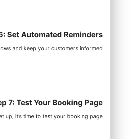
connect your account.
appointments created through Lynxbe.
6: Set Automated Reminders
ows and keep your customers informed:
ders" section in the Booking module.
notifications and the timing of these
.g., 24 hours before an appointment).
ep 7: Test Your Booking Page
t up, it’s time to test your booking page:
king page link in a new browser tab.