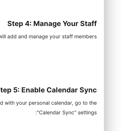
ide this service and their availability.
Step 4: Manage Your Staff
will add and manage your staff members:
r name, role, and contact information.
and times they can take appointments.
ervices they are qualified to provide.
tep 5: Enable Calendar Sync
d with your personal calendar, go to the
"Calendar Sync" settings:
look, etc.) and follow the prompts to