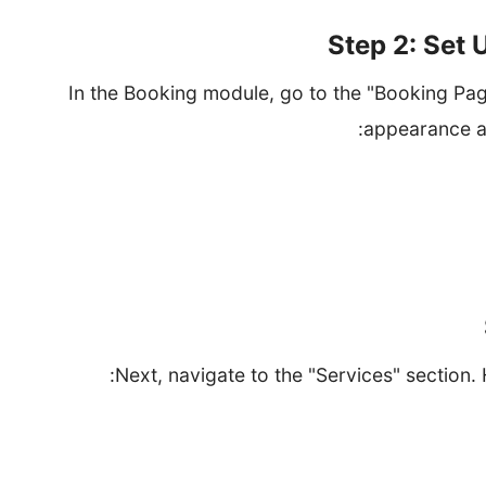
Step 2: Set
In the Booking module, go to the "Booking Pag
appearance an
Select a templat
Configure your business hours to inform custome
Add your bu
Next, navigate to the "Services" section. 
Provide the service na