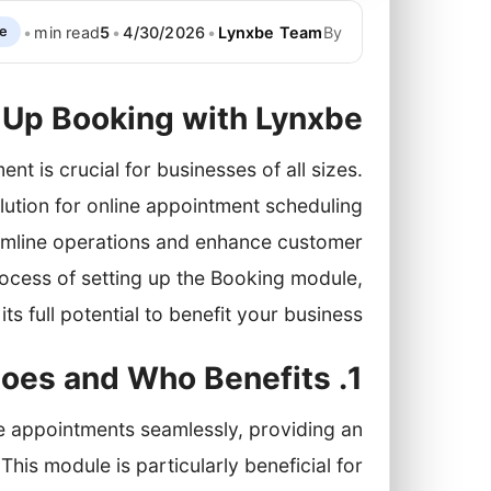
•
min read
5
•
4/30/2026
•
Lynxbe Team
By
de
 Up Booking with Lynxbe
t is crucial for businesses of all sizes.
ution for online appointment scheduling
amline operations and enhance customer
process of setting up the Booking module,
ts full potential to benefit your business.
1. Introduction — What Booking Does and Who Benefits
 appointments seamlessly, providing an
his module is particularly beneficial for