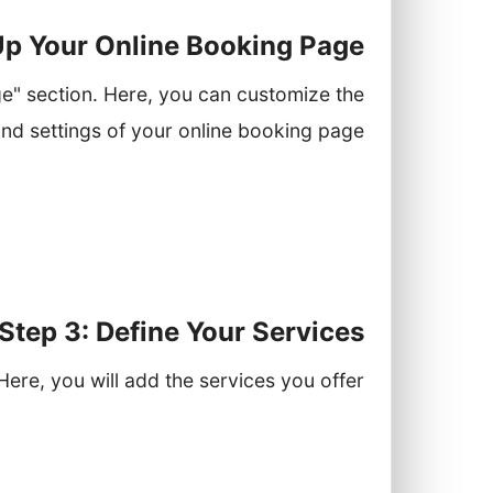
 Up Your Online Booking Page
e" section. Here, you can customize the
d settings of your online booking page:
e that matches your brand aesthetics.
rs when they can book appointments.
siness logo and contact information.
Step 3: Define Your Services
Here, you will add the services you offer:
Click on "Add New Service."
me, description, duration, and price.