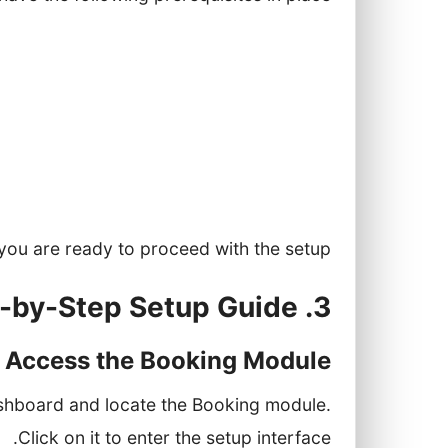
 with access to the Booking module.
 offer, including duration and pricing.
ation, including availability and roles.
etc.) if you want to enable calendar
synchronization.
you are ready to proceed with the setup.
3. Step-by-Step Setup Guide
: Access the Booking Module
ashboard and locate the Booking module.
Click on it to enter the setup interface.