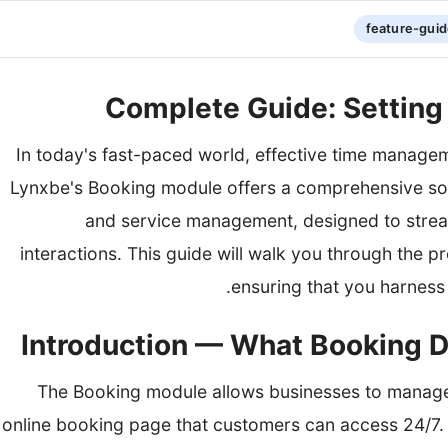
feature-gui
Complete Guide: Setting
In today's fast-paced world, effective time managemen
Lynxbe's Booking module offers a comprehensive sol
and service management, designed to stre
interactions. This guide will walk you through the 
ensuring that you harness i
The Booking module allows businesses to manage
online booking page that customers can access 24/7. T