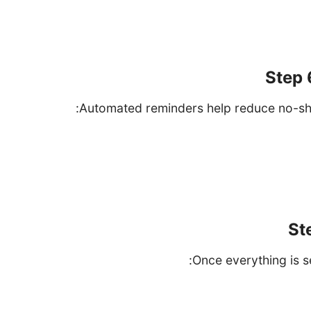
Choose whether to sync all events or only 
Step 
Automated reminders help reduce no-sh
Navigate to the "Remin
Customize reminder settings such as email or SMS 
reminders (e
St
Once everything is se
Open your boo