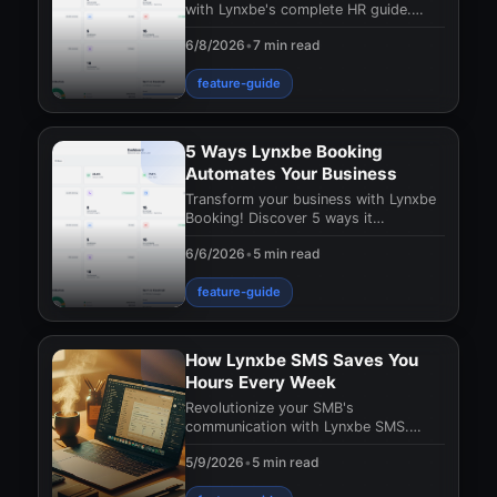
with Lynxbe's complete HR guide.
Discover how to streamline
6/8/2026
•
7 min read
management, boost producti
feature-guide
5 Ways Lynxbe Booking
Automates Your Business
Transform your business with Lynxbe
Booking! Discover 5 ways it
automates appointment management,
6/6/2026
•
5 min read
boosts efficiency, and
feature-guide
How Lynxbe SMS Saves You
Hours Every Week
Revolutionize your SMB's
communication with Lynxbe SMS.
Save hours weekly and boost
5/9/2026
•
5 min read
customer satisfaction effortlessly.