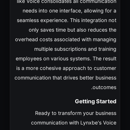
like Voice consolidates all communication
needs into one interface, allowing for a
seamless experience. This integration not
only saves time but also reduces the
overhead costs associated with managing
multiple subscriptions and training
employees on various systems. The result
is a more cohesive approach to customer
communication that drives better business
outcomes.
Getting Started
Ready to transform your business
communication with Lynxbe's Voice