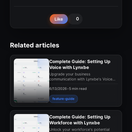
0
Like
Related articles
Complete Guide: Setting Up
Voice with Lynxbe
Upgrade your business
communication with Lynxbe's Voice
module. Discover cloud-based
6/13/2026
•
5 min read
telephony solutions that can enhanc
feature-guide
Complete Guide: Setting Up
Workforce with Lynxbe
Unlock your workforce's potential