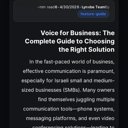
•
min read
6
•
4/30/2026
•
Lynxbe Team
By
feature-guide
Voice for Business: The
Complete Guide to Choosing
the Right Solution
In the fast-paced world of business,
effective communication is paramount,
especially for Israeli small and medium-
sized businesses (SMBs). Many owners
find themselves juggling multiple
communication tools—phone systems,
messaging platforms, and even video
conferencing solutions—leading to