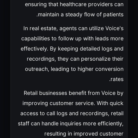
ensuring that healthcare providers can
maintain a steady flow of patients.
In real estate, agents can utilize Voice's
capabilities to follow up with leads more
effectively. By keeping detailed logs and
recordings, they can personalize their
outreach, leading to higher conversion
rates.
Retail businesses benefit from Voice by
improving customer service. With quick
access to call logs and recordings, retail
staff can handle inquiries more efficiently,
resulting in improved customer