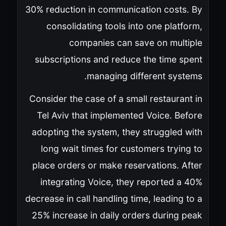
30% reduction in communication costs. By
consolidating tools into one platform,
companies can save on multiple
subscriptions and reduce the time spent
managing different systems.
Consider the case of a small restaurant in
Tel Aviv that implemented Voice. Before
adopting the system, they struggled with
long wait times for customers trying to
place orders or make reservations. After
integrating Voice, they reported a 40%
decrease in call handling time, leading to a
25% increase in daily orders during peak