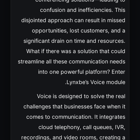
confusion and inefficiencies. This
disjointed approach can result in missed
opportunities, lost customers, and a
significant drain on time and resources.
What if there was a solution that could
streamline all these communication needs
into one powerful platform? Enter
Lynxbe’s Voice module.
Voice is designed to solve the real
challenges that businesses face when it
comes to communication. It integrates
cloud telephony, call queues, IVR,
recordings, and video rooms, creating a