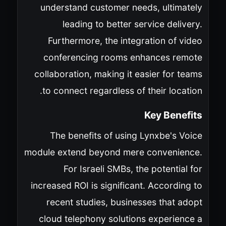
understand customer needs, ultimately
leading to better service delivery.
Furthermore, the integration of video
conferencing rooms enhances remote
collaboration, making it easier for teams
to connect regardless of their location.
Key Benefits
The benefits of using Lynxbe's Voice
module extend beyond mere convenience.
For Israeli SMBs, the potential for
increased ROI is significant. According to
recent studies, businesses that adopt
cloud telephony solutions experience a