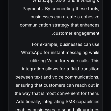
WhatsApp, SMS, and Invoicing &
Payments. By connecting these tools,
businesses can create a cohesive
communication strategy that enhances
customer engagement.
For example, businesses can use
WhatsApp for instant messaging while
utilizing Voice for voice calls. This
integration allows for a fluid transition
between text and voice communications,
ensuring that customers can reach out in
the way that is most convenient for them.
Additionally, integrating SMS capabilities
enables businesses to send bulk updates