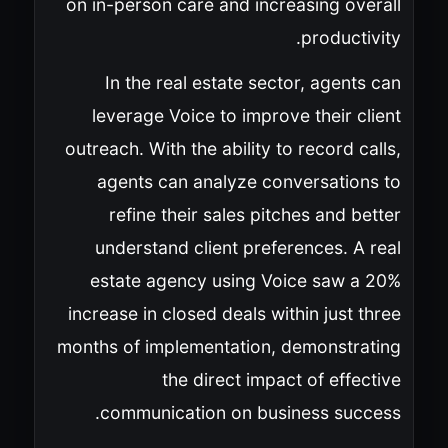
on in-person care and increasing overall
productivity.
In the real estate sector, agents can
leverage Voice to improve their client
outreach. With the ability to record calls,
agents can analyze conversations to
refine their sales pitches and better
understand client preferences. A real
estate agency using Voice saw a 20%
increase in closed deals within just three
months of implementation, demonstrating
the direct impact of effective
communication on business success.