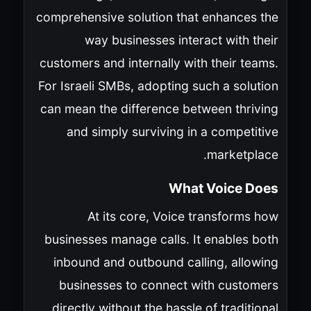
comprehensive solution that enhances the
way businesses interact with their
customers and internally with their teams.
For Israeli SMBs, adopting such a solution
can mean the difference between thriving
and simply surviving in a competitive
marketplace.
What Voice Does
At its core, Voice transforms how
businesses manage calls. It enables both
inbound and outbound calling, allowing
businesses to connect with customers
directly without the hassle of traditional