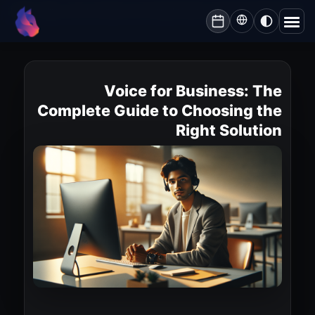
Lynxbe
/
Blog
/
Voice for Business: The Complete Guide to Choosing the Right Solution
lynxbe
Voice for Business: The
Complete Guide to Choosing the
Right Solution