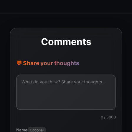
Comments
💬 Share your thoughts
0
/ 5000
Name
Optional