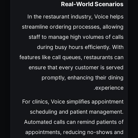
Real-World Scenarios
In the restaurant industry, Voice helps
streamline ordering processes, allowing
staff to manage high volumes of calls
during busy hours efficiently. With
features like call queues, restaurants can
ensure that every customer is served
promptly, enhancing their dining
experience.
For clinics, Voice simplifies appointment
scheduling and patient management.
Automated calls can remind patients of
appointments, reducing no-shows and