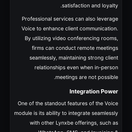
satisfaction and loyalty.
Professional services can also leverage
Voice to enhance client communication.
By utilizing video conferencing rooms,
firms can conduct remote meetings
seamlessly, maintaining strong client
relationships even when in-person
meetings are not possible.
Integration Power
One of the standout features of the Voice
module is its ability to integrate seamlessly
with other Lynxbe offerings, such as