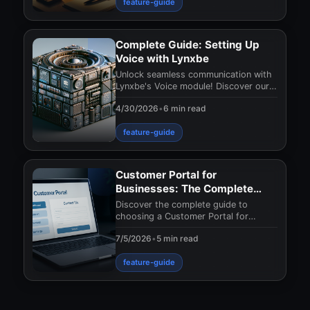
feature-guide
Complete Guide: Setting Up
Voice with Lynxbe
Unlock seamless communication with
Lynxbe's Voice module! Discover our
complete guide for effortless setup
4/30/2026
•
6 min read
and advanced
feature-guide
Customer Portal for
Businesses: The Complete
Guide to Choosing the Right
Discover the complete guide to
Solution
choosing a Customer Portal for
businesses. Upgrade your customer
7/5/2026
•
5 min read
relationship management
feature-guide