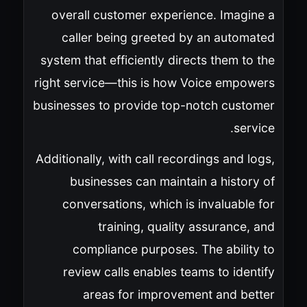
overall customer experience. Imagine a
caller being greeted by an automated
system that efficiently directs them to the
right service—this is how Voice empowers
businesses to provide top-notch customer
service.
Additionally, with call recordings and logs,
businesses can maintain a history of
conversations, which is invaluable for
training, quality assurance, and
compliance purposes. The ability to
review calls enables teams to identify
areas for improvement and better