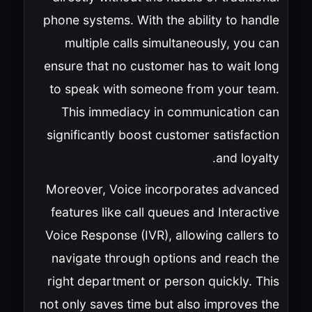
phone systems. With the ability to handle
multiple calls simultaneously, you can
ensure that no customer has to wait long
to speak with someone from your team.
This immediacy in communication can
significantly boost customer satisfaction
and loyalty.
Moreover, Voice incorporates advanced
features like call queues and Interactive
Voice Response (IVR), allowing callers to
navigate through options and reach the
right department or person quickly. This
not only saves time but also improves the