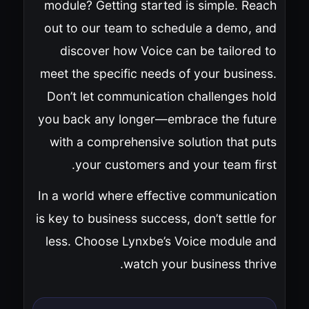
module? Getting started is simple. Reach
out to our team to schedule a demo, and
discover how Voice can be tailored to
meet the specific needs of your business.
Don’t let communication challenges hold
you back any longer—embrace the future
with a comprehensive solution that puts
your customers and your team first.
In a world where effective communication
is key to business success, don’t settle for
less. Choose Lynxbe’s Voice module and
watch your business thrive.