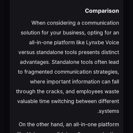
Comparison
When considering a communication
solution for your business, opting for an
all-in-one platform like Lynxbe Voice
versus standalone tools presents distinct
advantages. Standalone tools often lead
to fragmented communication strategies,
where important information can fall
through the cracks, and employees waste
valuable time switching between different
systems.
On the other hand, an all-in-one platform