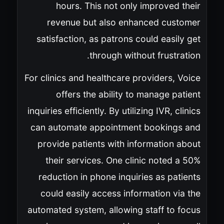
hours. This not only improved their
revenue but also enhanced customer
satisfaction, as patrons could easily get
through without frustration.
For clinics and healthcare providers, Voice
offers the ability to manage patient
inquiries efficiently. By utilizing IVR, clinics
can automate appointment bookings and
provide patients with information about
their services. One clinic noted a 50%
reduction in phone inquiries as patients
could easily access information via the
automated system, allowing staff to focus