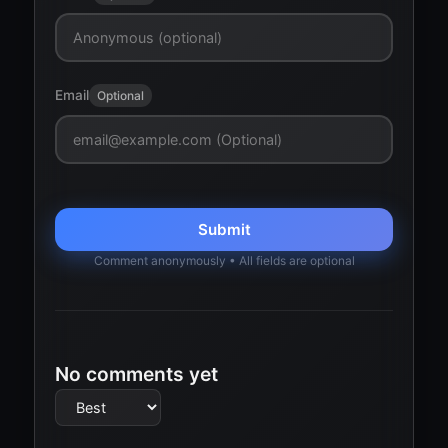
Email
Optional
Submit
Comment anonymously • All fields are optional
No comments yet