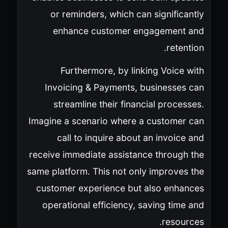
or reminders, which can significantly
enhance customer engagement and
retention.
Furthermore, by linking Voice with
Invoicing & Payments, businesses can
streamline their financial processes.
Imagine a scenario where a customer can
call to inquire about an invoice and
receive immediate assistance through the
same platform. This not only improves the
customer experience but also enhances
operational efficiency, saving time and
resources.