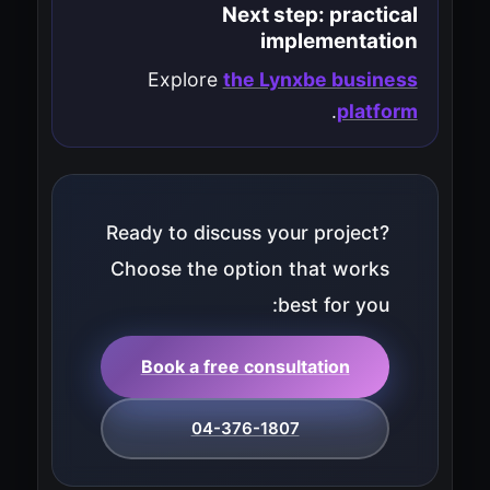
Next step: practical
implementation
Explore
the Lynxbe business
.
platform
Ready to discuss your project?
Choose the option that works
best for you:
Book a free consultation
04-376-1807