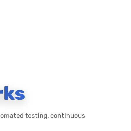
rks
utomated testing, continuous