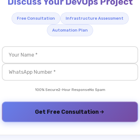
Discuss Your DevOps Project
Free Consultation
Infrastructure Assessment
Automation Plan
100% Secure
2-Hour Response
No Spam
Get Free Consultation