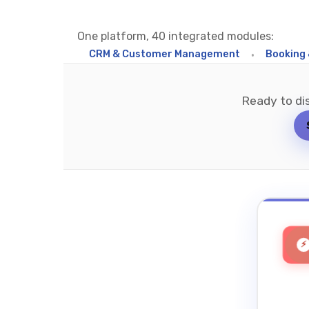
One platform, 40 integrated modules:
ed Inbox
•
CRM & Customer Management
•
Booking & Sch
Ready to di