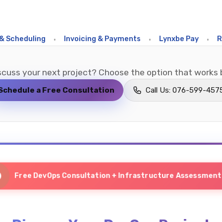
eduling
•
Invoicing & Payments
•
Lynxbe Pay
•
Restau
scuss your next project? Choose the option that works b
Schedule a Free Consultation
Call Us: 076-599-457
Free DevOps Consultation + Infrastructure Assessment