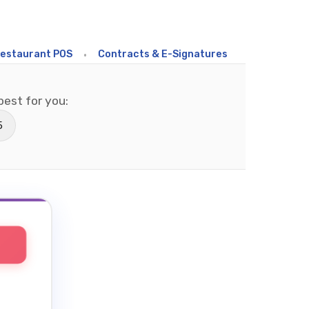
rant POS
•
Contracts & E-Signatures
•
Field Sales
•
C
est for you:
5