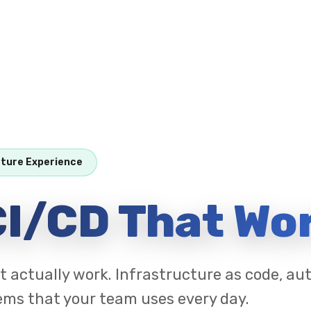
cture Experience
I/CD That Wo
t actually work. Infrastructure as code, a
ems that your team uses every day.