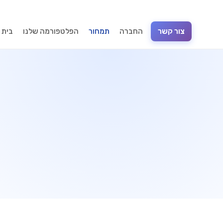
וכנה
הפלטפורמה שלנו
תמחור
החברה
צור קשר