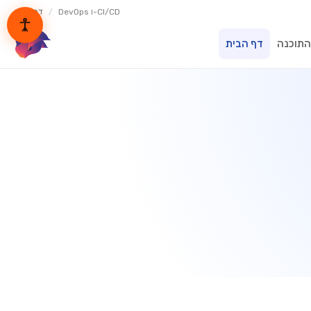
דף הבית
/
DevOps ו-CI/CD
דף הבית
בית הת
lynxbe