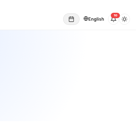
English