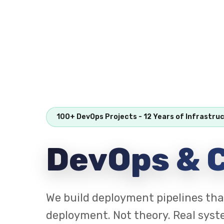
100+ DevOps Projects - 12 Years of Infrastru
DevOps & C
We build deployment pipelines tha
deployment. Not theory. Real syst