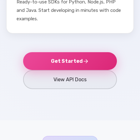
Ready-to-use SDKs for Python, Node.js, PHP
and Java. Start developing in minutes with code
examples.
Get Started
View API Docs