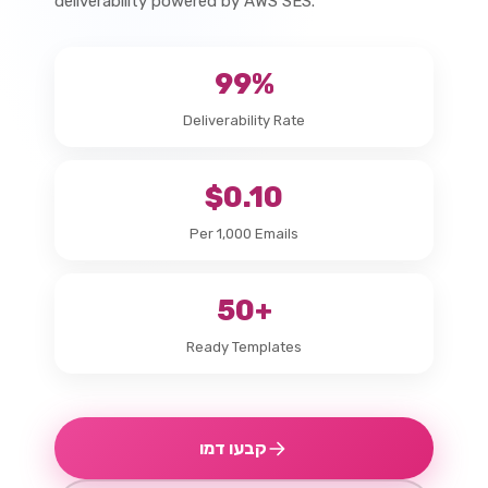
deliverability powered by AWS SES.
99%
Deliverability Rate
$0.10
Per 1,000 Emails
50+
Ready Templates
קבעו דמו