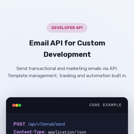
DEVELOPER API
Email API for Custom
Development
Send transactional and marketing emails via API.
Template management, tracking and automation built in.
CODE EXAMPLE
POST
/api/v1/email/send
Content-Type:
 application/json
