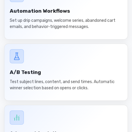
Automation Workflows
Set up drip campaigns, welcome series, abandoned cart
emails, and behavior-triggered messages.
A/B Testing
Test subject lines, content, and send times. Automatic
winner selection based on opens or clicks.