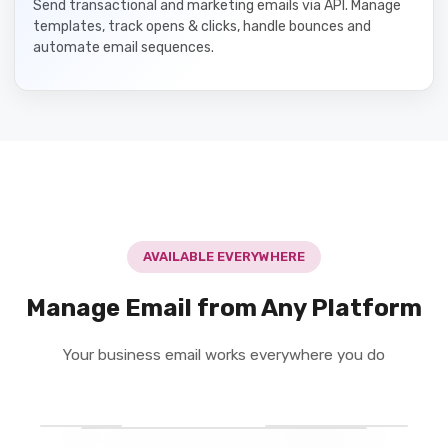
Send transactional and marketing emails via API. Manage
templates, track opens & clicks, handle bounces and
automate email sequences.
AVAILABLE EVERYWHERE
Manage Email from Any Platform
Your business email works everywhere you do