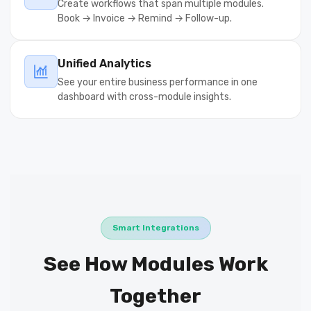
Create workflows that span multiple modules.
Book → Invoice → Remind → Follow-up.
Unified Analytics
See your entire business performance in one
dashboard with cross-module insights.
Smart Integrations
See How Modules Work
Together