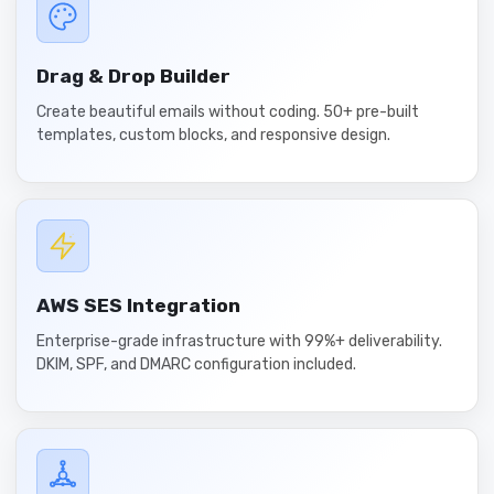
Drag & Drop Builder
Create beautiful emails without coding. 50+ pre-built
templates, custom blocks, and responsive design.
AWS SES Integration
Enterprise-grade infrastructure with 99%+ deliverability.
DKIM, SPF, and DMARC configuration included.