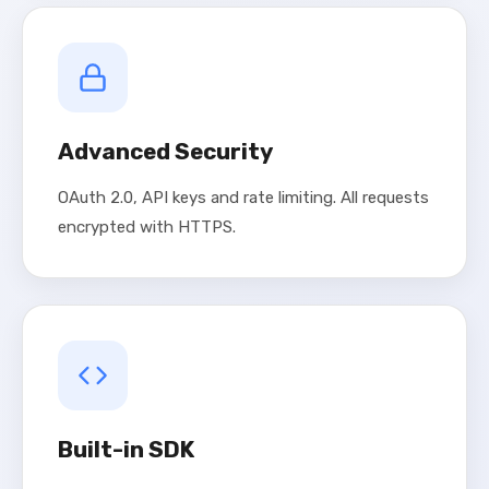
Advanced Security
OAuth 2.0, API keys and rate limiting. All requests
encrypted with HTTPS.
Built-in SDK