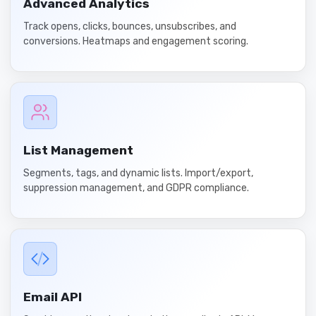
Advanced Analytics
Track opens, clicks, bounces, unsubscribes, and
conversions. Heatmaps and engagement scoring.
List Management
Segments, tags, and dynamic lists. Import/export,
suppression management, and GDPR compliance.
Email API