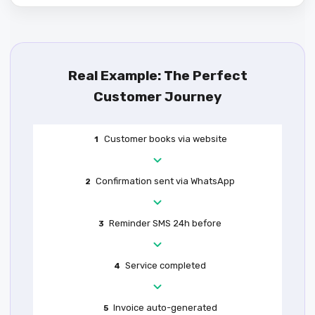
Real Example: The Perfect
Customer Journey
Customer books via website
1
Confirmation sent via WhatsApp
2
Reminder SMS 24h before
3
Service completed
4
Invoice auto-generated
5