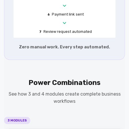
Payment link sent
6
Review request automated
7
Zero manual work. Every step automated.
Power Combinations
See how 3 and 4 modules create complete business
workflows
3 MODULES