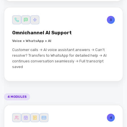
3
Omnichannel AI Support
Voice + WhatsApp + AI
Customer calls → AI voice assistant answers → Can't
resolve? Transfers to WhatsApp for detailed help → AI
continues conversation seamlessly → Full transcript
saved
4 MODULES
4