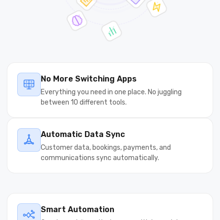
No More Switching Apps
Everything you need in one place. No juggling
between 10 different tools.
Automatic Data Sync
Customer data, bookings, payments, and
communications sync automatically.
Smart Automation