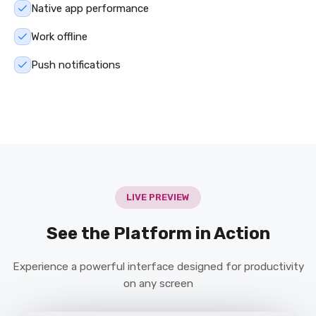
Native app performance
Work offline
Push notifications
LIVE PREVIEW
See the Platform in Action
Experience a powerful interface designed for productivity
on any screen