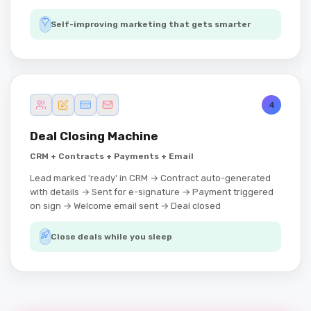
Self-improving marketing that gets smarter
4
Deal Closing Machine
CRM + Contracts + Payments + Email
Lead marked 'ready' in CRM → Contract auto-generated
with details → Sent for e-signature → Payment triggered
on sign → Welcome email sent → Deal closed
Close deals while you sleep