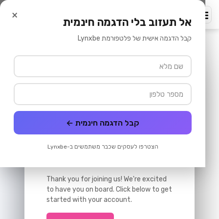
שיווק באימייל
/
פלטפורמת לִינְקְסְבִּי
/
דף הבית
×
lynxbe
אל תעזוב בלי הדגמה חינמית
קבל הדגמה אישית של פלטפורמת Lynxbe
Welcome Email
Send
Preview
Test
Template
קבל הדגמה חינמית ←
Welcome to Our Platform!
הצטרפו לעסקים שכבר משתמשים ב-Lynxbe
Hi {{first_name}},
Thank you for joining us! We're excited
to have you on board. Click below to get
started with your account.