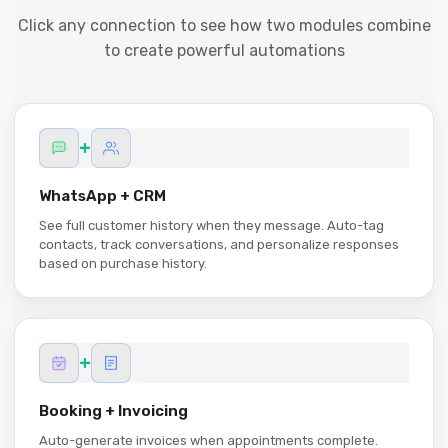
Click any connection to see how two modules combine
to create powerful automations
+
WhatsApp + CRM
See full customer history when they message. Auto-tag
contacts, track conversations, and personalize responses
based on purchase history.
+
Booking + Invoicing
Auto-generate invoices when appointments complete.