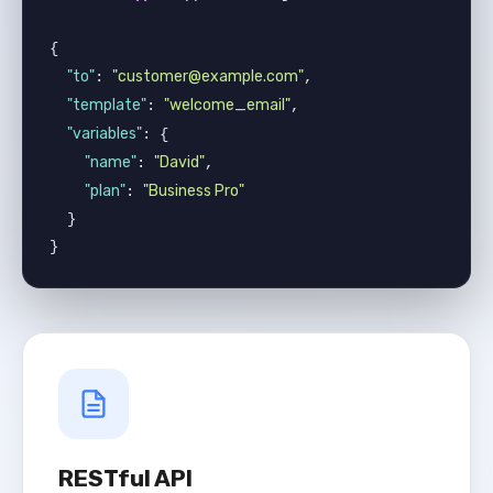
{

"to"
"customer@example.com"
: 
,

"template"
"welcome_email"
: 
,

"variables"
: {

"name"
"David"
: 
,

"plan"
"Business Pro"
: 
  }

}
RESTful API