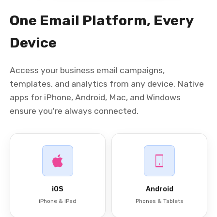
One Email Platform, Every
Device
Access your business email campaigns,
templates, and analytics from any device. Native
apps for iPhone, Android, Mac, and Windows
ensure you're always connected.
iOS
Android
iPhone & iPad
Phones & Tablets