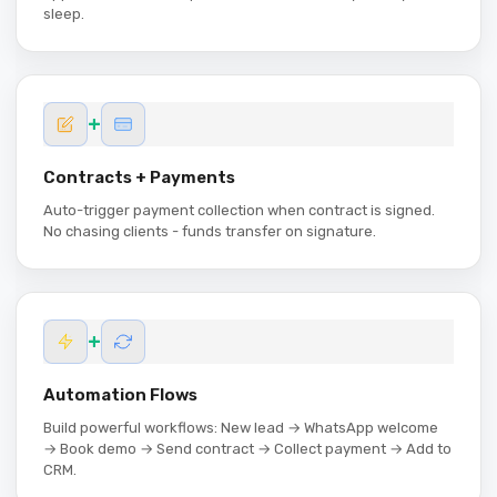
sleep.
+
Contracts + Payments
Auto-trigger payment collection when contract is signed.
No chasing clients - funds transfer on signature.
+
Automation Flows
Build powerful workflows: New lead → WhatsApp welcome
→ Book demo → Send contract → Collect payment → Add to
CRM.