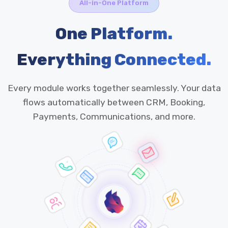
All-in-One Platform
One Platform.
Everything Connected.
Every module works together seamlessly. Your data
flows automatically between CRM, Booking,
Payments, Communications, and more.