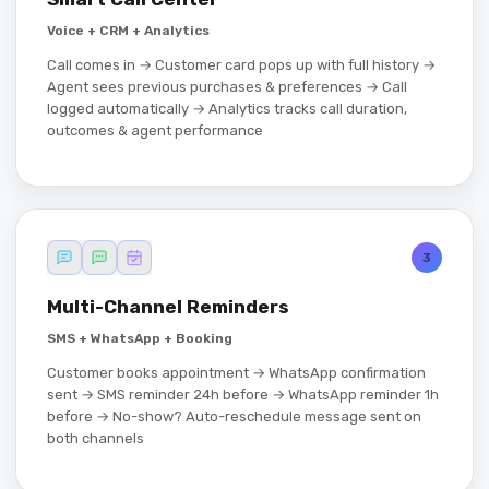
Voice + CRM + Analytics
Call comes in → Customer card pops up with full history →
Agent sees previous purchases & preferences → Call
logged automatically → Analytics tracks call duration,
outcomes & agent performance
3
Multi-Channel Reminders
SMS + WhatsApp + Booking
Customer books appointment → WhatsApp confirmation
sent → SMS reminder 24h before → WhatsApp reminder 1h
before → No-show? Auto-reschedule message sent on
both channels