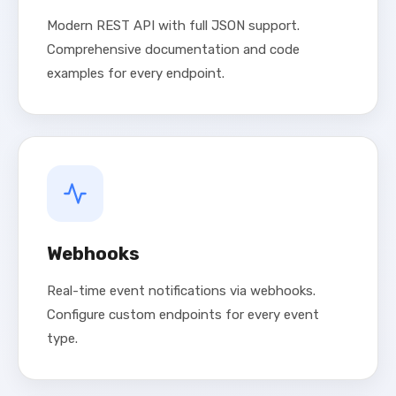
Modern REST API with full JSON support.
Comprehensive documentation and code
examples for every endpoint.
Webhooks
Real-time event notifications via webhooks.
Configure custom endpoints for every event
type.