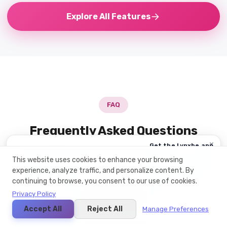
Explore All Features
FAQ
Frequently Asked Questions
×
Get the Lynxbe app
Everything you need to know about this module
אפליקציית Web
This website uses cookies to enhance your browsing
experience, analyze traffic, and personalize content. By
App Store
continuing to browse, you consent to our use of cookies.
1 DAY 18:37:39
Google Play ·
Privacy Policy
+
What is email marketing?
זמין!
Microsoft Store ·
Accept All
Reject All
Manage Preferences