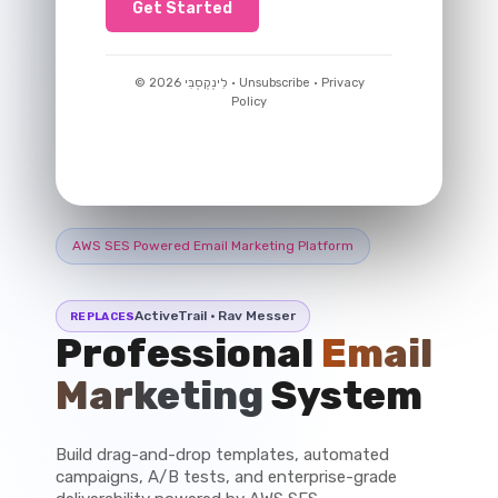
Get Started
© 2026 לִינְקְסְבִּי · Unsubscribe · Privacy
Policy
AWS SES Powered Email Marketing Platform
ActiveTrail · Rav Messer
REPLACES
Professional
Email
Marketing
System
Build drag-and-drop templates, automated
campaigns, A/B tests, and enterprise-grade