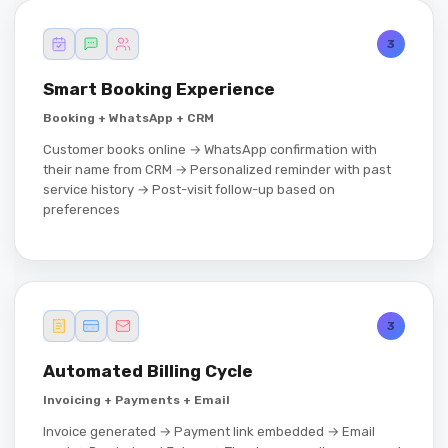
3
Smart Booking Experience
Booking + WhatsApp + CRM
Customer books online → WhatsApp confirmation with
their name from CRM → Personalized reminder with past
service history → Post-visit follow-up based on
preferences
3
Automated Billing Cycle
Invoicing + Payments + Email
Invoice generated → Payment link embedded → Email