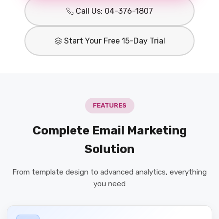
Call Us: 04-376-1807
Start Your Free 15-Day Trial
FEATURES
Complete Email Marketing
Solution
From template design to advanced analytics, everything
you need