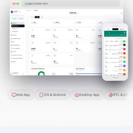
app.lynxbe.com
Web App
iOS & Android
Desktop App
RTL & LTR