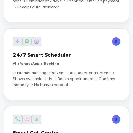
sent → Reminder at 7 days → Thank you email on payment
→ Receipt auto-delivered
3
24/7 Smart Scheduler
AI + WhatsApp + Booking
Customer messages at 2am → AI understands intent →
Shows available slots → Books appointment → Confirms
instantly → No human needed
3
Smart Call Center