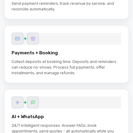
Send payment reminders, track revenue by service, and
reconcile automatically.
+
Payments + Booking
Collect deposits at booking time. Deposits and reminders
can reduce no-shows. Process full payments, offer
installments, and manage refunds.
+
AI + WhatsApp
24/7 intelligent responses. Answer FAQs, book
appointments, send quotes - all automatically while you