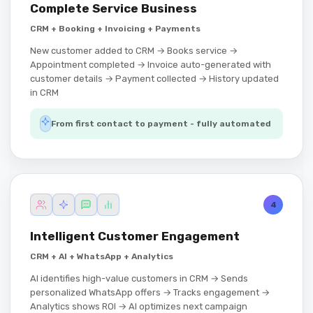
Complete Service Business
CRM + Booking + Invoicing + Payments
New customer added to CRM → Books service →
Appointment completed → Invoice auto-generated with
customer details → Payment collected → History updated
in CRM
From first contact to payment - fully automated
4
Intelligent Customer Engagement
CRM + AI + WhatsApp + Analytics
AI identifies high-value customers in CRM → Sends
personalized WhatsApp offers → Tracks engagement →
Analytics shows ROI → AI optimizes next campaign