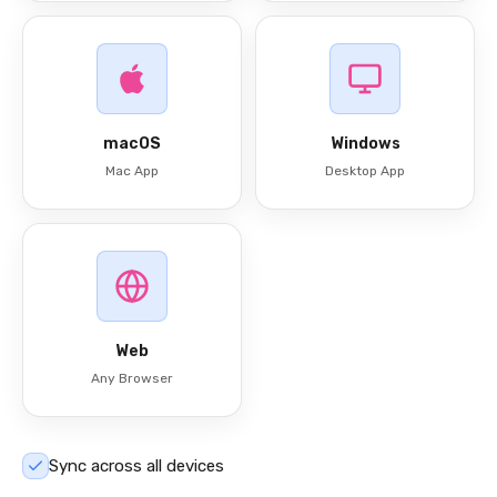
macOS
Windows
Mac App
Desktop App
Web
Any Browser
Sync across all devices