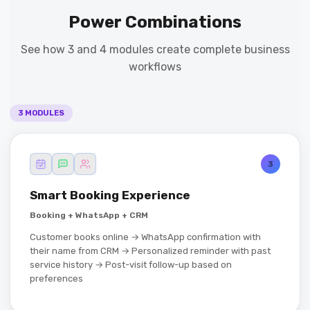
Power Combinations
See how 3 and 4 modules create complete business
workflows
3 MODULES
3
Smart Booking Experience
Booking + WhatsApp + CRM
Customer books online → WhatsApp confirmation with
their name from CRM → Personalized reminder with past
service history → Post-visit follow-up based on
preferences