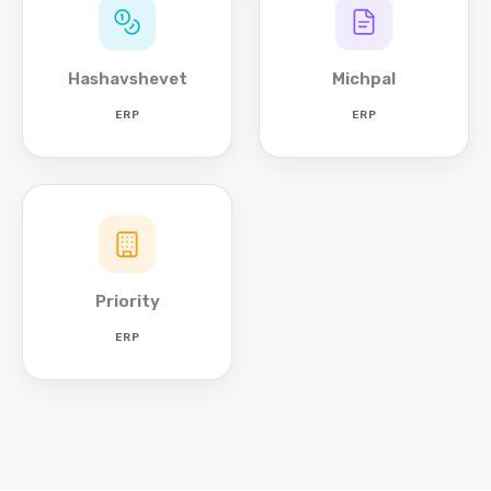
Hashavshevet
Michpal
ERP
ERP
Priority
ERP