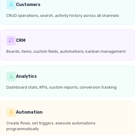
Customers
CRUD operations, search, activity history across all channels
CRM
Boards, items, custom fields, automations, kanban management
Analytics
Dashboard stats, KPIs, custom reports, conversion tracking
Automation
Create flows, set triggers, execute automations
programmatically