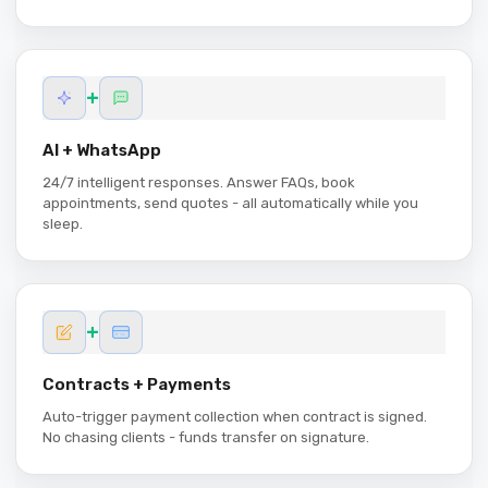
+
AI + WhatsApp
24/7 intelligent responses. Answer FAQs, book
appointments, send quotes - all automatically while you
sleep.
+
Contracts + Payments
Auto-trigger payment collection when contract is signed.
No chasing clients - funds transfer on signature.