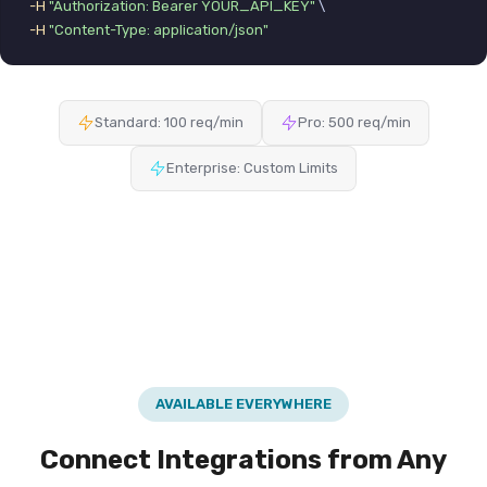
-H
"Authorization: Bearer YOUR_API_KEY"
 \

-H
"Content-Type: application/json"
Standard: 100 req/min
Pro: 500 req/min
Enterprise: Custom Limits
AVAILABLE EVERYWHERE
Connect Integrations from Any