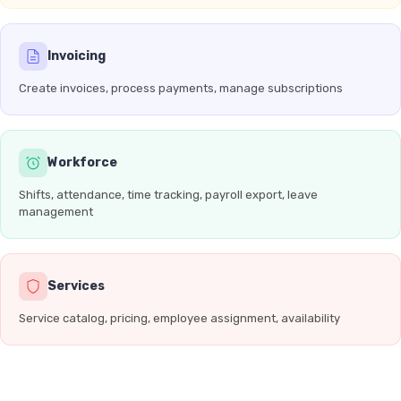
Invoicing
Create invoices, process payments, manage subscriptions
Workforce
Shifts, attendance, time tracking, payroll export, leave
management
Services
Service catalog, pricing, employee assignment, availability