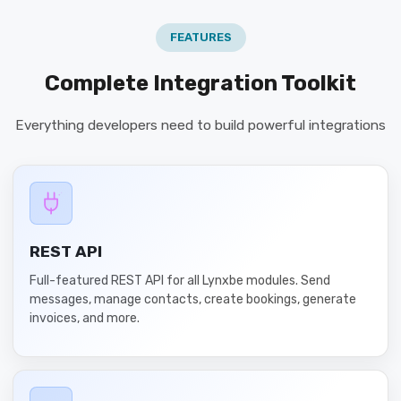
FEATURES
Complete Integration Toolkit
Everything developers need to build powerful integrations
REST API
Full-featured REST API for all Lynxbe modules. Send
messages, manage contacts, create bookings, generate
invoices, and more.