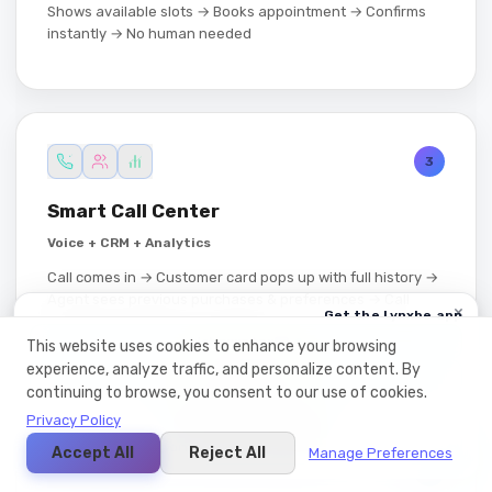
Shows available slots → Books appointment → Confirms
instantly → No human needed
3
Smart Call Center
Voice + CRM + Analytics
Call comes in → Customer card pops up with full history →
Agent sees previous purchases & preferences → Call
×
Get the Lynxbe app
logged automatically → Analytics tracks call duration,
אפליקציית Web
outcomes & agent performance
This website uses cookies to enhance your browsing
experience, analyze traffic, and personalize content. By
App Store
continuing to browse, you consent to our use of cookies.
1 DAY 03:46:44
Google Play ·
Privacy Policy
בקרוב!
Microsoft Store ·
Accept All
Reject All
Manage Preferences
3