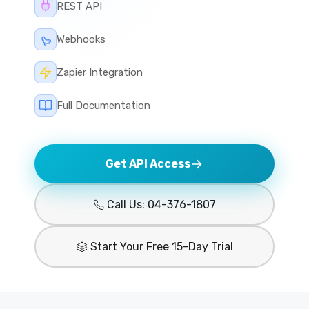
REST API
Webhooks
Zapier Integration
Full Documentation
Get API Access
Call Us: 04-376-1807
Start Your Free 15-Day Trial