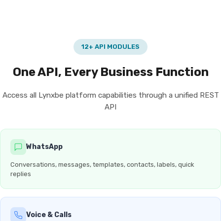
12+ API MODULES
One API, Every Business Function
Access all Lynxbe platform capabilities through a unified REST
API
WhatsApp
Conversations, messages, templates, contacts, labels, quick
replies
Voice & Calls