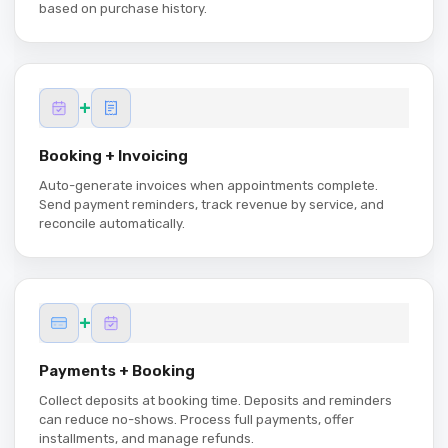
based on purchase history.
+
Booking + Invoicing
Auto-generate invoices when appointments complete.
Send payment reminders, track revenue by service, and
reconcile automatically.
+
Payments + Booking
Collect deposits at booking time. Deposits and reminders
can reduce no-shows. Process full payments, offer
installments, and manage refunds.