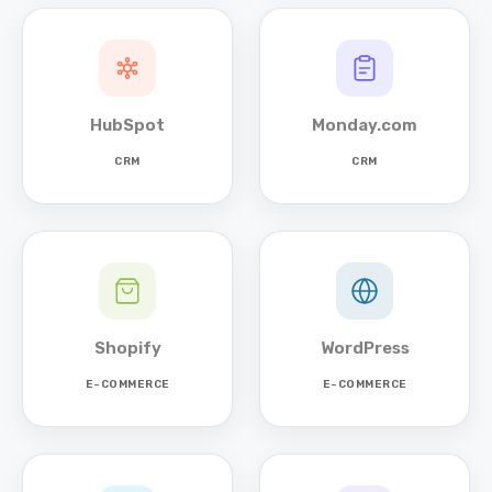
HubSpot
Monday.com
CRM
CRM
Shopify
WordPress
E-COMMERCE
E-COMMERCE