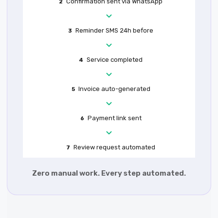
Confirmation sent via WhatsApp
2
Reminder SMS 24h before
3
Service completed
4
Invoice auto-generated
5
Payment link sent
6
Review request automated
7
Zero manual work. Every step automated.