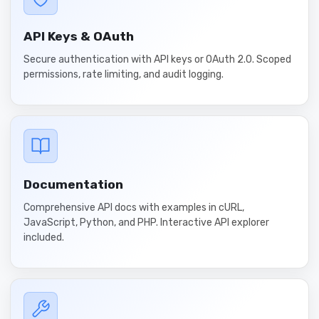
API Keys & OAuth
Secure authentication with API keys or OAuth 2.0. Scoped
permissions, rate limiting, and audit logging.
Documentation
Comprehensive API docs with examples in cURL,
JavaScript, Python, and PHP. Interactive API explorer
included.