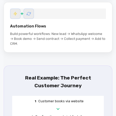
+
Automation Flows
Build powerful workflows: New lead → WhatsApp welcome
→ Book demo → Send contract → Collect payment → Add to
CRM.
Real Example: The Perfect
Customer Journey
Customer books via website
1