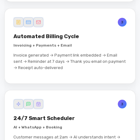
3
Automated Billing Cycle
Invoicing + Payments + Email
Invoice generated → Payment link embedded → Email
sent → Reminder at 7 days → Thank you email on payment
→ Receipt auto-delivered
3
24/7 Smart Scheduler
AI + WhatsApp + Booking
Customer messages at 2am → AI understands intent →