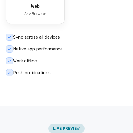
Web
Any Browser
Sync across all devices
Native app performance
Work offline
Push notifications
LIVE PREVIEW