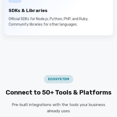
SDKs & Libraries
Official SDKs for Node.js, Python, PHP, and Ruby.
Community libraries for other languages.
ECOSYSTEM
Connect to 50+ Tools & Platforms
Pre-built integrations with the tools your business
already uses