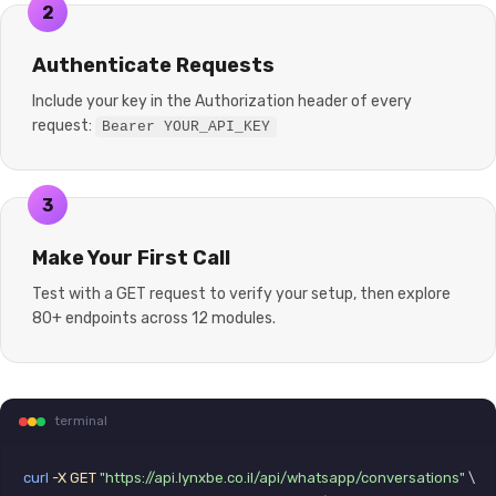
2
Authenticate Requests
Include your key in the Authorization header of every
request:
Bearer YOUR_API_KEY
3
Make Your First Call
Test with a GET request to verify your setup, then explore
80+ endpoints across 12 modules.
terminal
curl
-X GET
"https://api.lynxbe.co.il/api/whatsapp/conversations"
 \
