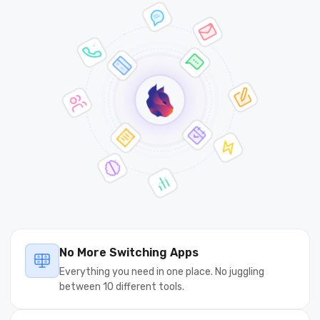
No More Switching Apps
Everything you need in one place. No juggling
between 10 different tools.