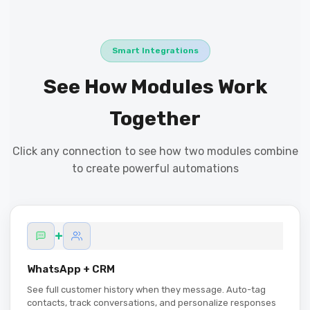
Smart Integrations
See How Modules Work
Together
Click any connection to see how two modules combine
to create powerful automations
+
WhatsApp + CRM
See full customer history when they message. Auto-tag
contacts, track conversations, and personalize responses