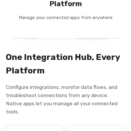
Platform
Manage your connected apps from anywhere
One Integration Hub, Every
Platform
Configure integrations, monitor data flows, and
troubleshoot connections from any device.
Native apps let you manage all your connected
tools.