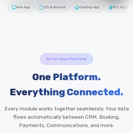
Web App
iOS & Android
Desktop App
RTL & LTR
All-in-One Platform
One Platform.
Everything Connected.
Every module works together seamlessly. Your data
flows automatically between CRM, Booking,
Payments, Communications, and more.