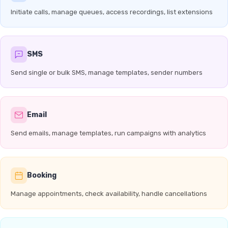
Initiate calls, manage queues, access recordings, list extensions
SMS
Send single or bulk SMS, manage templates, sender numbers
Email
Send emails, manage templates, run campaigns with analytics
Booking
Manage appointments, check availability, handle cancellations