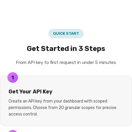
QUICK START
Get Started in 3 Steps
From API key to first request in under 5 minutes
1
Get Your API Key
Create an API key from your dashboard with scoped
permissions. Choose from 20 granular scopes for precise
access control.