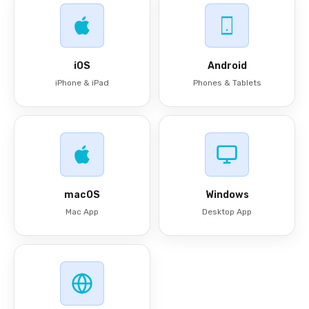
iOS
Android
iPhone & iPad
Phones & Tablets
macOS
Windows
Mac App
Desktop App