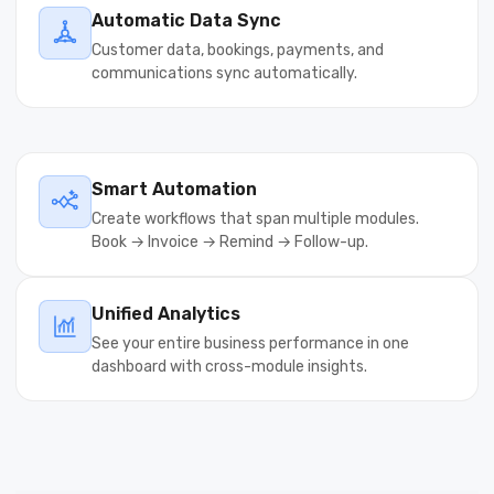
Automatic Data Sync
Customer data, bookings, payments, and
communications sync automatically.
Smart Automation
Create workflows that span multiple modules.
Book → Invoice → Remind → Follow-up.
Unified Analytics
See your entire business performance in one
dashboard with cross-module insights.