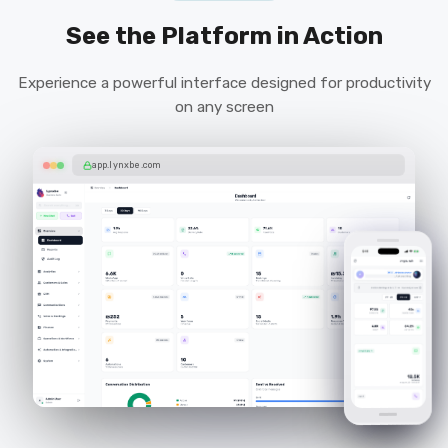
See the Platform in Action
Experience a powerful interface designed for productivity
on any screen
app.lynxbe.com