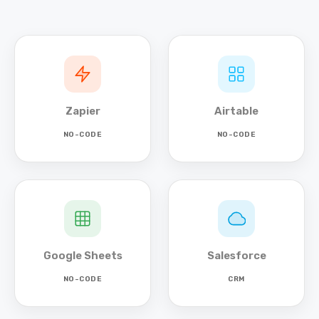
Zapier
Airtable
NO-CODE
NO-CODE
Google Sheets
Salesforce
NO-CODE
CRM