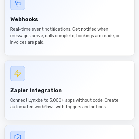
Webhooks
Real-time event notifications. Get notified when
messages arrive, calls complete, bookings are made, or
invoices are paid.
Zapier Integration
Connect Lynxbe to 5,000+ apps without code. Create
automated workflows with triggers and actions.