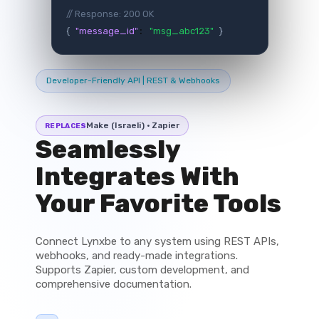
// Response: 200 OK
{
"message_id"
"msg_abc123"
}
:
Developer-Friendly API | REST & Webhooks
Make (Israeli) · Zapier
REPLACES
Seamlessly
Integrates With
Your Favorite Tools
Connect Lynxbe to any system using REST APIs,
webhooks, and ready-made integrations.
Supports Zapier, custom development, and
comprehensive documentation.